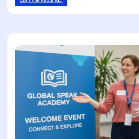
Continue Reading…
Next-
Day
Impact:
3-
Step
Tapget
Setup
for
Law
Firms