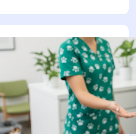
r
:
’s
ws,
s
ement