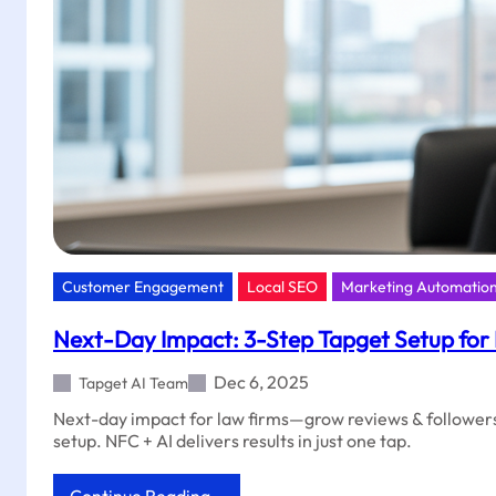
Tapget
Customer Engagement
Local SEO
Marketing Automatio
Next-Day Impact: 3-Step Tapget Setup for
Dec 6, 2025
Tapget AI Team
Next-day impact for law firms—grow reviews & followers
setup. NFC + AI delivers results in just one tap.
: