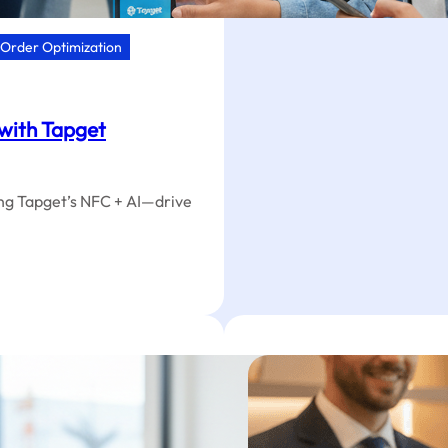
HVAC:
One-
Order Optimization
Tap
Star
Rating
Optimi
 with Tapget
ing Tapget’s NFC + AI—drive