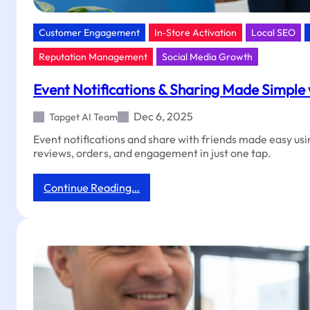
Customer Engagement
In‑Store Activation
Local SEO
Reputation Management
Social Media Growth
Event Notifications & Sharing Made Simple
Dec 6, 2025
Tapget AI Team
Event notifications and share with friends made easy us
reviews, orders, and engagement in just one tap.
:
Continue Reading…
Event
Notifications
&
Sharing
Made
Simple
with
Tapget