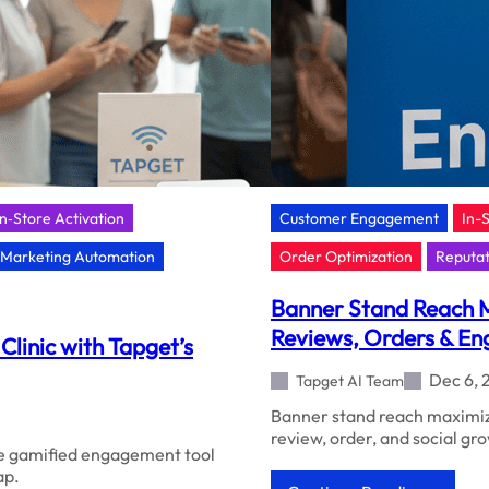
In‑Store Activation
Customer Engagement
In-
Marketing Automation
Order Optimization
Reputa
Banner Stand Reach M
Reviews, Orders & E
Clinic with Tapget’s
Dec 6, 
Tapget AI Team
Banner stand reach maximize
review, order, and social g
the gamified engagement tool
ap.