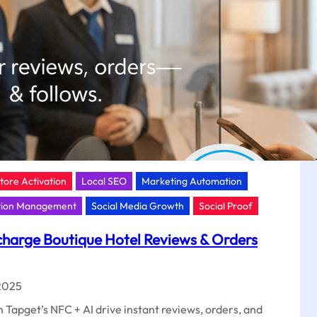
Store Activation
Local SEO
Marketing Automation
tion Management
Social Media Growth
Social Proof
harge Boutique Hotel Reviews & Orders
2025
 Tapget’s NFC + AI drive instant reviews, orders, and