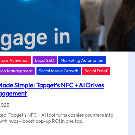
Store Activation
Local SEO
Marketing Automation
tion Management
Social Media Growth
Social Proof
ade Simple: Tapget’s NFC + AI Drives
ngagement
2025
d: Tapget’s NFC + AI tool turns cashier counters into
rowth hubs—boost pop-up ROI in one tap.