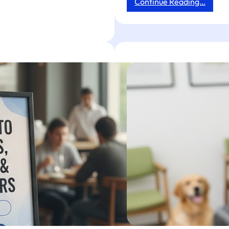
:
Continue Reading…
Banne
Stand
Reach
Made
Simple
Tapget
NFC
+
AI
Drives
Revie
Order
&
Engag