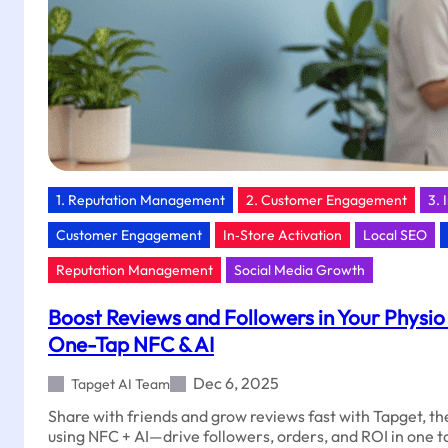
1. Reputation Management
2. Customer Engagement
3. 
Customer Engagement
In‑Store Activation
Local SEO
Reputation Management
Social Media Growth
Boost Reviews and Followers in Your Physio 
One-Tap NFC & AI
Dec 6, 2025
Tapget AI Team
Share with friends and grow reviews fast with Tapget, 
using NFC + AI—drive followers, orders, and ROI in one t