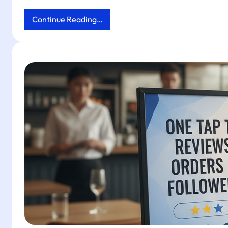
:
Continue Reading…
Boost
Reviews
and
Followers
in
Your
Physio
Clinic
with
Tapget’s
One-
Tap
NFC
&
AI