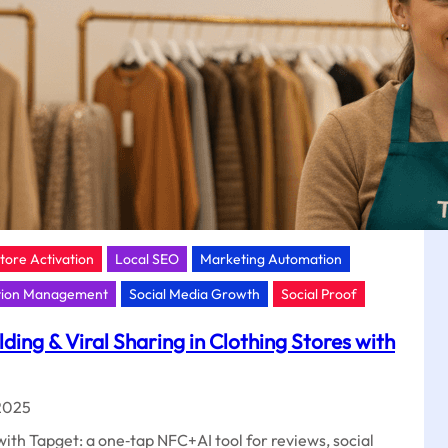
t
Store Activation
Local SEO
Marketing Automation
tion Management
Social Media Growth
Social Proof
ing & Viral Sharing in Clothing Stores with
2025
ith Tapget: a one‑tap NFC+AI tool for reviews, social