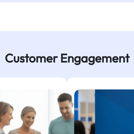
Customer Engagement