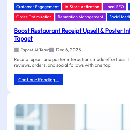
Customer Engagement
In‑Store Activation
Local SEO
Order Optimization
Reputation Management
Social Med
Boost Restaurant Receipt Upsell & Poster In
Tapget
Dec 6, 2025
Tapget AI Team
Receipt upsell and poster interactions made effortless: 
reviews, orders, and social follows with one tap.
:
Continue Reading…
Boost
Restaurant
Receipt
Upsell
&
Poster
Interactions
With