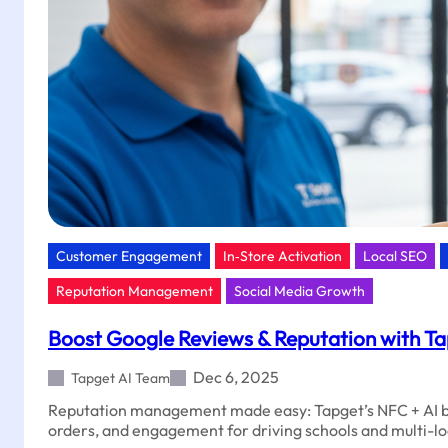
Customer Engagement
In‑Store Activation
Local SEO
Reputation Management
Social Media Growth
Boost Google Reviews & Reputation with Ta
Dec 6, 2025
Tapget AI Team
Reputation management made easy: Tapget’s NFC + AI b
orders, and engagement for driving schools and multi-l