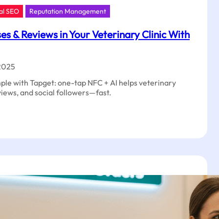
al SEO
Reputation Management
s & Reviews in Your Veterinary Clinic With
2025
mple with Tapget: one-tap NFC + AI helps veterinary
eviews, and social followers—fast.
t
ases
ws
nary