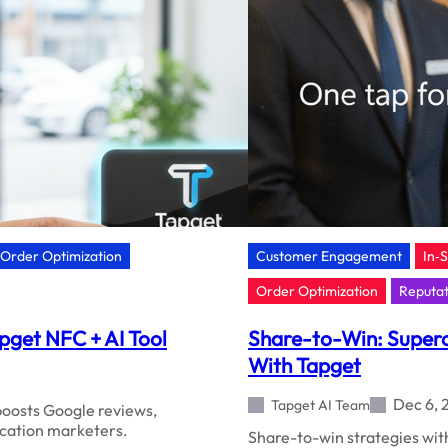
Order Optimization
Customer Engagement
In‑
Order Optimization
Reputa
pget NFC + AI Tool
Share-to-Win: Superc
With Tapget
Dec 6, 
Tapget AI Team
oosts Google reviews,
ocation marketers.
Share-to-win strategies with