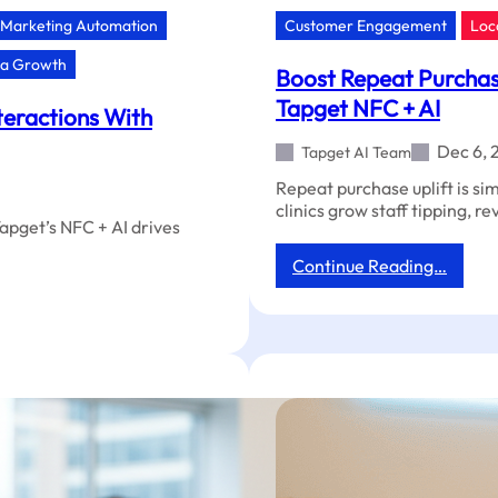
Marketing Automation
Customer Engagement
Loc
ia Growth
Boost Repeat Purchase
Tapget NFC + AI
teractions With
Dec 6, 
Tapget AI Team
Repeat purchase uplift is si
clinics grow staff tipping, r
Tapget’s NFC + AI drives
:
Continue Reading…
Boost
Repea
Purch
&
Revie
in
Your
Veteri
Clinic
With