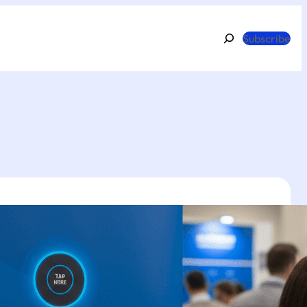
Search
Subscribe