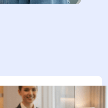
zation