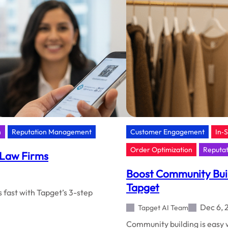
Tapge
NFC
+
AI
n
Reputation Management
Customer Engagement
In‑
Order Optimization
Reputa
 Law Firms
Boost Community Build
Tapget
 fast with Tapget’s 3-step
Dec 6, 
Tapget AI Team
Community building is easy w