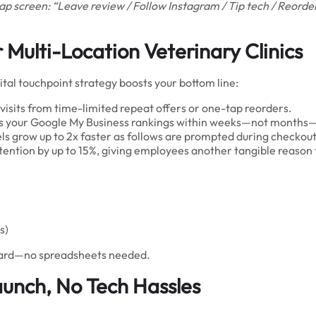
 screen: “Leave review / Follow Instagram / Tip tech / Reorder
Multi-Location Veterinary Clinics
ital touchpoint strategy boosts your bottom line:
visits from time-limited repeat offers or one-tap reorders.
ts your Google My Business rankings within weeks—not months—d
 grow up to 2x faster as follows are prompted during checkou
etention by up to 15%, giving employees another tangible reason t
s)
hboard—no spreadsheets needed.
aunch, No Tech Hassles