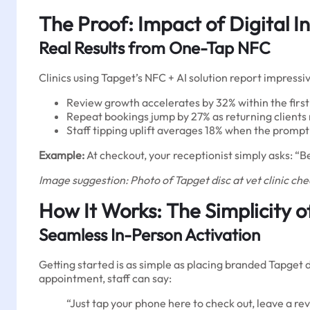
The Proof: Impact of Digital In
Real Results from One-Tap NFC
Clinics using Tapget’s NFC + AI solution report impressi
Review growth accelerates by 32% within the fir
Repeat bookings jump by 27% as returning clients 
Staff tipping uplift averages 18% when the prompt 
Example:
At checkout, your receptionist simply asks: “Be
Image suggestion: Photo of Tapget disc at vet clinic chec
How It Works: The Simplicity 
Seamless In-Person Activation
Getting started is as simple as placing branded Tapget 
appointment, staff can say:
“Just tap your phone here to check out, leave a re