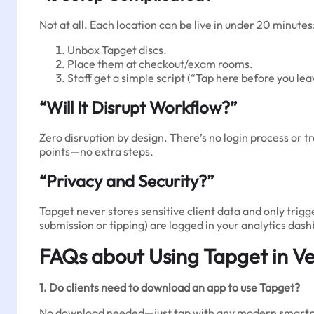
Not at all. Each location can be live in under 20 minutes
Unbox Tapget discs.
Place them at checkout/exam rooms.
Staff get a simple script (“Tap here before you le
“Will It Disrupt Workflow?”
Zero disruption by design. There’s no login process or tr
points—no extra steps.
“Privacy and Security?”
Tapget never stores sensitive client data and only trigg
submission or tipping) are logged in your analytics das
FAQs about Using Tapget in Ve
1. Do clients need to download an app to use Tapget?
No download needed—just tap with any modern smartpho