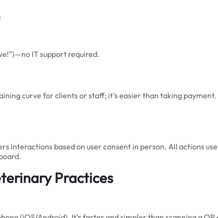
:
ave!”)—no IT support required.
aining curve for clients or staff; it’s easier than taking payment
ers interactions based on user consent in person. All actions us
hboard.
terinary Practices
ne (iOS/Android). It’s faster and simpler than scanning a QR 