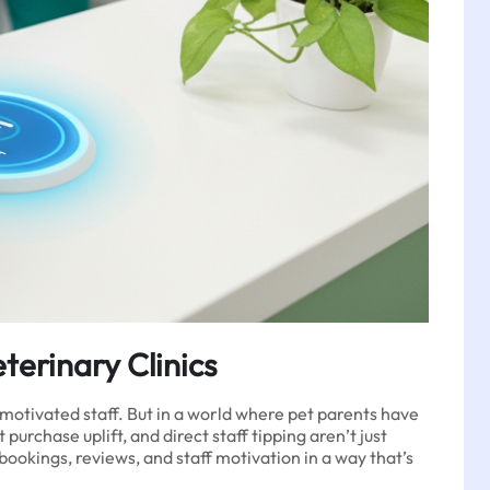
terinary Clinics
 motivated staff. But in a world where pet parents have
urchase uplift, and direct staff tipping aren’t just
okings, reviews, and staff motivation in a way that’s