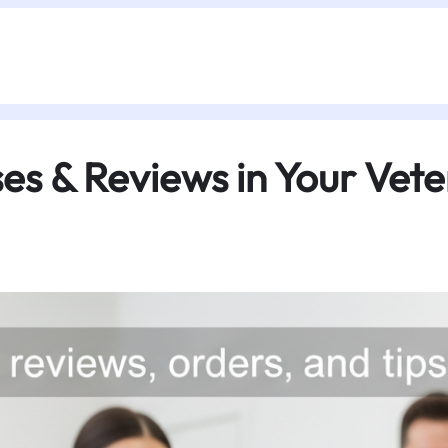
s & Reviews in Your Veter