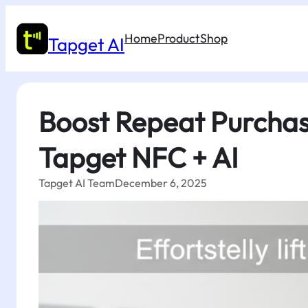
Skip
to
Home
Product
Shop
content
Tapget AI
Boost Repeat Purchase
Tapget NFC + AI
Tapget AI Team
December 6, 2025