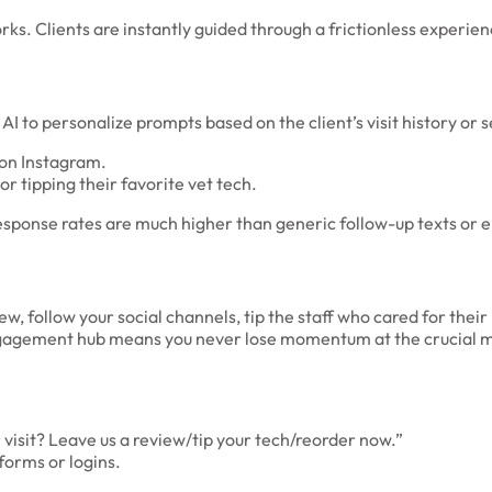
. Clients are instantly guided through a frictionless experien
 AI to personalize prompts based on the client’s visit history or 
 on Instagram.
r tipping their favorite vet tech.
esponse rates are much higher than generic follow-up texts or e
ew, follow your social channels, tip the staff who cared for thei
 engagement hub means you never lose momentum at the crucial m
isit? Leave us a review/tip your tech/reorder now.”
forms or logins.