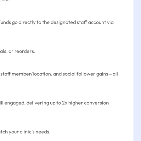
Funds go directly to the designated staff account via
als, or reorders.
er staff member/location, and social follower gains—all
ill engaged, delivering up to 2x higher conversion
ch your clinic’s needs.