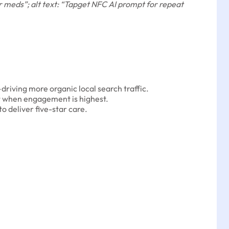
 meds”; alt text: “Tapget NFC AI prompt for repeat
riving more organic local search traffic.
t when engagement is highest.
o deliver five-star care.