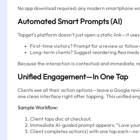
No app download required; any modern smartphone works
Automated Smart Prompts (AI)
Tapget’s platform doesn’t just open a static link—it uses
First-time visitors? Prompt for a review or follow
Long-term clients? Suggest reordering flea meds o
Because the interaction is contextual and immediate, r
Unified Engagement—In One Tap
Clients see all their action options—leave a Google revi
one clean interface right after tapping. This unified
Sample Workflow:
Client taps disc at checkout.
Immediate AI-guided prompt appears: “Love your v
Client completes action(s) with one tap each—no 