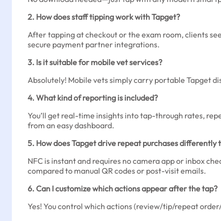
2. How does staff tipping work with Tapget?
After tapping at checkout or the exam room, clients see 
secure payment partner integrations.
3. Is it suitable for mobile vet services?
Absolutely! Mobile vets simply carry portable Tapget disc
4. What kind of reporting is included?
You’ll get real-time insights into tap-through rates, re
from an easy dashboard.
5. How does Tapget drive repeat purchases differently
NFC is instant and requires no camera app or inbox check
compared to manual QR codes or post-visit emails.
6. Can I customize which actions appear after the tap?
Yes! You control which actions (review/tip/repeat orde