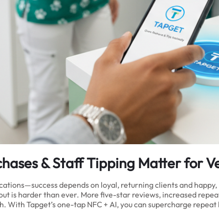
ases & Staff Tipping Matter for Ve
ocations—success depends on loyal, returning clients and happy,
t is harder than ever. More five-star reviews, increased repeat p
. With Tapget’s one-tap NFC + AI, you can supercharge repeat bo