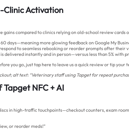
-Clinic Activation
ve gains compared to clinics relying on old-school review cards 
st 60 days—meaning more glowing feedback on Google My Busine
respond to seamless rebooking or reorder prompts after their vi
is delivered instantly and in person—versus less than 5% with pr
fore you go, just tap here to leave us a quick review or tip you
kout; alt text: “Veterinary staff using Tapget for repeat purchas
of Tapget NFC + AI
discs in high-traffic touchpoints—checkout counters, exam rooms
view, or reorder meds!”