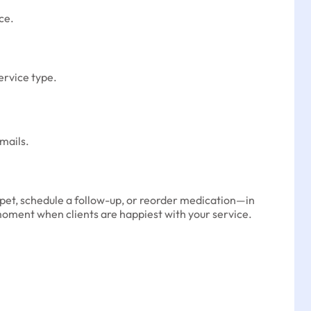
ce.
service type.
mails.
r pet, schedule a follow-up, or reorder medication—in
oment when clients are happiest with your service.