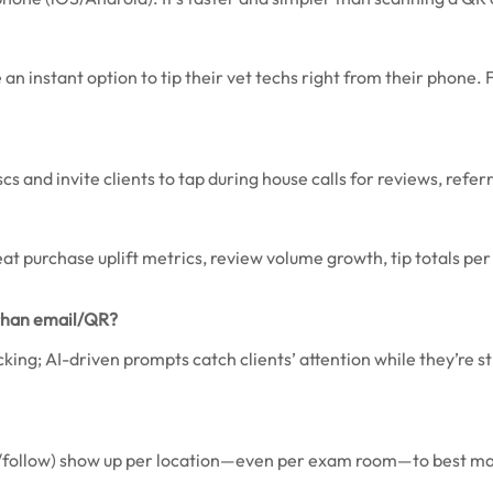
an instant option to tip their vet techs right from their phone. 
s and invite clients to tap during house calls for reviews, referr
peat purchase uplift metrics, review volume growth, tip totals p
 than email/QR?
ing; AI-driven prompts catch clients’ attention while they’re st
r/follow) show up per location—even per exam room—to best mat