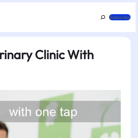
Search
Subscribe
inary Clinic With