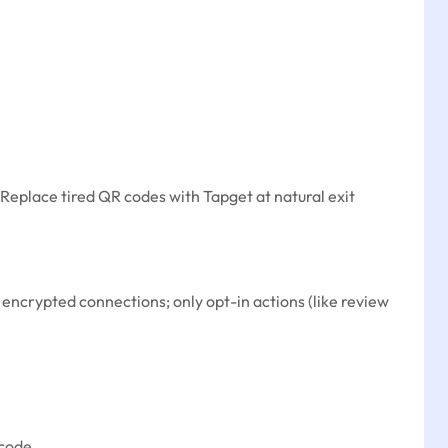
. Replace tired QR codes with Tapget at natural exit
e encrypted connections; only opt-in actions (like review
code.