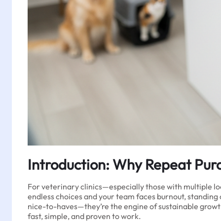
Introduction: Why Repeat Purch
For veterinary clinics—especially those with multiple l
endless choices and your team faces burnout, standing ou
nice-to-haves—they’re the engine of sustainable growth
fast, simple, and proven to work.