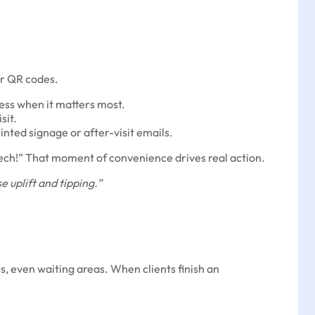
or QR codes.
ss when it matters most.
sit.
inted signage or after-visit emails.
r tech!” That moment of convenience drives real action.
e uplift and tipping.”
, even waiting areas. When clients finish an