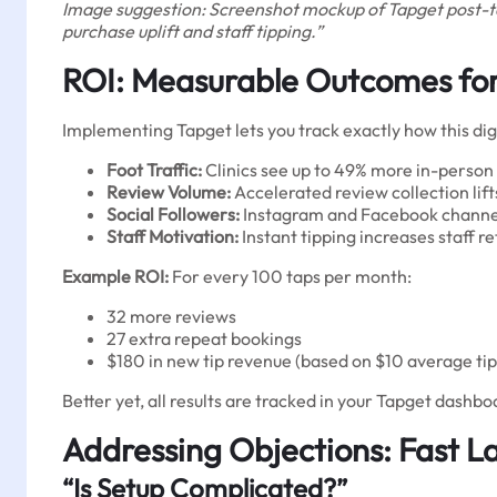
Image suggestion: Screenshot mockup of Tapget post-tap
purchase uplift and staff tipping.”
ROI: Measurable Outcomes for 
Implementing Tapget lets you track exactly how this dig
Foot Traffic:
Clinics see up to 49% more in-person 
Review Volume:
Accelerated review collection lif
Social Followers:
Instagram and Facebook channels
Staff Motivation:
Instant tipping increases staff r
Example ROI:
For every 100 taps per month:
32 more reviews
27 extra repeat bookings
$180 in new tip revenue (based on $10 average tip
Better yet, all results are tracked in your Tapget das
Addressing Objections: Fast L
“Is Setup Complicated?”