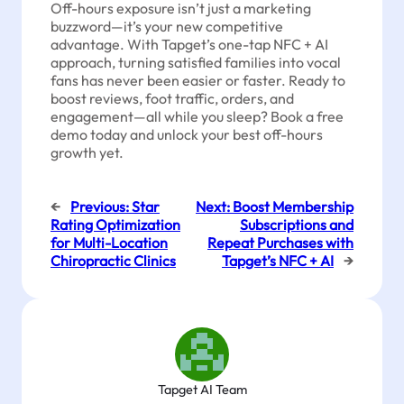
Off-hours exposure isn’t just a marketing
buzzword—it’s your new competitive
advantage. With Tapget’s one-tap NFC + AI
approach, turning satisfied families into vocal
fans has never been easier or faster. Ready to
boost reviews, foot traffic, orders, and
engagement—all while you sleep? Book a free
demo today and unlock your best off-hours
growth yet.
←
Previous:
Star
Next:
Boost Membership
Rating Optimization
Subscriptions and
for Multi-Location
Repeat Purchases with
Chiropractic Clinics
Tapget’s NFC + AI
→
Tapget AI Team