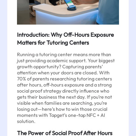
Introduction: Why Off-Hours Exposure
Matters for Tutoring Centers
Running a tutoring center means more than
just providing academic support. Your biggest
growth opportunity? Capturing parents’
attention when your doors are closed. With
70% of parents researching tutoring centers
after hours, off-hours exposure and a strong
social proof strategy directly influence who
gets their business the next day. If you’re not
visible when families are searching, you’re
losing out—here’s how to win those crucial
moments with Tapget’s one-tap NFC + AI
solution.
The Power of Social Proof After Hours