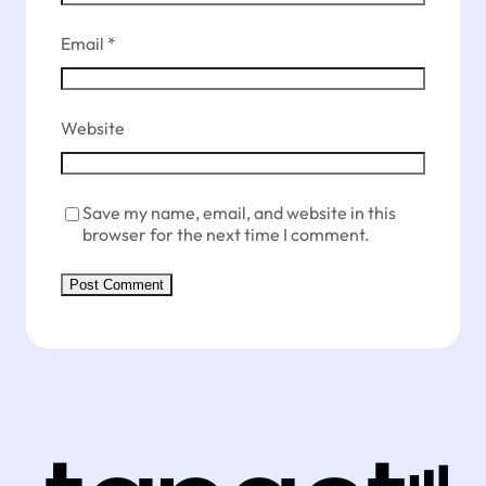
Email
*
Website
Save my name, email, and website in this
browser for the next time I comment.