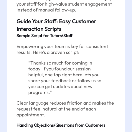
your staff for high-value student engagement
instead of manual follow-up.
Guide Your Staff: Easy Customer
Interaction Scripts
Sample Script for Tutors/Staff
Empowering your team is key for consistent
results. Here’s a proven script:
“Thanks so much for coming in
today! If you found our session
helpful, one tap right here lets you
share your feedback or follow us so
you can get updates about new
programs.”
Clear language reduces friction and makes the
request feel natural at the end of each
appointment.
Handling Objections/Questions from Customers