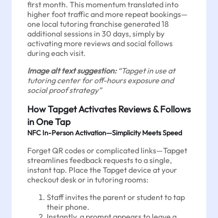
first month. This momentum translated into
higher foot traffic and more repeat bookings—
one local tutoring franchise generated 18
additional sessions in 30 days, simply by
activating more reviews and social follows
during each visit.
Image alt text suggestion:
“Tapget in use at
tutoring center for off-hours exposure and
social proof strategy”
How Tapget Activates Reviews & Follows
in One Tap
NFC In-Person Activation—Simplicity Meets Speed
Forget QR codes or complicated links—Tapget
streamlines feedback requests to a single,
instant tap. Place the Tapget device at your
checkout desk or in tutoring rooms:
Staff invites the parent or student to tap
their phone.
Instantly, a prompt appears to leave a