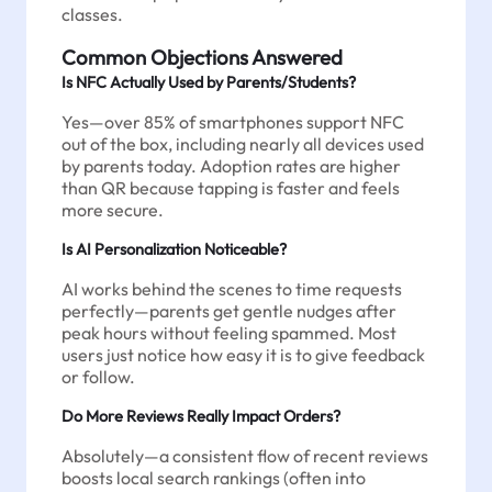
classes.
Common Objections Answered
Is NFC Actually Used by Parents/Students?
Yes—over 85% of smartphones support NFC
out of the box, including nearly all devices used
by parents today. Adoption rates are higher
than QR because tapping is faster and feels
more secure.
Is AI Personalization Noticeable?
AI works behind the scenes to time requests
perfectly—parents get gentle nudges after
peak hours without feeling spammed. Most
users just notice how easy it is to give feedback
or follow.
Do More Reviews Really Impact Orders?
Absolutely—a consistent flow of recent reviews
boosts local search rankings (often into