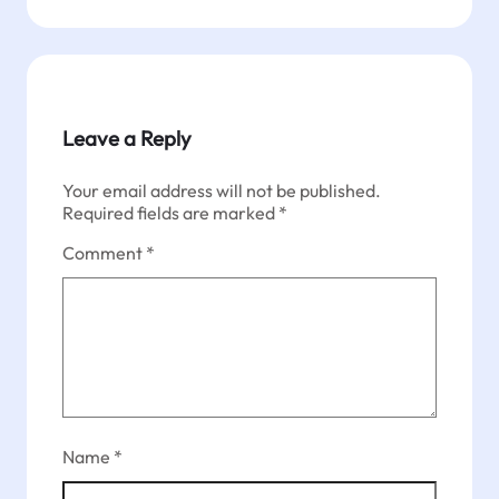
Leave a Reply
Your email address will not be published.
Required fields are marked
*
Comment
*
Name
*