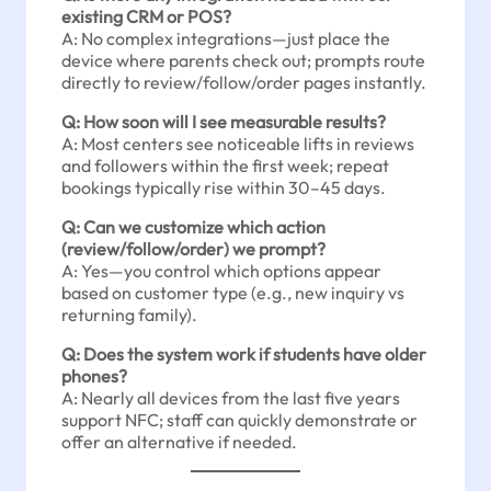
existing CRM or POS?
A: No complex integrations—just place the
device where parents check out; prompts route
directly to review/follow/order pages instantly.
Q: How soon will I see measurable results?
A: Most centers see noticeable lifts in reviews
and followers within the first week; repeat
bookings typically rise within 30–45 days.
Q: Can we customize which action
(review/follow/order) we prompt?
A: Yes—you control which options appear
based on customer type (e.g., new inquiry vs
returning family).
Q: Does the system work if students have older
phones?
A: Nearly all devices from the last five years
support NFC; staff can quickly demonstrate or
offer an alternative if needed.