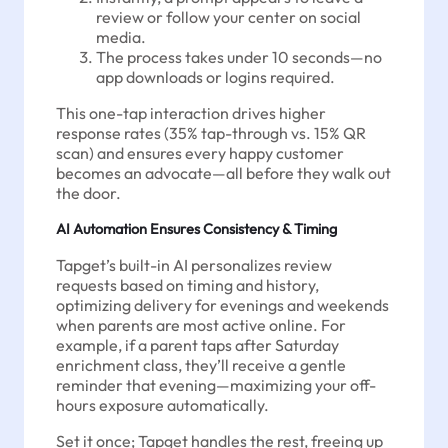
review or follow your center on social
media.
The process takes under 10 seconds—no
app downloads or logins required.
This one-tap interaction drives higher
response rates (35% tap-through vs. 15% QR
scan) and ensures every happy customer
becomes an advocate—all before they walk out
the door.
AI Automation Ensures Consistency & Timing
Tapget’s built-in AI personalizes review
requests based on timing and history,
optimizing delivery for evenings and weekends
when parents are most active online. For
example, if a parent taps after Saturday
enrichment class, they’ll receive a gentle
reminder that evening—maximizing your off-
hours exposure automatically.
Set it once; Tapget handles the rest, freeing up