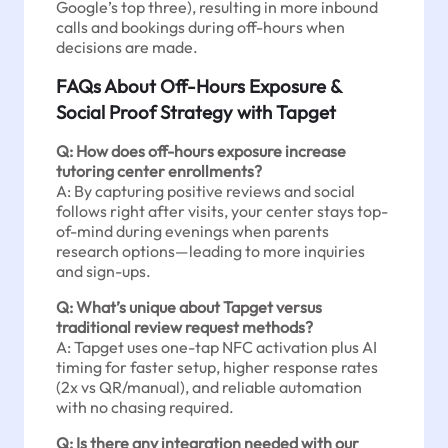
Google’s top three), resulting in more inbound
calls and bookings during off-hours when
decisions are made.
FAQs About Off-Hours Exposure &
Social Proof Strategy with Tapget
Q: How does off-hours exposure increase
tutoring center enrollments?
A: By capturing positive reviews and social
follows right after visits, your center stays top-
of-mind during evenings when parents
research options—leading to more inquiries
and sign-ups.
Q: What’s unique about Tapget versus
traditional review request methods?
A: Tapget uses one-tap NFC activation plus AI
timing for faster setup, higher response rates
(2x vs QR/manual), and reliable automation
with no chasing required.
Q: Is there any integration needed with our