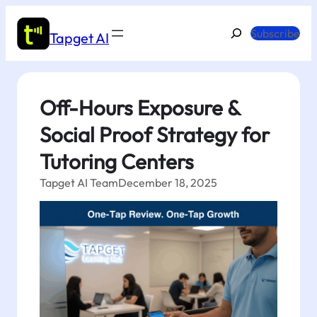
Skip
to
Search
Subscribe
Tapget AI
content
Off-Hours Exposure &
Social Proof Strategy for
Tutoring Centers
Tapget AI Team
December 18, 2025