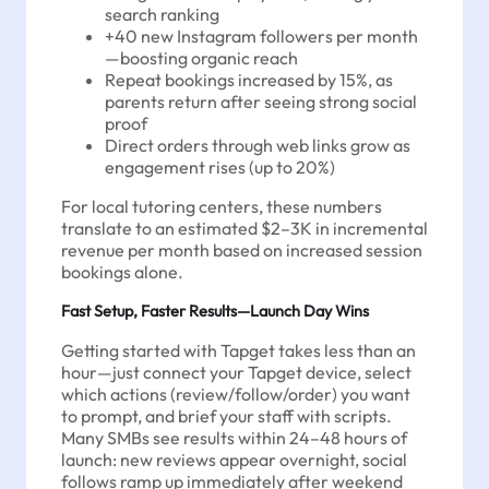
search ranking
+40 new Instagram followers per month
—boosting organic reach
Repeat bookings increased by 15%, as
parents return after seeing strong social
proof
Direct orders through web links grow as
engagement rises (up to 20%)
For local tutoring centers, these numbers
translate to an estimated $2–3K in incremental
revenue per month based on increased session
bookings alone.
Fast Setup, Faster Results—Launch Day Wins
Getting started with Tapget takes less than an
hour—just connect your Tapget device, select
which actions (review/follow/order) you want
to prompt, and brief your staff with scripts.
Many SMBs see results within 24–48 hours of
launch: new reviews appear overnight, social
follows ramp up immediately after weekend