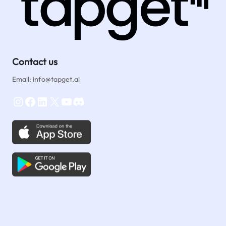
Contact us
Email: info@tapget.ai
Instagram
Facebook
LinkedIn
X
YouTube
Discord