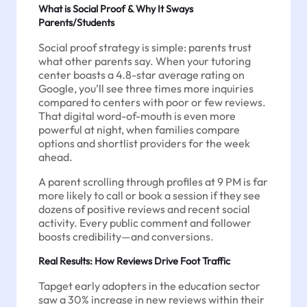
What is Social Proof & Why It Sways
Parents/Students
Social proof strategy is simple: parents trust
what other parents say. When your tutoring
center boasts a 4.8-star average rating on
Google, you’ll see three times more inquiries
compared to centers with poor or few reviews.
That digital word-of-mouth is even more
powerful at night, when families compare
options and shortlist providers for the week
ahead.
A parent scrolling through profiles at 9 PM is far
more likely to call or book a session if they see
dozens of positive reviews and recent social
activity. Every public comment and follower
boosts credibility—and conversions.
Real Results: How Reviews Drive Foot Traffic
Tapget early adopters in the education sector
saw a 30% increase in new reviews within their