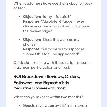
When customers have questions about privacy
or tech:
Objection:
“Is my info safe?”
Response:
“Absolutely! Tapget never
stores your personal data—it just opens
the review page.”
Objection:
“Does this work on my
phone?”
Response:
“All modern smartphones
support this tap—no app needed!”
Quick staff training with these scripts ensures
maximum participation and trust.
ROI Breakdown: Reviews, Orders,
Followers, and Repeat Visits
Measurable Outcomes with Tapget
What can you expect within two months?
Google reviews up by 25%, raising your