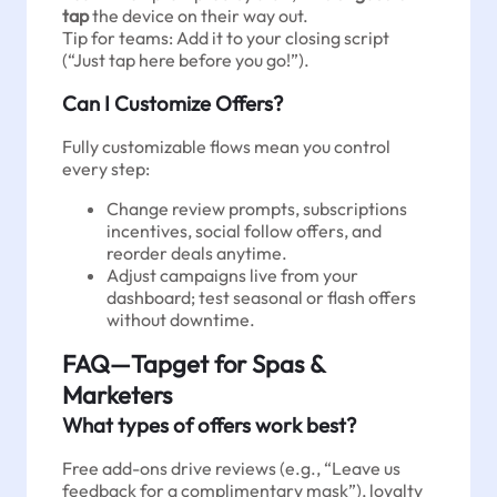
tap
the device on their way out.
Tip for teams: Add it to your closing script
(“Just tap here before you go!”).
Can I Customize Offers?
Fully customizable flows mean you control
every step:
Change review prompts, subscriptions
incentives, social follow offers, and
reorder deals anytime.
Adjust campaigns live from your
dashboard; test seasonal or flash offers
without downtime.
FAQ—Tapget for Spas &
Marketers
What types of offers work best?
Free add-ons drive reviews (e.g., “Leave us
feedback for a complimentary mask”), loyalty