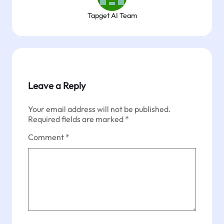
Tapget AI Team
Leave a Reply
Your email address will not be published.
Required fields are marked
*
Comment
*