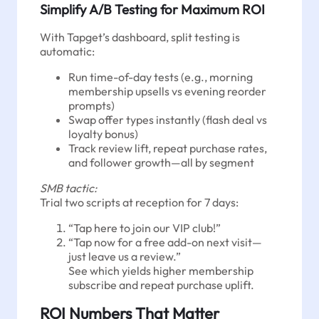
Simplify A/B Testing for Maximum ROI
With Tapget’s dashboard, split testing is
automatic:
Run time-of-day tests (e.g., morning
membership upsells vs evening reorder
prompts)
Swap offer types instantly (flash deal vs
loyalty bonus)
Track review lift, repeat purchase rates,
and follower growth—all by segment
SMB tactic:
Trial two scripts at reception for 7 days:
“Tap here to join our VIP club!”
“Tap now for a free add-on next visit—
just leave us a review.”
See which yields higher membership
subscribe and repeat purchase uplift.
ROI Numbers That Matter