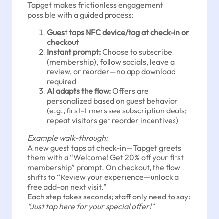
Tapget makes frictionless engagement
possible with a guided process:
Guest taps NFC device/tag at check-in or
checkout
Instant prompt:
Choose to subscribe
(membership), follow socials, leave a
review, or reorder—no app download
required
AI adapts the flow:
Offers are
personalized based on guest behavior
(e.g., first-timers see subscription deals;
repeat visitors get reorder incentives)
Example walk-through:
A new guest taps at check-in—Tapget greets
them with a “Welcome! Get 20% off your first
membership” prompt. On checkout, the flow
shifts to “Review your experience—unlock a
free add-on next visit.”
Each step takes seconds; staff only need to say:
“Just tap here for your special offer!”