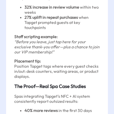
32% increase in review volume
within two
weeks
27% uplift in repeat purchases
when
Tapget prompted guests at key
touchpoints
Staff scripting example:
“Before you leave, just tap here for your
exclusive thank-you offer—plus a chance to join
our VIP membership!”
Placement tip:
Position Tapget tags where every guest checks
in/out: desk counters, waiting areas, or product
displays.
The Proof—Real Spa Case Studies
Spas integrating Tapget’s NFC + AI system
consistently report outsized results:
40% more reviews
in the first 30 days