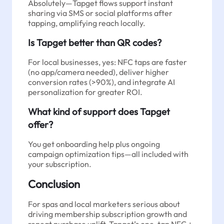
Absolutely—Tapget flows support instant
sharing via SMS or social platforms after
tapping, amplifying reach locally.
Is Tapget better than QR codes?
For local businesses, yes: NFC taps are faster
(no app/camera needed), deliver higher
conversion rates (>90%), and integrate AI
personalization for greater ROI.
What kind of support does Tapget
offer?
You get onboarding help plus ongoing
campaign optimization tips—all included with
your subscription.
Conclusion
For spas and local marketers serious about
driving membership subscription growth and