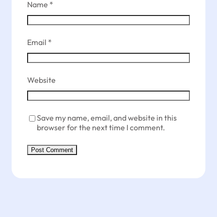
Name
*
Email
*
Website
Save my name, email, and website in this
browser for the next time I comment.