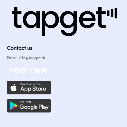
Contact us
Email: info@tapget.ai
Instagram
Facebook
LinkedIn
X
YouTube
Discord