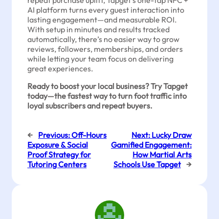
repeat purchase uplift, Tapget’s one-tap NFC +
AI platform turns every guest interaction into
lasting engagement—and measurable ROI.
With setup in minutes and results tracked
automatically, there’s no easier way to grow
reviews, followers, memberships, and orders
while letting your team focus on delivering
great experiences.
Ready to boost your local business? Try Tapget
today—the fastest way to turn foot traffic into
loyal subscribers and repeat buyers.
←
Previous:
Off-Hours
Next:
Lucky Draw
Exposure & Social
Gamified Engagement:
Proof Strategy for
How Martial Arts
Tutoring Centers
Schools Use Tapget
→