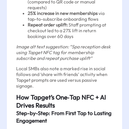
(compared to QR code or manual
requests)
25% increase in new memberships
via
tap-to-subscribe onboarding flows
Repeat order uplift:
Staff prompting at
checkout led to a 27% lift in return
bookings over 60 days
Image alt text suggestion: “Spa reception desk
using Tapget NFC tag for membership
subscribe and repeat purchase uplift”
Local SMBs also note a marked rise in social
follows and ‘share with friends’ activity when
Tapget prompts are used versus passive
signage.
How Tapget’s One‑Tap NFC + AI
Drives Results
Step-by-Step: From First Tap to Lasting
Engagement