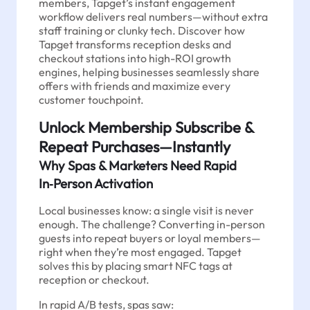
members, Tapget’s instant engagement
workflow delivers real numbers—without extra
staff training or clunky tech. Discover how
Tapget transforms reception desks and
checkout stations into high-ROI growth
engines, helping businesses seamlessly share
offers with friends and maximize every
customer touchpoint.
Unlock Membership Subscribe &
Repeat Purchases—Instantly
Why Spas & Marketers Need Rapid
In‑Person Activation
Local businesses know: a single visit is never
enough. The challenge? Converting in-person
guests into repeat buyers or loyal members—
right when they’re most engaged. Tapget
solves this by placing smart NFC tags at
reception or checkout.
In rapid A/B tests, spas saw: