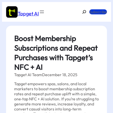
Skip
to
Search
Subscribe
Tapget AI
content
Boost Membership
Subscriptions and Repeat
Purchases with Tapget’s
NFC + AI
Tapget AI Team
December 18, 2025
Tapget empowers spas, salons, and local
marketers to boost membership subscription
rates and repeat purchase uplift with a simple,
one‑tap NFC + AI solution. If you’re struggling to
generate more reviews, increase loyalty, and
convert casual visitors into long-term