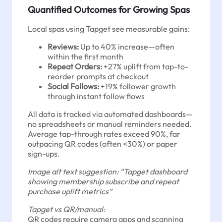
Quantified Outcomes for Growing Spas
Local spas using Tapget see measurable gains:
Reviews:
Up to 40% increase—often
within the first month
Repeat Orders:
+27% uplift from tap-to-
reorder prompts at checkout
Social Follows:
+19% follower growth
through instant follow flows
All data is tracked via automated dashboards—
no spreadsheets or manual reminders needed.
Average tap-through rates exceed 90%, far
outpacing QR codes (often <30%) or paper
sign-ups.
Image alt text suggestion: “Tapget dashboard
showing membership subscribe and repeat
purchase uplift metrics”
Tapget vs QR/manual:
QR codes require camera apps and scanning