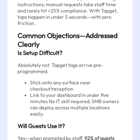
instructions; manual requests take staff time
and rarely hit >25% compliance. With Tapget,
taps happen in under 5 seconds—with zero
friction.
Common Objections—Addressed
Clearly
Is Setup Difficult?
Absolutely not. Tapget tags arrive pre-
programmed:
Stick onto any surface near
checkout/reception
Link to your dashboard in under five
minutes No IT skill required; SMB owners
can deploy across multiple locations
easily.
Will Guests Use It?
Yes—when prompted by staff,
92% of guests