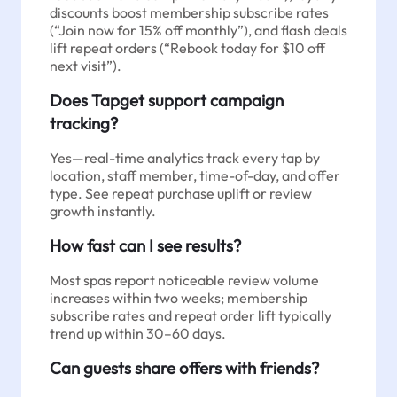
discounts boost membership subscribe rates
(“Join now for 15% off monthly”), and flash deals
lift repeat orders (“Rebook today for $10 off
next visit”).
Does Tapget support campaign
tracking?
Yes—real-time analytics track every tap by
location, staff member, time-of-day, and offer
type. See repeat purchase uplift or review
growth instantly.
How fast can I see results?
Most spas report noticeable review volume
increases within two weeks; membership
subscribe rates and repeat order lift typically
trend up within 30–60 days.
Can guests share offers with friends?