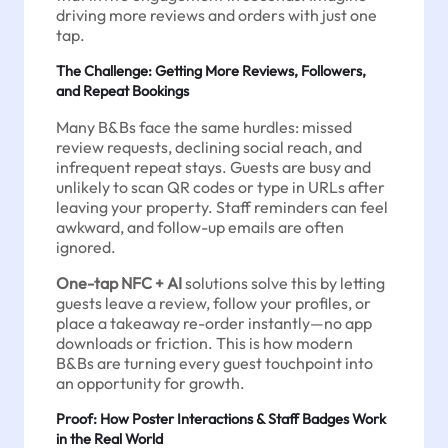
driving more reviews and orders with just one
tap.
The Challenge: Getting More Reviews, Followers,
and Repeat Bookings
Many B&Bs face the same hurdles: missed
review requests, declining social reach, and
infrequent repeat stays. Guests are busy and
unlikely to scan QR codes or type in URLs after
leaving your property. Staff reminders can feel
awkward, and follow-up emails are often
ignored.
One-tap NFC + AI
solutions solve this by letting
guests leave a review, follow your profiles, or
place a takeaway re-order instantly—no app
downloads or friction. This is how modern
B&Bs are turning every guest touchpoint into
an opportunity for growth.
Proof: How Poster Interactions & Staff Badges Work
in the Real World