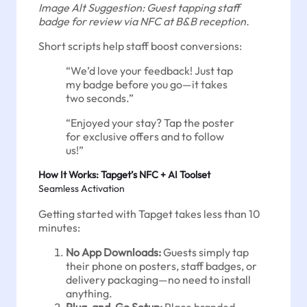
Image Alt Suggestion: Guest tapping staff
badge for review via NFC at B&B reception.
Short scripts help staff boost conversions:
“We’d love your feedback! Just tap
my badge before you go—it takes
two seconds.”
“Enjoyed your stay? Tap the poster
for exclusive offers and to follow
us!”
How It Works: Tapget’s NFC + AI Toolset
Seamless Activation
Getting started with Tapget takes less than 10
minutes:
No App Downloads:
Guests simply tap
their phone on posters, staff badges, or
delivery packaging—no need to install
anything.
Plug-and-Go Setup:
Place branded