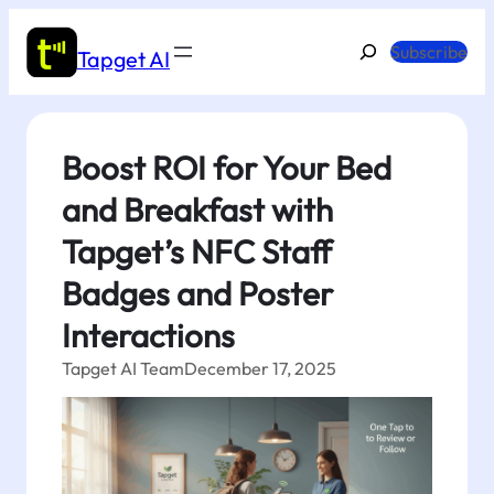
Skip
to
Search
Subscribe
Tapget AI
content
Boost ROI for Your Bed
and Breakfast with
Tapget’s NFC Staff
Badges and Poster
Interactions
Tapget AI Team
December 17, 2025