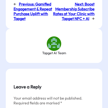
←
Previous:
Gamified
Next:
Boost
Engagement & Repeat
Membership Subscribe
Purchase Uplift with
Rates at Your Clinic with
Tapget
Tapget NFC + AI
→
Tapget AI Team
Leave a Reply
Your email address will not be published.
Required fields are marked
*