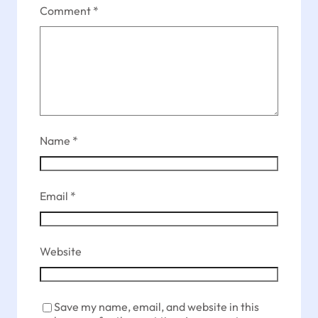
Comment
*
Name
*
Email
*
Website
Save my name, email, and website in this