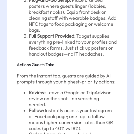
posters where guests linger (lobbies,
breakfast nooks). Equip front desk or
cleaning staff with wearable badges. Add
NFC tags to food packaging or welcome
bags.
Full Support Provided:
Tapget supplies
everything pre-linked to your profiles and
feedback forms. Just stick up posters or
hand out badges—no IT headaches.
Actions Guests Take
From the instant tap, guests are guided by AI
prompts through your highest-priority actions:
Review:
Leave a Google or TripAdvisor
review on the spot—no searching
needed.
Follow:
Instantly access your Instagram
or Facebook page; one tap to follow
means higher conversion rates than QR
codes (up to 40% vs 18%).