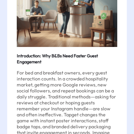
Introduction: Why B&Bs Need Faster Guest
Engagement
For bed and breakfast owners, every guest
interaction counts. In a crowded hospitality
market, getting more Google reviews, new
social followers, and repeat bookings can be a
daily struggle. Traditional methods—asking for
reviews at checkout or hoping guests
remember your Instagram handle—are slow
and often ineffective. Tapget changes the
game with instant poster interactions, staff
badge taps, and branded delivery packaging
that invite engagement in seconds. Imagine