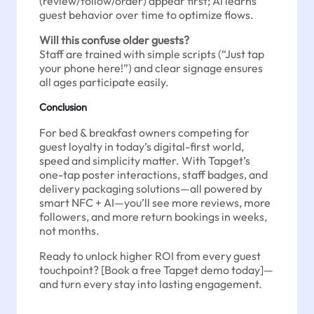
(review/follow/order) appear first; AI learns
guest behavior over time to optimize flows.
Will this confuse older guests?
Staff are trained with simple scripts (“Just tap
your phone here!”) and clear signage ensures
all ages participate easily.
Conclusion
For bed & breakfast owners competing for
guest loyalty in today’s digital-first world,
speed and simplicity matter. With Tapget’s
one-tap poster interactions, staff badges, and
delivery packaging solutions—all powered by
smart NFC + AI—you’ll see more reviews, more
followers, and more return bookings in weeks,
not months.
Ready to unlock higher ROI from every guest
touchpoint? [Book a free Tapget demo today]—
and turn every stay into lasting engagement.