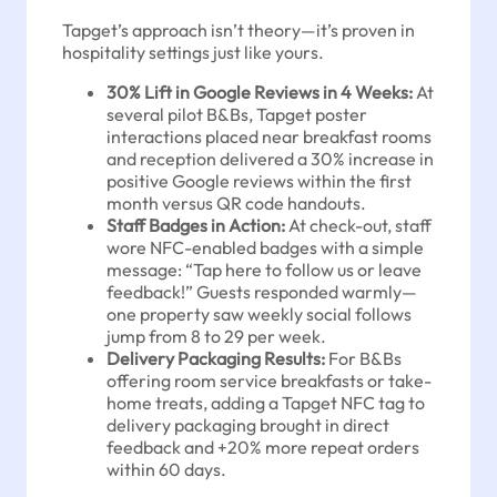
Tapget’s approach isn’t theory—it’s proven in
hospitality settings just like yours.
30% Lift in Google Reviews in 4 Weeks:
At
several pilot B&Bs, Tapget poster
interactions placed near breakfast rooms
and reception delivered a 30% increase in
positive Google reviews within the first
month versus QR code handouts.
Staff Badges in Action:
At check-out, staff
wore NFC-enabled badges with a simple
message: “Tap here to follow us or leave
feedback!” Guests responded warmly—
one property saw weekly social follows
jump from 8 to 29 per week.
Delivery Packaging Results:
For B&Bs
offering room service breakfasts or take-
home treats, adding a Tapget NFC tag to
delivery packaging brought in direct
feedback and +20% more repeat orders
within 60 days.