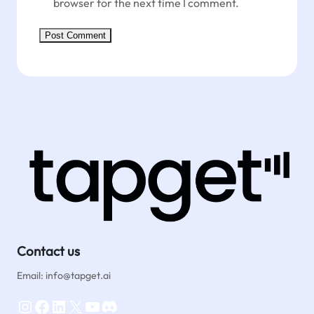
browser for the next time I comment.
Contact us
Email: info@tapget.ai
Instagram
Facebook
LinkedIn
X
YouTube
Discord