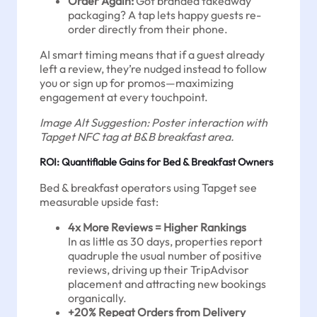
Order Again:
Got branded takeaway
packaging? A tap lets happy guests re-
order directly from their phone.
AI smart timing means that if a guest already
left a review, they’re nudged instead to follow
you or sign up for promos—maximizing
engagement at every touchpoint.
Image Alt Suggestion: Poster interaction with
Tapget NFC tag at B&B breakfast area.
ROI: Quantifiable Gains for Bed & Breakfast Owners
Bed & breakfast operators using Tapget see
measurable upside fast:
4x More Reviews = Higher Rankings
In as little as 30 days, properties report
quadruple the usual number of positive
reviews, driving up their TripAdvisor
placement and attracting new bookings
organically.
+20% Repeat Orders from Delivery