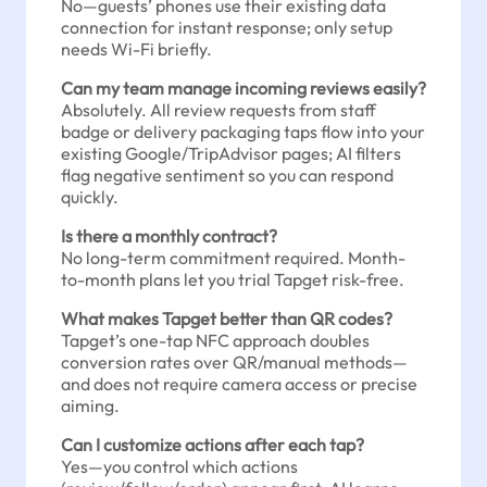
No—guests’ phones use their existing data
connection for instant response; only setup
needs Wi-Fi briefly.
Can my team manage incoming reviews easily?
Absolutely. All review requests from staff
badge or delivery packaging taps flow into your
existing Google/TripAdvisor pages; AI filters
flag negative sentiment so you can respond
quickly.
Is there a monthly contract?
No long-term commitment required. Month-
to-month plans let you trial Tapget risk-free.
What makes Tapget better than QR codes?
Tapget’s one-tap NFC approach doubles
conversion rates over QR/manual methods—
and does not require camera access or precise
aiming.
Can I customize actions after each tap?
Yes—you control which actions