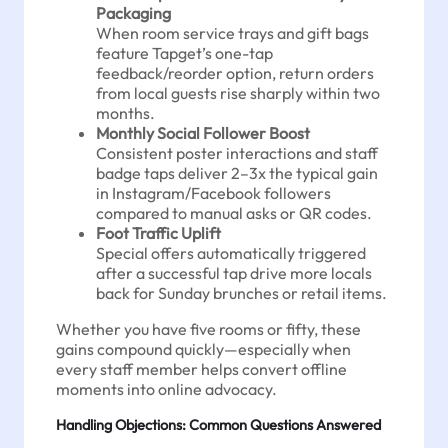
Packaging
When room service trays and gift bags
feature Tapget’s one-tap
feedback/reorder option, return orders
from local guests rise sharply within two
months.
Monthly Social Follower Boost
Consistent poster interactions and staff
badge taps deliver 2–3x the typical gain
in Instagram/Facebook followers
compared to manual asks or QR codes.
Foot Traffic Uplift
Special offers automatically triggered
after a successful tap drive more locals
back for Sunday brunches or retail items.
Whether you have five rooms or fifty, these
gains compound quickly—especially when
every staff member helps convert offline
moments into online advocacy.
Handling Objections: Common Questions Answered