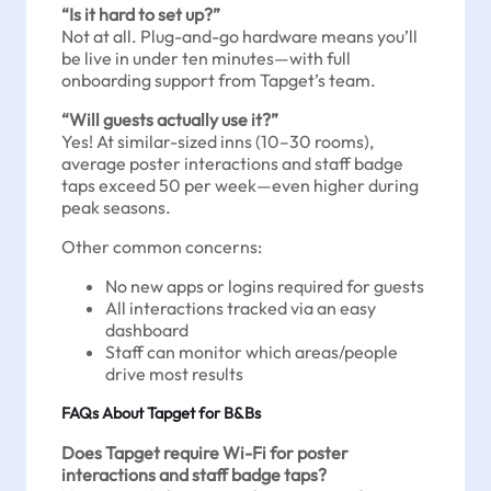
“Is it hard to set up?”
Not at all. Plug-and-go hardware means you’ll
be live in under ten minutes—with full
onboarding support from Tapget’s team.
“Will guests actually use it?”
Yes! At similar-sized inns (10–30 rooms),
average poster interactions and staff badge
taps exceed 50 per week—even higher during
peak seasons.
Other common concerns:
No new apps or logins required for guests
All interactions tracked via an easy
dashboard
Staff can monitor which areas/people
drive most results
FAQs About Tapget for B&Bs
Does Tapget require Wi-Fi for poster
interactions and staff badge taps?