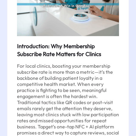
Introduction: Why Membership
Subscribe Rate Matters for Clinics
For local clinics, boosting your membership
subscribe rate is more than a metric—it’s the
backbone of building patient loyalty in a
competitive health market. When every
practice is fighting to be seen, meaningful
engagement is often the hardest win.
Traditional tactics like QR codes or post-visit
emails rarely get the attention they deserve,
leaving most clinics stuck with low participation
rates and missed opportunities for repeat
business. Tapget’s one-tap NFC + AI platform
promises a direct way to capture reviews, social