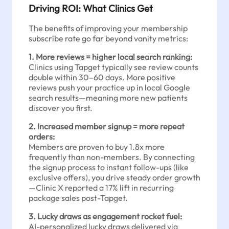
Driving ROI: What Clinics Get
The benefits of improving your membership
subscribe rate go far beyond vanity metrics:
1. More reviews = higher local search ranking:
Clinics using Tapget typically see review counts
double within 30–60 days. More positive
reviews push your practice up in local Google
search results—meaning more new patients
discover you first.
2. Increased member signup = more repeat
orders:
Members are proven to buy 1.8x more
frequently than non-members. By connecting
the signup process to instant follow-ups (like
exclusive offers), you drive steady order growth
—Clinic X reported a 17% lift in recurring
package sales post-Tapget.
3. Lucky draws as engagement rocket fuel:
AI-personalized lucky draws delivered via