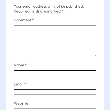
Your email address will not be published.
Required fields are marked
*
Comment
*
Name
*
Email
*
Website