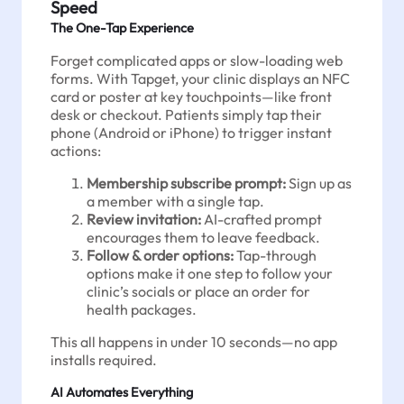
Speed
The One-Tap Experience
Forget complicated apps or slow-loading web
forms. With Tapget, your clinic displays an NFC
card or poster at key touchpoints—like front
desk or checkout. Patients simply tap their
phone (Android or iPhone) to trigger instant
actions:
Membership subscribe prompt:
Sign up as
a member with a single tap.
Review invitation:
AI-crafted prompt
encourages them to leave feedback.
Follow & order options:
Tap-through
options make it one step to follow your
clinic’s socials or place an order for
health packages.
This all happens in under 10 seconds—no app
installs required.
AI Automates Everything