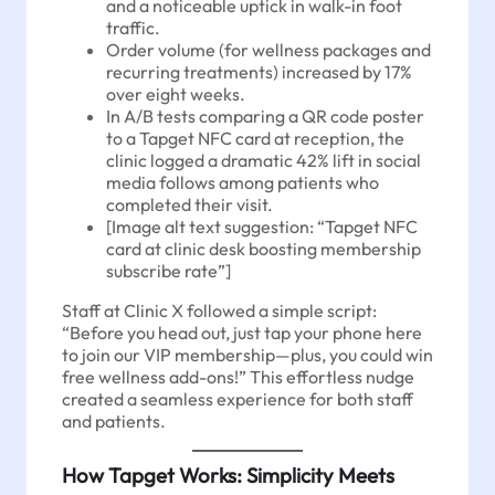
and a noticeable uptick in walk-in foot
traffic.
Order volume (for wellness packages and
recurring treatments) increased by 17%
over eight weeks.
In A/B tests comparing a QR code poster
to a Tapget NFC card at reception, the
clinic logged a dramatic 42% lift in social
media follows among patients who
completed their visit.
[Image alt text suggestion: “Tapget NFC
card at clinic desk boosting membership
subscribe rate”]
Staff at Clinic X followed a simple script:
“Before you head out, just tap your phone here
to join our VIP membership—plus, you could win
free wellness add-ons!” This effortless nudge
created a seamless experience for both staff
and patients.
How Tapget Works: Simplicity Meets