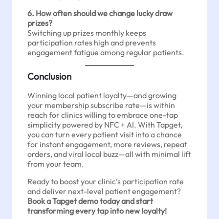
6. How often should we change lucky draw
prizes?
Switching up prizes monthly keeps
participation rates high and prevents
engagement fatigue among regular patients.
Conclusion
Winning local patient loyalty—and growing
your membership subscribe rate—is within
reach for clinics willing to embrace one-tap
simplicity powered by NFC + AI. With Tapget,
you can turn every patient visit into a chance
for instant engagement, more reviews, repeat
orders, and viral local buzz—all with minimal lift
from your team.
Ready to boost your clinic’s participation rate
and deliver next-level patient engagement?
Book a Tapget demo today and start
transforming every tap into new loyalty!