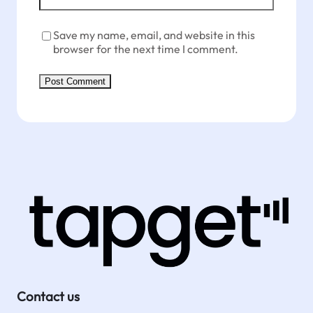
Save my name, email, and website in this
browser for the next time I comment.
Contact us