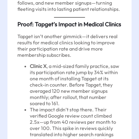
follows, and new member signups—turning
fleeting visits into lasting patient relationships.
Proof: Tapget’s Impact in Medical Clinics
Tapget isn’t another gimmick—it delivers real
results for medical clinics looking to improve
their participation rate and drive more
membership subscribes.
Clinic X
, a mid-sized family practice, saw
its participation rate jump by 34% within
one month of installing Tapget at its
check-in counter. Before Tapget, they
averaged 120 new member signups
monthly; after rollout, that number
soared to 161.
The impact didn’t stop there. Their
verified Google review count climbed
2.5x—up from 40 reviews per month to
over 100. This spike in reviews quickly
translated into higher search rankings