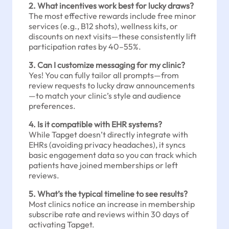
2. What incentives work best for lucky draws?
The most effective rewards include free minor
services (e.g., B12 shots), wellness kits, or
discounts on next visits—these consistently lift
participation rates by 40–55%.
3. Can I customize messaging for my clinic?
Yes! You can fully tailor all prompts—from
review requests to lucky draw announcements
—to match your clinic’s style and audience
preferences.
4. Is it compatible with EHR systems?
While Tapget doesn’t directly integrate with
EHRs (avoiding privacy headaches), it syncs
basic engagement data so you can track which
patients have joined memberships or left
reviews.
5. What’s the typical timeline to see results?
Most clinics notice an increase in membership
subscribe rate and reviews within 30 days of
activating Tapget.