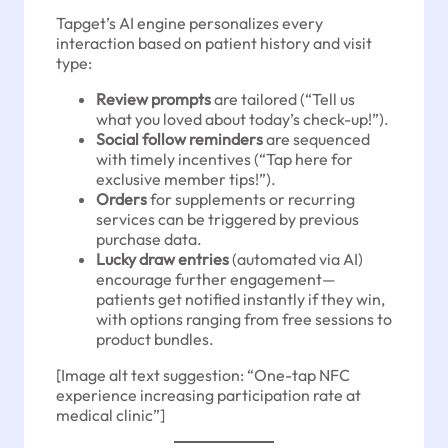
Tapget’s AI engine personalizes every
interaction based on patient history and visit
type:
Review prompts
are tailored (“Tell us
what you loved about today’s check-up!”).
Social follow reminders
are sequenced
with timely incentives (“Tap here for
exclusive member tips!”).
Orders
for supplements or recurring
services can be triggered by previous
purchase data.
Lucky draw entries
(automated via AI)
encourage further engagement—
patients get notified instantly if they win,
with options ranging from free sessions to
product bundles.
[Image alt text suggestion: “One-tap NFC
experience increasing participation rate at
medical clinic”]