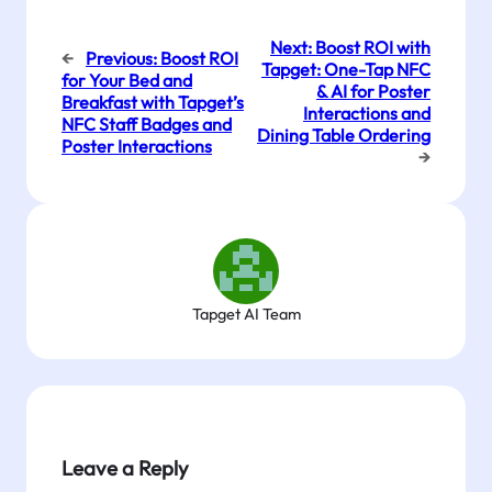
Next:
Boost ROI with
←
Previous:
Boost ROI
Tapget: One-Tap NFC
for Your Bed and
& AI for Poster
Breakfast with Tapget’s
Interactions and
NFC Staff Badges and
Dining Table Ordering
Poster Interactions
→
Tapget AI Team
Leave a Reply