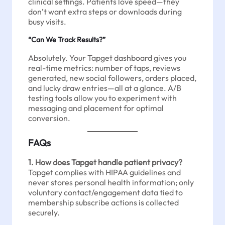
clinical settings. Patients love speed—they
don’t want extra steps or downloads during
busy visits.
“Can We Track Results?”
Absolutely. Your Tapget dashboard gives you
real-time metrics: number of taps, reviews
generated, new social followers, orders placed,
and lucky draw entries—all at a glance. A/B
testing tools allow you to experiment with
messaging and placement for optimal
conversion.
FAQs
1. How does Tapget handle patient privacy?
Tapget complies with HIPAA guidelines and
never stores personal health information; only
voluntary contact/engagement data tied to
membership subscribe actions is collected
securely.