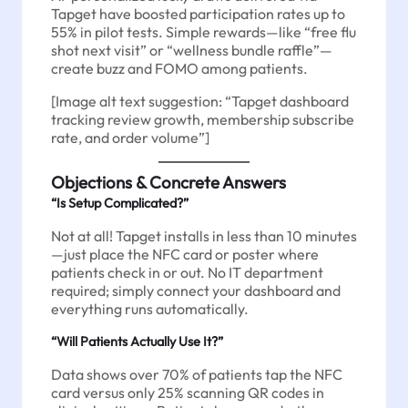
Tapget have boosted participation rates up to
55% in pilot tests. Simple rewards—like “free flu
shot next visit” or “wellness bundle raffle”—
create buzz and FOMO among patients.
[Image alt text suggestion: “Tapget dashboard
tracking review growth, membership subscribe
rate, and order volume”]
Objections & Concrete Answers
“Is Setup Complicated?”
Not at all! Tapget installs in less than 10 minutes
—just place the NFC card or poster where
patients check in or out. No IT department
required; simply connect your dashboard and
everything runs automatically.
“Will Patients Actually Use It?”
Data shows over 70% of patients tap the NFC
card versus only 25% scanning QR codes in