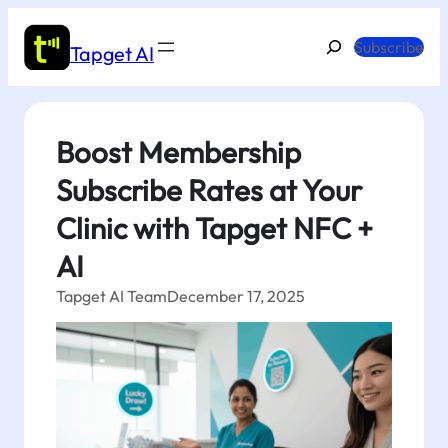
Skip
to
Search
Subscribe
Tapget AI
content
Boost Membership
Subscribe Rates at Your
Clinic with Tapget NFC +
AI
Tapget AI Team
December 17, 2025