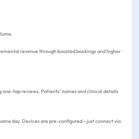
olume.
cremental revenue through boosted bookings and higher
g one-tap reviews. Patients’ names and clinical details
g same day. Devices are pre-configured—just connect via