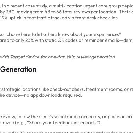
. In a recent case study, a multi-location urgent care group dep
 by 38%, moving from 48 to 66 total reviews per location. Their 
 19% uptick in foot traffic tracked via front desk check-ins.
 your phone here to let others know about your experience.”
ed to only 23% with static QR codes or reminder emails—demons
t with Tapget device for one-tap Yelp review generation.
 Generation
at strategic locations like check-out desks, treatment rooms, o
n the device—no app downloads required.
 review, follow the clinic’s social media accounts, or place an
omized (e.g., “Share your feedback in seconds!”).