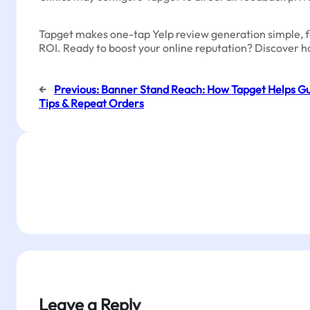
Tapget makes one-tap Yelp review generation simple, fast
ROI. Ready to boost your online reputation? Discover h
←
Previous:
Banner Stand Reach: How Tapget Helps Gu
Tips & Repeat Orders
Leave a Reply