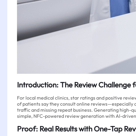
Introduction: The Review Challenge f
For local medical clinics, star ratings and positive revi
of patients say they consult online reviews—especially on
traffic and missing repeat business. Generating high-qua
simple, NFC-powered review generation with AI-driven s
Proof: Real Results with One-Tap Re