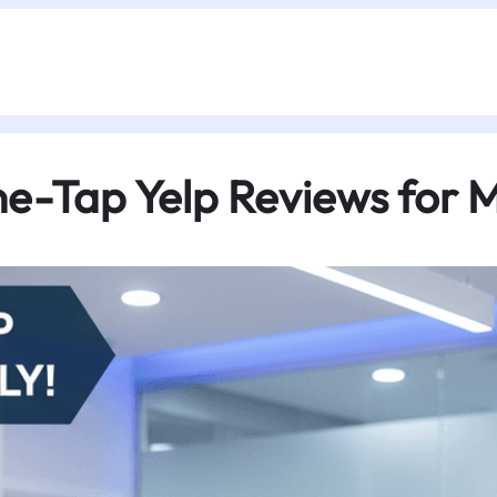
-Tap Yelp Reviews for Me