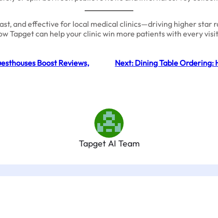
, and effective for local medical clinics—driving higher star rat
ow Tapget can help your clinic win more patients with every vi
esthouses Boost Reviews,
Next:
Dining Table Ordering: 
Tapget AI Team