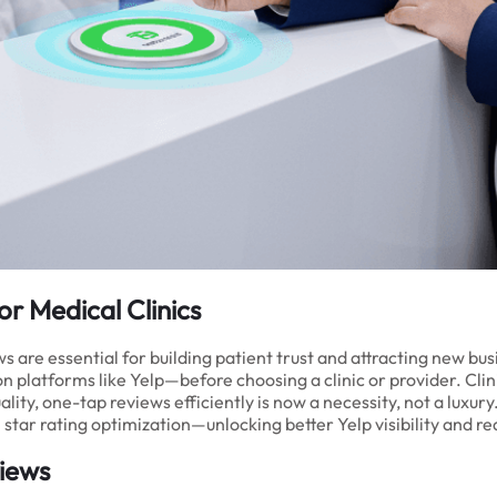
or Medical Clinics
ews are essential for building patient trust and attracting new b
 platforms like Yelp—before choosing a clinic or provider. Clinic
lity, one-tap reviews efficiently is now a necessity, not a luxur
tar rating optimization—unlocking better Yelp visibility and re
views