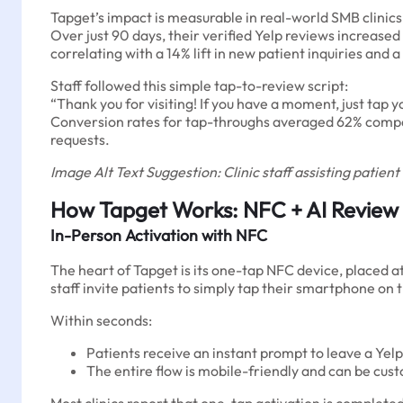
Tapget’s impact is measurable in real-world SMB clinics
Over just 90 days, their verified Yelp reviews increased
correlating with a 14% lift in new patient inquiries and a
Staff followed this simple tap-to-review script:
“Thank you for visiting! If you have a moment, just tap
Conversion rates for tap-throughs averaged 62% compar
requests.
Image Alt Text Suggestion: Clinic staff assisting patien
How Tapget Works: NFC + AI Review
In-Person Activation with NFC
The heart of Tapget is its one-tap NFC device, placed 
staff invite patients to simply tap their smartphone o
Within seconds:
Patients receive an instant prompt to leave a Yelp
The entire flow is mobile-friendly and can be cust