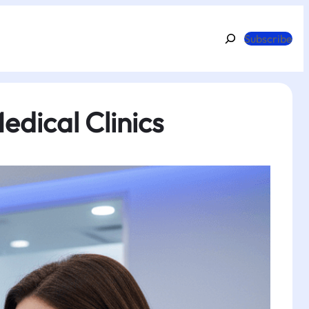
Search
Subscribe
dical Clinics