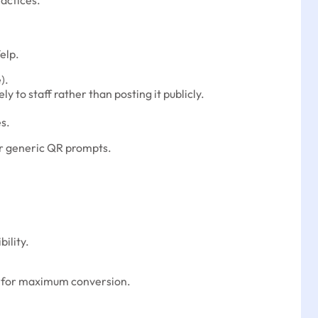
ractices.
elp.
).
y to staff rather than posting it publicly.
s.
or generic QR prompts.
ility.
ts) for maximum conversion.