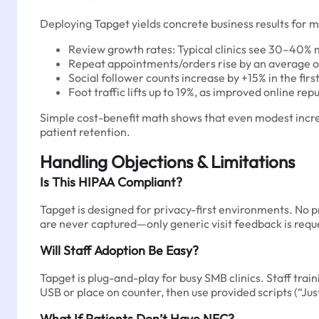
Deploying Tapget yields concrete business results for me
Review growth rates: Typical clinics see 30–40% 
Repeat appointments/orders rise by an average of +
Social follower counts increase by +15% in the 
Foot traffic lifts up to 19%, as improved online rep
Simple cost-benefit math shows that even modest incre
patient retention.
Handling Objections & Limitations
Is This HIPAA Compliant?
Tapget is designed for privacy-first environments. No p
are never captured—only generic visit feedback is requ
Will Staff Adoption Be Easy?
Tapget is plug-and-play for busy SMB clinics. Staff tra
USB or place on counter, then use provided scripts (“Jus
What If Patients Don’t Have NFC?