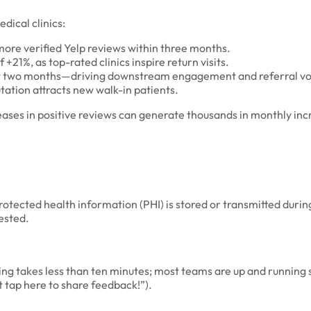
dical clinics:
more verified Yelp reviews within three months.
21%, as top-rated clinics inspire return visits.
first two months—driving downstream engagement and referral v
utation attracts new walk-in patients.
ases in positive reviews can generate thousands in monthly in
rotected health information (PHI) is stored or transmitted durin
ested.
ining takes less than ten minutes; most teams are up and runnin
t tap here to share feedback!”).