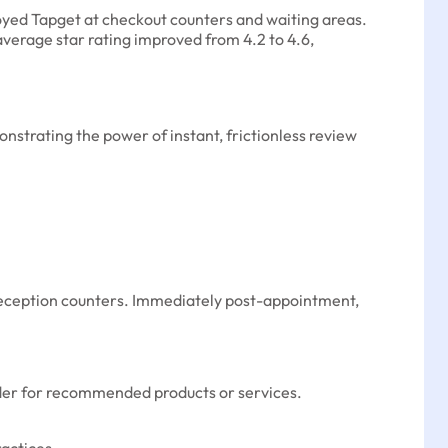
loyed Tapget at checkout counters and waiting areas.
average star rating improved from 4.2 to 4.6,
trating the power of instant, frictionless review
r reception counters. Immediately post-appointment,
 order for recommended products or services.