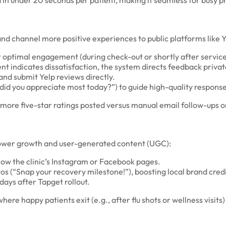
d in under 20 seconds per patient, making it seamless for busy p
nd channel more positive experiences to public platforms like Y
r optimal engagement (during check-out or shortly after service
t indicates dissatisfaction, the system directs feedback privatel
 and submit Yelp reviews directly.
did you appreciate most today?”) to guide high-quality response
 more five-star ratings posted versus manual email follow-ups 
llower growth and user-generated content (UGC):
ollow the clinic’s Instagram or Facebook pages.
os (“Snap your recovery milestone!”), boosting local brand credib
 days after Tapget rollout.
here happy patients exit (e.g., after flu shots or wellness visi