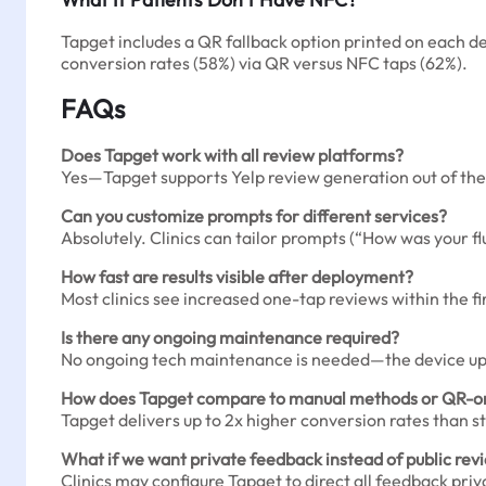
Tapget includes a QR fallback option printed on each de
conversion rates (58%) via QR versus NFC taps (62%).
FAQs
Does Tapget work with all review platforms?
Yes—Tapget supports Yelp review generation out of the
Can you customize prompts for different services?
Absolutely. Clinics can tailor prompts (“How was your fl
How fast are results visible after deployment?
Most clinics see increased one-tap reviews within the f
Is there any ongoing maintenance required?
No ongoing tech maintenance is needed—the device updat
How does Tapget compare to manual methods or QR-on
Tapget delivers up to 2x higher conversion rates than 
What if we want private feedback instead of public rev
Clinics may configure Tapget to direct all feedback priv