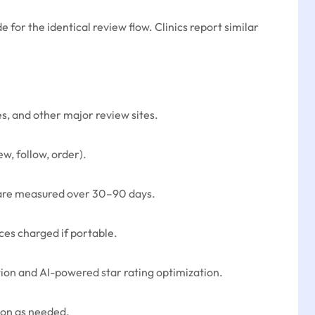
for the identical review flow. Clinics report similar
, and other major review sites.
w, follow, order).
t) are measured over 30–90 days.
ces charged if portable.
tion and AI-powered star rating optimization.
tion as needed.