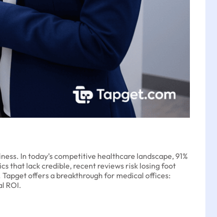
usiness. In today’s competitive healthcare landscape, 91%
s that lack credible, recent reviews risk losing foot
y. Tapget offers a breakthrough for medical offices:
al ROI.