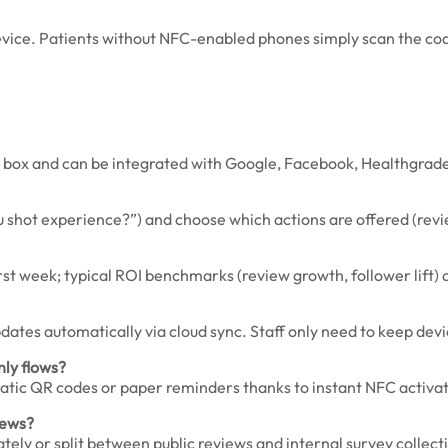
vice. Patients without NFC-enabled phones simply scan the code 
 box and can be integrated with Google, Facebook, Healthgrades
u shot experience?”) and choose which actions are offered (revie
irst week; typical ROI benchmarks (review growth, follower lif
es automatically via cloud sync. Staff only need to keep devi
ly flows?
static QR codes or paper reminders thanks to instant NFC activa
iews?
ately or split between public reviews and internal survey collec