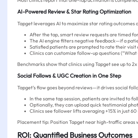
Most clinics report that one-tap activation is complete
AI-Powered Review & Star Rating Optimization
Tapget leverages AI to maximize star rating outcomes a
After the tap, smart review requests are timed fo
The AI engine filters negative feedback—if a patien
Satisfied patients are prompted to rate their visit
Clinics can customize follow-up questions (“What 
Benchmarks show that clinics using Tapget see up to 2x
Social Follows & UGC Creation in One Step
Tapget’s flow goes beyond reviews—it drives social fo
In the same tap session, patients are invited to f
Optionally, they can upload quick testimonial phot
Clinics see follower lifts averaging +15% in just 60
Placement tip: Position Tapget near high-traffic areas w
ROI: Quantified Business Outcomes