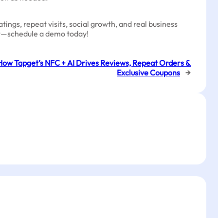
ings, repeat visits, social growth, and real business
sit—schedule a demo today!
How Tapget’s NFC + AI Drives Reviews, Repeat Orders &
Exclusive Coupons
→