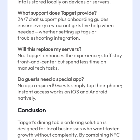
info is stored locally on devices or servers.
What support does Tapget provide?
24/7 chat support plus onboarding guides
ensure every restaurant gets live help when
needed—whether setting up tags or
troubleshooting integration.
Will this replace my servers?
No. Tapget enhances the experience; staff stay
front-and-center but spend less time on
manual tech tasks.
Do guests need a special app?
No app required! Guests simply tap their phone;
instant access works on iOS and Android
natively.
Conclusion
Tapget’s dining table ordering solution is
designed for local businesses who want faster
growth without complexity. By combining NFC