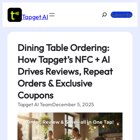
Skip
to
Search
Subscribe
Tapget AI
content
Dining Table Ordering:
How Tapget’s NFC + AI
Drives Reviews, Repeat
Orders & Exclusive
Coupons
Tapget AI Team
December 5, 2025