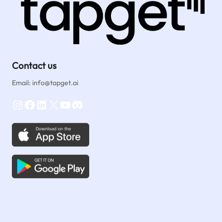
Contact us
Email: info@tapget.ai
Instagram
Facebook
LinkedIn
X
YouTube
Discord