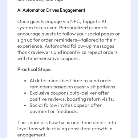
AI Automation Drives Engagement
Once guests engage via NFC, Tapget’s AI
system takes over. Personalized prompts
encourage guests to follow your social pages or
sign up for order reminders—tailored to their
experience. Automated follow-up messages
thank reviewers and incentivize repeat orders
with time-sensitive coupons.
Practical Steps:
AI determines best time to send order
reminders based on guest visit patterns.
Exclusive coupons auto-deliver after
positive reviews, boosting return visits.
Social follow invites appear after
payment or feedback.
This seamless flow turns one-time diners into
loyal fans while driving consistent growth in
engagement.