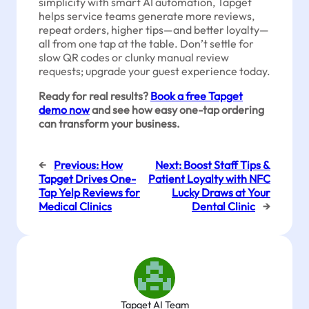
simplicity with smart AI automation, Tapget
helps service teams generate more reviews,
repeat orders, higher tips—and better loyalty—
all from one tap at the table. Don’t settle for
slow QR codes or clunky manual review
requests; upgrade your guest experience today.
Ready for real results?
Book a free Tapget
demo now
and see how easy one-tap ordering
can transform your business.
←
Previous:
How
Next:
Boost Staff Tips &
Tapget Drives One-
Patient Loyalty with NFC
Tap Yelp Reviews for
Lucky Draws at Your
Medical Clinics
Dental Clinic
→
Tapget AI Team