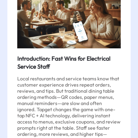
Introduction: Fast Wins for Electrical
Service Staff
Local restaurants and service teams know that
customer experience drives repeat orders,
reviews, and tips. But traditional dining table
ordering methods—QR codes, paper menus,
manual reminders—are slow and often
ignored. Tapget changes the game with one-
tap NFC + AI technology, delivering instant
access to menus, exclusive coupons, and review
prompts right at the table. Staff see faster
ordering, more reviews, and higher tips—