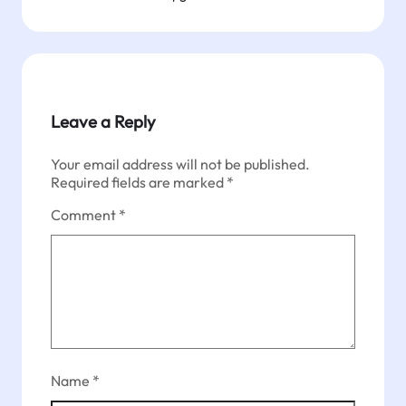
Leave a Reply
Your email address will not be published.
Required fields are marked
*
Comment
*
Name
*