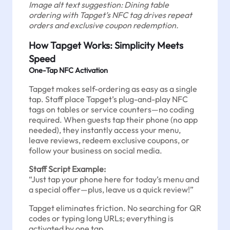
Image alt text suggestion: Dining table
ordering with Tapget’s NFC tag drives repeat
orders and exclusive coupon redemption.
How Tapget Works: Simplicity Meets
Speed
One-Tap NFC Activation
Tapget makes self-ordering as easy as a single
tap. Staff place Tapget’s plug-and-play NFC
tags on tables or service counters—no coding
required. When guests tap their phone (no app
needed), they instantly access your menu,
leave reviews, redeem exclusive coupons, or
follow your business on social media.
Staff Script Example:
“Just tap your phone here for today’s menu and
a special offer—plus, leave us a quick review!”
Tapget eliminates friction. No searching for QR
codes or typing long URLs; everything is
activated by one tap.