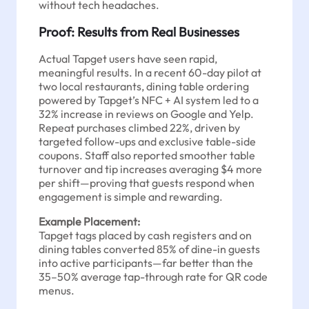
without tech headaches.
Proof: Results from Real Businesses
Actual Tapget users have seen rapid,
meaningful results. In a recent 60-day pilot at
two local restaurants, dining table ordering
powered by Tapget’s NFC + AI system led to a
32% increase in reviews on Google and Yelp.
Repeat purchases climbed 22%, driven by
targeted follow-ups and exclusive table-side
coupons. Staff also reported smoother table
turnover and tip increases averaging $4 more
per shift—proving that guests respond when
engagement is simple and rewarding.
Example Placement:
Tapget tags placed by cash registers and on
dining tables converted 85% of dine-in guests
into active participants—far better than the
35–50% average tap-through rate for QR code
menus.