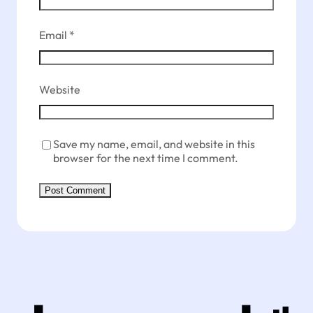
Email
*
Website
Save my name, email, and website in this
browser for the next time I comment.