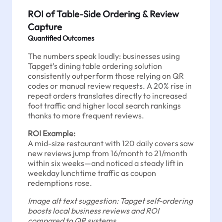
ROI of Table-Side Ordering & Review
Capture
Quantified Outcomes
The numbers speak loudly: businesses using
Tapget’s dining table ordering solution
consistently outperform those relying on QR
codes or manual review requests. A 20% rise in
repeat orders translates directly to increased
foot traffic and higher local search rankings
thanks to more frequent reviews.
ROI Example:
A mid-size restaurant with 120 daily covers saw
new reviews jump from 16/month to 21/month
within six weeks—and noticed a steady lift in
weekday lunchtime traffic as coupon
redemptions rose.
Image alt text suggestion: Tapget self-ordering
boosts local business reviews and ROI
compared to QR systems.