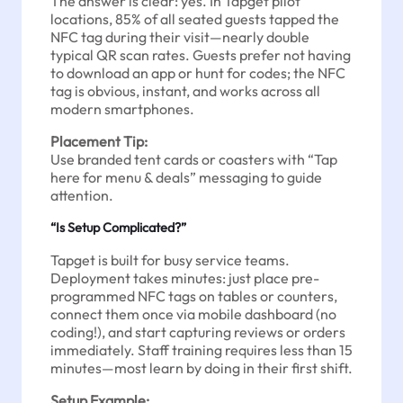
The answer is clear: yes. In Tapget pilot
locations, 85% of all seated guests tapped the
NFC tag during their visit—nearly double
typical QR scan rates. Guests prefer not having
to download an app or hunt for codes; the NFC
tag is obvious, instant, and works across all
modern smartphones.
Placement Tip:
Use branded tent cards or coasters with “Tap
here for menu & deals” messaging to guide
attention.
“Is Setup Complicated?”
Tapget is built for busy service teams.
Deployment takes minutes: just place pre-
programmed NFC tags on tables or counters,
connect them once via mobile dashboard (no
coding!), and start capturing reviews or orders
immediately. Staff training requires less than 15
minutes—most learn by doing in their first shift.
Setup Example: