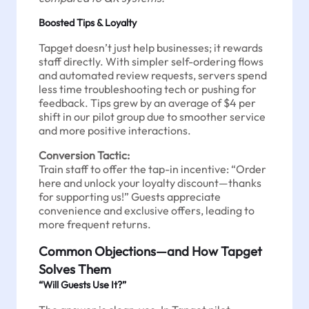
Boosted Tips & Loyalty
Tapget doesn’t just help businesses; it rewards
staff directly. With simpler self-ordering flows
and automated review requests, servers spend
less time troubleshooting tech or pushing for
feedback. Tips grew by an average of $4 per
shift in our pilot group due to smoother service
and more positive interactions.
Conversion Tactic:
Train staff to offer the tap-in incentive: “Order
here and unlock your loyalty discount—thanks
for supporting us!” Guests appreciate
convenience and exclusive offers, leading to
more frequent returns.
Common Objections—and How Tapget
Solves Them
“Will Guests Use It?”