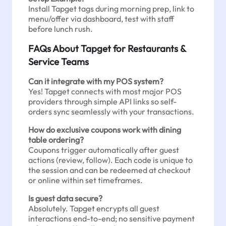
Install Tapget tags during morning prep, link to
menu/offer via dashboard, test with staff
before lunch rush.
FAQs About Tapget for Restaurants &
Service Teams
Can it integrate with my POS system?
Yes! Tapget connects with most major POS
providers through simple API links so self-
orders sync seamlessly with your transactions.
How do exclusive coupons work with dining
table ordering?
Coupons trigger automatically after guest
actions (review, follow). Each code is unique to
the session and can be redeemed at checkout
or online within set timeframes.
Is guest data secure?
Absolutely. Tapget encrypts all guest
interactions end-to-end; no sensitive payment