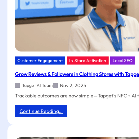
Customer Engagement
In‑Store Activation
Local SEO
Grow Reviews & Followers in Clothing Stores with Tapge
Nov 2, 2025
Tapget AI Team
Trackable outcomes are now simple—Tapget’s NFC + AI tool 
:
Continue Reading…
Grow
Reviews
&
Followers