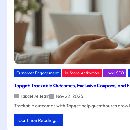
Orders
with
Tapget
Customer Engagement
In‑Store Activation
Local SEO
Tapget: Trackable Outcomes, Exclusive Coupons, and F
Nov 22, 2025
Tapget AI Team
Trackable outcomes with Tapget help guesthouses grow R
:
Continue Reading…
Tapget: