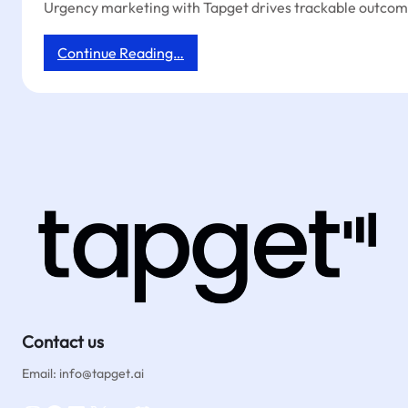
Urgency marketing with Tapget drives trackable outcome
:
Continue Reading…
Tapget:
Trackable
Urgency
Marketing
for
Coffee
Shops
with
NFC
+
AI
Contact us
Email: info@tapget.ai