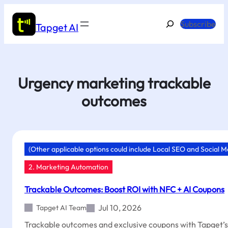
Skip
to
Search
Subscribe
Tapget AI
content
Urgency marketing trackable
outcomes
(Other applicable options could include Local SEO and Social 
2. Marketing Automation
Trackable Outcomes: Boost ROI with NFC + AI Coupons
Jul 10, 2026
Tapget AI Team
Trackable outcomes and exclusive coupons with Tapget’s 