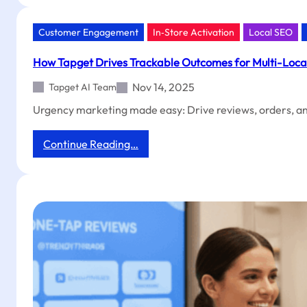
Trackable
Outcomes,
Exclusive
Customer Engagement
In‑Store Activation
Local SEO
Coupons,
and
How Tapget Drives Trackable Outcomes for Multi-Locat
Faster
ROI
Nov 14, 2025
Tapget AI Team
for
Urgency marketing made easy: Drive reviews, orders, and
Guesthouses
:
Continue Reading…
How
Tapget
Drives
Trackable
Outcomes
for
Multi-
Location
Driving
Schools