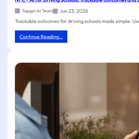
Reviews
Jun 23, 2026
Tapget AI Team
&
Social
Trackable outcomes for driving schools made simple. Us
Follows
:
Continue Reading…
NFC
+
AI
for
Driving
Schools:
Trackable
Outcomes
and
Exclusive
Coupons
with
One
Tap