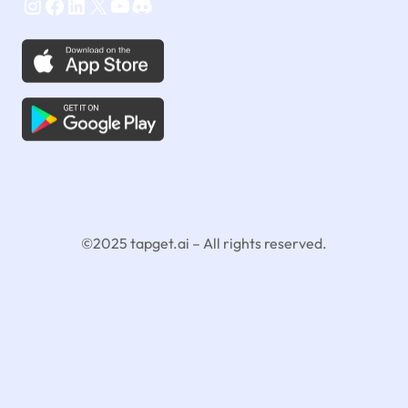
Instagram
Facebook
LinkedIn
X
YouTube
Discord
©2025 tapget.ai – All rights reserved.