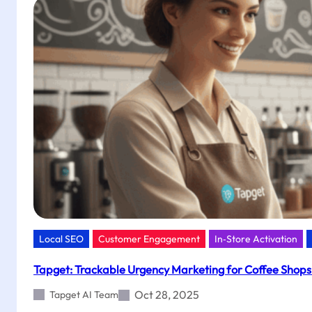
in
Clothing
Stores
with
Tapget’s
NFC
+
AI
Local SEO
Customer Engagement
In‑Store Activation
Tapget: Trackable Urgency Marketing for Coffee Shops 
Oct 28, 2025
Tapget AI Team