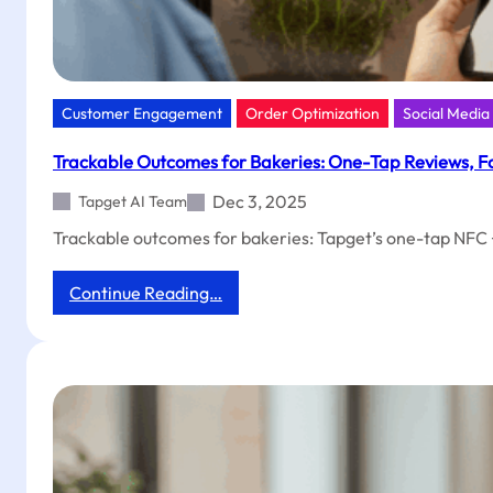
Customer Engagement
Order Optimization
Social Medi
Trackable Outcomes for Bakeries: One-Tap Reviews, Fo
Dec 3, 2025
Tapget AI Team
Trackable outcomes for bakeries: Tapget’s one-tap NFC + 
:
Continue Reading…
Trackable
Outcomes
for
Bakeries:
One-
Tap
Reviews,
Follows
&