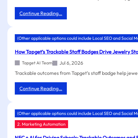
:
Continue Reading…
Trackable
Outcomes:
Boost
ROI
(Other applicable options could include Local SEO and Social 
with
NFC
How Tapget’s Trackable Staff Badges Drive Jewelry Sto
+
AI
Jul 6, 2026
Tapget AI Team
Coupons
Trackable outcomes from Tapget’s staff badge help jewe
:
Continue Reading…
How
Tapget’s
Trackable
Staff
(Other applicable options could include Local SEO and Social 
Badges
2. Marketing Automation
Drive
Jewelry
Store
NFC + AI for Driving Schools: Trackable Outcomes and 