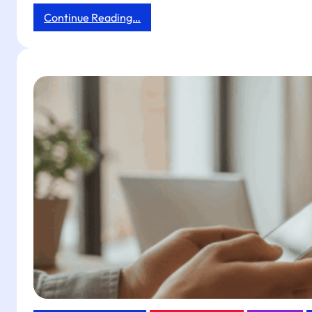
:
Continue Reading…
Boost
Dining
Table
Ordering
ROI
with
Tapget
NFC
+
AI