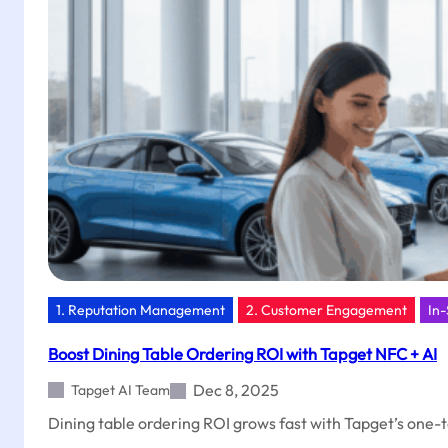
School
Conversions
with
Tapget
1. Reputation Management
2. Customer Engagement
In-
Boost Dining Table Ordering ROI with Tapget NFC + AI
Dec 8, 2025
Tapget AI Team
Dining table ordering ROI grows fast with Tapget’s one-