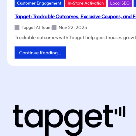
Customer Engagement
In‑Store Activation
Local SEO
Tapget: Trackable Outcomes, Exclusive Coupons, and F
Nov 22, 2025
Tapget AI Team
Trackable outcomes with Tapget help guesthouses grow R
:
Continue Reading…
Tapget:
Trackable
Outcomes,
Exclusive
Coupons,
and
Faster
ROI
for
Guesthouses