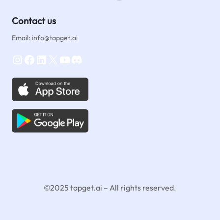
Contact us
Email: info@tapget.ai
Instagram
Facebook
LinkedIn
X
YouTube
Discord
©2025 tapget.ai – All rights reserved.