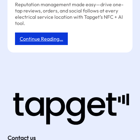
Reputation management made easy—drive one-
tap reviews, orders, and social follows at every
electrical service location with Tapget’s NFC + AI
tool.
:
Continue Reading…
Reputation
Management
for
Electricians:
Grow
Reviews
&
Orders
with
One
Tap
Contact us