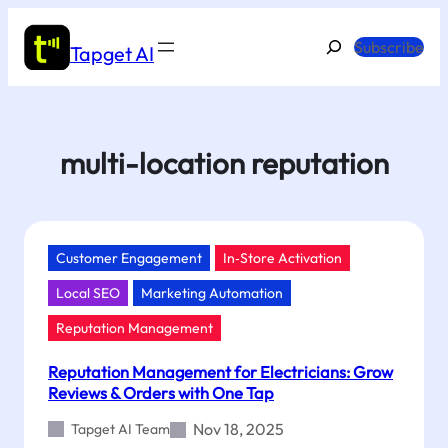
Skip
to
Search
Subscribe
Tapget AI
content
multi-location reputation
Customer Engagement
In‑Store Activation
Local SEO
Marketing Automation
Reputation Management
Reputation Management for Electricians: Grow
Reviews & Orders with One Tap
Nov 18, 2025
Tapget AI Team