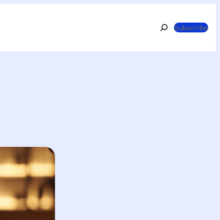
Search
Subscribe