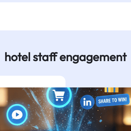
hotel staff engagement