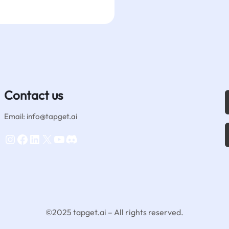
Contact us
Email: info@tapget.ai
Instagram
Facebook
LinkedIn
X
YouTube
Discord
©2025 tapget.ai – All rights reserved.