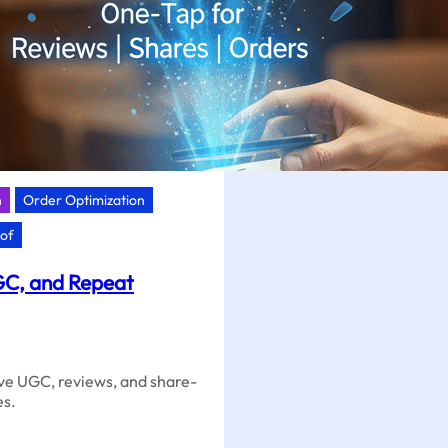
n
Order Optimization
oof
GC, and Repeat
ive UGC, reviews, and share-
es.