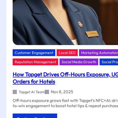
Customer Engagement
Local SEO
Marketing Automatio
Reputation Management
Social Media Growth
Social Pr
How Tapget Drives Off-Hours Exposure, U
Orders for Hotels
Nov 8, 2025
Tapget AI Team
Off-hours exposure grows fast with Tapget’s NFC+AI: dr
to-win engagement to boost hotel tips & repeat purchas