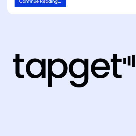
:
Continue Reading…
How
Tapget
Drives
Off-
Hours
Exposure,
UGC,
and
Repeat
Orders
for
Hotels