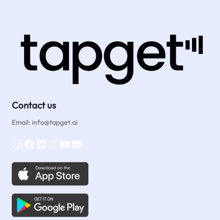
Reviews
Fast:
One‑Tap
NFC
&
AI
Tips
for
New
Travel
Contact us
Agencies
Email: info@tapget.ai
Instagram
Facebook
LinkedIn
X
YouTube
Discord