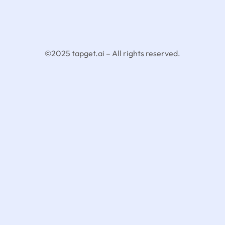
©2025 tapget.ai – All rights reserved.