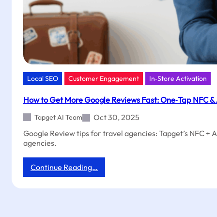
Local SEO
Customer Engagement
In‑Store Activation
How to Get More Google Reviews Fast: One‑Tap NFC & A
Oct 30, 2025
Tapget AI Team
Google Review tips for travel agencies: Tapget’s NFC + A
agencies.
:
Continue Reading…
How
to
Get
More
Google