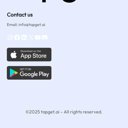
Contact us
Email: info@tapget.ai
Instagram
Facebook
LinkedIn
X
YouTube
Discord
©2025 tapget.ai – All rights reserved.