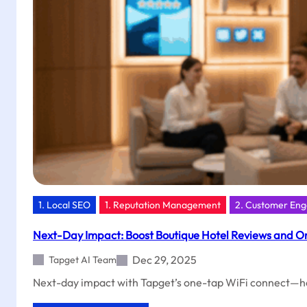
Launch
Your
Local
Growth
With
Tapget
1. Local SEO
1. Reputation Management
2. Customer En
Next-Day Impact: Boost Boutique Hotel Reviews and Or
Dec 29, 2025
Tapget AI Team
Next-day impact with Tapget’s one-tap WiFi connect—help