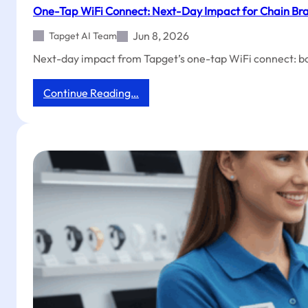
Setup
One-Tap WiFi Connect: Next-Day Impact for Chain Bra
to
Grow
Jun 8, 2026
Tapget AI Team
Barber
Next-day impact from Tapget’s one-tap WiFi connect: boo
Shop
Reviews
&
:
Continue Reading…
Followers
One-
Tap
WiFi
Connect:
Next-
Day
Impact
for
Chain
Brands
with
Tapget