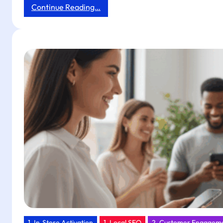
:
Continue Reading…
Next-
Day
Impact:
Boost
Boutique
Hotel
Reviews
and
Orders
with
Tapget’s
One-
Tap
NFC
+
AI
1. In‑Store Activation
1. Local SEO
2. Customer Engagem