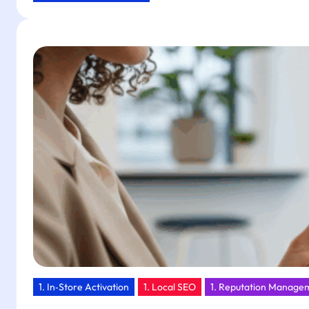
Low
Cost,
Big
Return:
Drive
Customer
Action
with
Tapget’s
One-
Tap
NFC
+
AI
1. In‑Store Activation
1. Local SEO
1. Reputation Manage