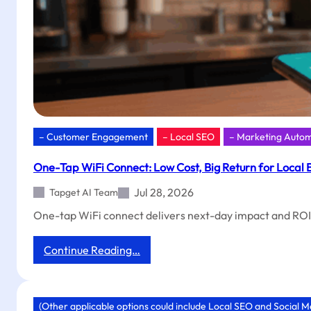
– Customer Engagement
– Local SEO
– Marketing Auto
One-Tap WiFi Connect: Low Cost, Big Return for Local 
Jul 28, 2026
Tapget AI Team
One-tap WiFi connect delivers next-day impact and ROI.
:
Continue Reading…
One-
Tap
WiFi
Connect:
(Other applicable options could include Local SEO and Social 