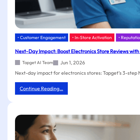
• Customer Engagement
• In‑Store Activation
• Reputat
Next-Day Impact: Boost Electronics Store Reviews with
Jun 1, 2026
Tapget AI Team
Next-day impact for electronics stores: Tapget’s 3-step 
:
Continue Reading…
Next-
Day
Impact:
Boost
Electronics
Store
Reviews
with