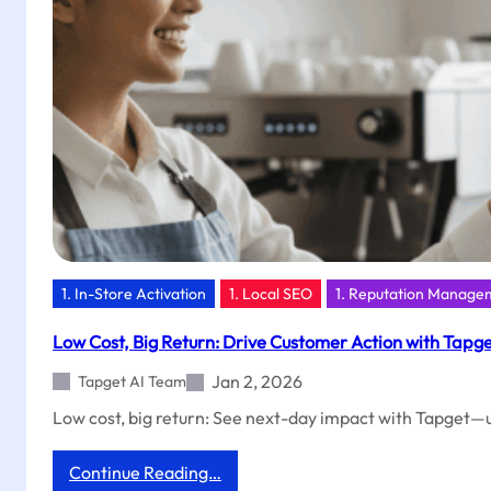
Tapget
NFC
+
AI
1. In-Store Activation
1. Local SEO
1. Reputation Manage
Low Cost, Big Return: Drive Customer Action with Tapg
Jan 2, 2026
Tapget AI Team
Low cost, big return: See next-day impact with Tapget—un
:
Continue Reading…