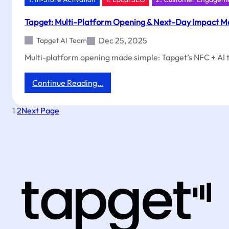
Tapget: Multi-Platform Opening & Next-Day Impact M
Dec 25, 2025
Tapget AI Team
Multi-platform opening made simple: Tapget’s NFC + AI to
:
Continue Reading…
Tapget:
Multi-
1
2
Next Page
Platform
Opening
&
Next-
Day
Impact
Made
Easy