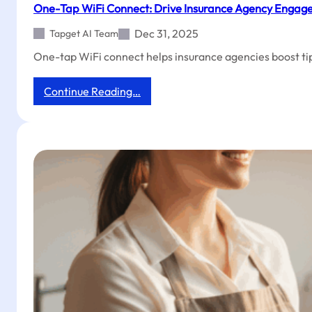
One-Tap WiFi Connect: Drive Insurance Agency Engag
Dec 31, 2025
Tapget AI Team
One-tap WiFi connect helps insurance agencies boost tip
:
Continue Reading…
One-
Tap
WiFi
Connect:
Drive
Insurance
Agency
Engagement
&
Reviews
Overnight