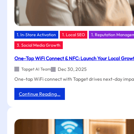
1. In‑Store Activation
1. Local SEO
1. Reputation Manage
3. Social Media Growth
One-Tap WiFi Connect & NFC: Launch Your Local Grow
Dec 30, 2025
Tapget AI Team
One-tap WiFi connect with Tapget drives next-day impact
:
Continue Reading…
One-
Tap
WiFi
Connect
&
NFC: