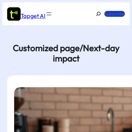
Skip
to
Search
Subscribe
Tapget AI
content
Customized page/Next-day
impact