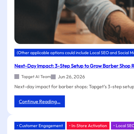
(Other applicable options could include Local SEO and Social 
Next-Day Impact: 3-Step Setup to Grow Barber Shop R
Jun 26, 2026
Tapget AI Team
Next-day impact for barber shops: Tapget’s 3-step setup u
:
Continue Reading…
Next-
Day
Impact:
3-
• Customer Engagement
• In‑Store Activation
• Local SE
Step