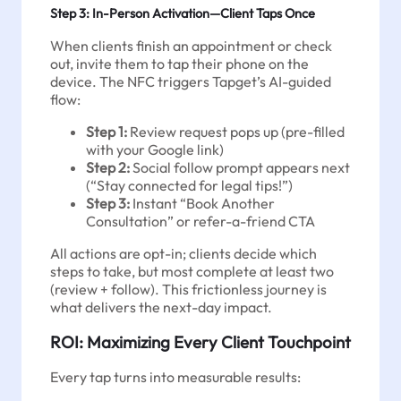
Step 3: In-Person Activation—Client Taps Once
When clients finish an appointment or check
out, invite them to tap their phone on the
device. The NFC triggers Tapget’s AI-guided
flow:
Step 1:
Review request pops up (pre-filled
with your Google link)
Step 2:
Social follow prompt appears next
(“Stay connected for legal tips!”)
Step 3:
Instant “Book Another
Consultation” or refer-a-friend CTA
All actions are opt-in; clients decide which
steps to take, but most complete at least two
(review + follow). This frictionless journey is
what delivers the next-day impact.
ROI: Maximizing Every Client Touchpoint
Every tap turns into measurable results: