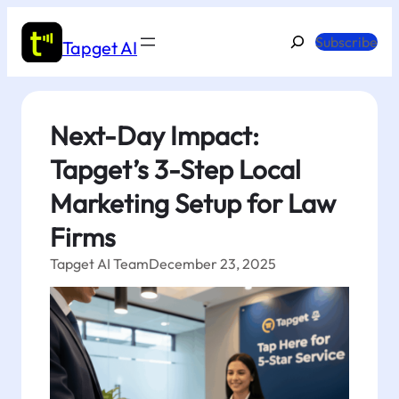
Skip
to
Search
Subscribe
Tapget AI
content
Next-Day Impact:
Tapget’s 3-Step Local
Marketing Setup for Law
Firms
Tapget AI Team
December 23, 2025