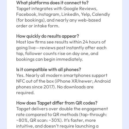
What platforms does it connect to?
Tapget integrates with Google Reviews,
Facebook, Instagram, LinkedIn, Yelp, Calendly
(for bookings), and nearly any web-based
order or intake form.
How quickly do results appear?
Most law firms see results within 24 hours of
going live—reviews post instantly after each
tap, follower counts rise on day one, and
bookings can begin immediately.
Is it compatible with all phones?
Yes. Nearly all modern smartphones support
NFC out of the box (iPhone XR/newer; Android
phones since 2017). No downloads are
required.
How does Tapget differ from QR codes?
Tapget delivers over double the engagement
rate compared to QR methods (tap-through:
~80%, QR scan: ~30%). It’s faster, more
intuitive, and doesn’t require launching a