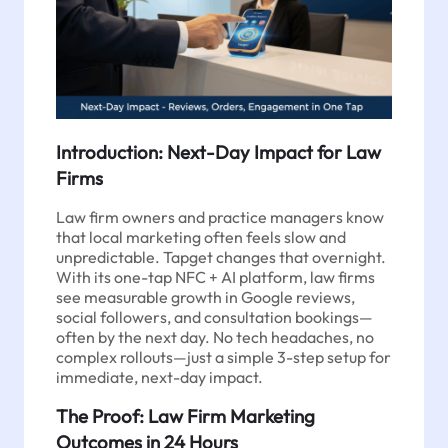
Introduction: Next-Day Impact for Law
Firms
Law firm owners and practice managers know
that local marketing often feels slow and
unpredictable. Tapget changes that overnight.
With its one-tap NFC + AI platform, law firms
see measurable growth in Google reviews,
social followers, and consultation bookings—
often by the next day. No tech headaches, no
complex rollouts—just a simple 3-step setup for
immediate, next-day impact.
The Proof: Law Firm Marketing
Outcomes in 24 Hours