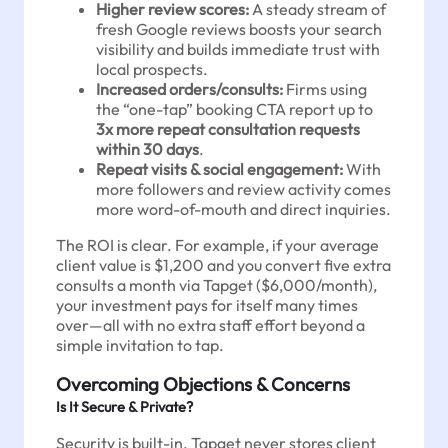
Higher review scores:
A steady stream of
fresh Google reviews boosts your search
visibility and builds immediate trust with
local prospects.
Increased orders/consults:
Firms using
the “one-tap” booking CTA report up to
3x more repeat consultation requests
within 30 days
.
Repeat visits & social engagement:
With
more followers and review activity comes
more word-of-mouth and direct inquiries.
The ROI is clear. For example, if your average
client value is $1,200 and you convert five extra
consults a month via Tapget ($6,000/month),
your investment pays for itself many times
over—all with no extra staff effort beyond a
simple invitation to tap.
Overcoming Objections & Concerns
Is It Secure & Private?
Security is built-in. Tapget never stores client