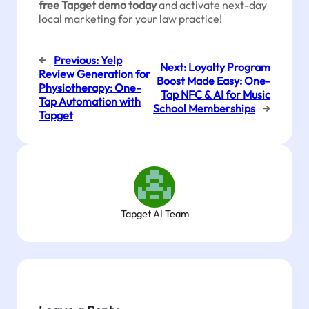
free Tapget demo today
and activate next-day
local marketing for your law practice!
←
Previous:
Yelp
Next:
Loyalty Program
Review Generation for
Boost Made Easy: One-
Physiotherapy: One-
Tap NFC & AI for Music
Tap Automation with
School Memberships
→
Tapget
Tapget AI Team