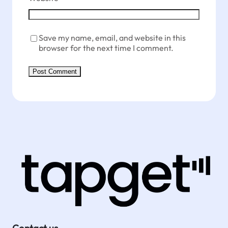
Save my name, email, and website in this
browser for the next time I comment.
Contact us