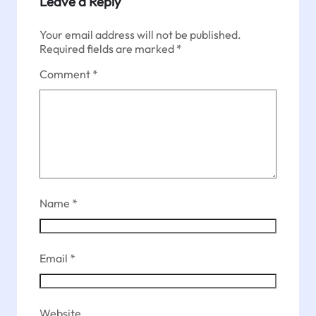
Leave a Reply
Your email address will not be published.
Required fields are marked
*
Comment
*
Name
*
Email
*
Website