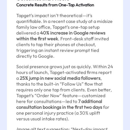
Concrete Results from One-Tap Activation
Tapget’s impact isn’t theoretical—it’s
quantifiable. In a recent case study at a midsize
family law office, Tapget’s one-tap setup
delivered a
40% increase in Google reviews
within the first week
. Front-desk staff invited
clients to tap their phones at checkout,
triggering an instant review prompt tied
directly to Google.
Social presence grows just as quickly. Within 24
hours of launch, Tapget-activated firms report
a
25% jump in new social media followers
,
thanks to the built-in “Follow Us” flow that
requires only one tap from clients. Even better,
Tapget’s “Order Now” feature—customized
here for consultations—led to
7 additional
consultation bookings in the first two days
for
one personal injury practice (a 30% uplift
versus usual intake rates).
Image alt text suggestion: “Next-day impact