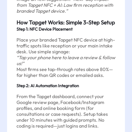
from Tapget NFC + AI: Law firm reception with
branded Tapget device.”
How Tapget Works: Simple 3-Step Setup
Step 1: NFC Device Placement
Place your branded Tapget NFC device at high-
traffic spots like reception or your main intake
desk. Use simple signage:
“Tap your phone here to leave a review & follow
us!”
Most firms see tap-through rates above 80%—
far higher than QR codes or emailed asks.
Step 2: AI Automation Integration
From the Tapget dashboard, connect your
Google review page, Facebook/Instagram
profiles, and online booking form (for
consultations or case requests). Setup takes
under 10 minutes with guided prompts. No
coding is required—just logins and links.