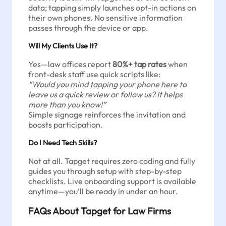
data; tapping simply launches opt-in actions on
their own phones. No sensitive information
passes through the device or app.
Will My Clients Use It?
Yes—law offices report
80%+ tap rates
when
front-desk staff use quick scripts like:
“Would you mind tapping your phone here to
leave us a quick review or follow us? It helps
more than you know!”
Simple signage reinforces the invitation and
boosts participation.
Do I Need Tech Skills?
Not at all. Tapget requires zero coding and fully
guides you through setup with step-by-step
checklists. Live onboarding support is available
anytime—you’ll be ready in under an hour.
FAQs About Tapget for Law Firms