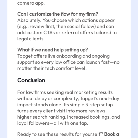
camera app.
Can I customize the flow for my firm?
Absolutely. You choose which actions appear
(e.g., review first, then social follow) and can
add custom CTAs or referral offers tailored to
legal clients.
What if we need help setting up?
Tapget offers live onboarding and ongoing
support so every law office can launch fast—no
matter their tech comfort level.
Conclusion
For law firms seeking real marketing results
without delay or complexity, Tapget’s next-day
impact stands alone. Its simple 3-step setup
turns every client visit into more reviews,
higher search ranking, increased bookings, and
loyal followers—all with one tap.
Ready to see these results for yourself?
Book a