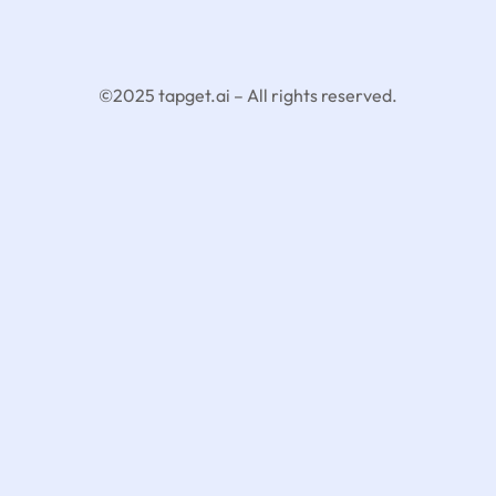
©2025 tapget.ai – All rights reserved.