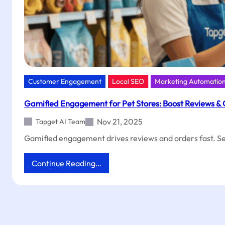
Customer Engagement
Local SEO
Marketing Automatio
Gamified Engagement for Pet Stores: Boost Reviews &
Nov 21, 2025
Tapget AI Team
Gamified engagement drives reviews and orders fast. See
:
Continue Reading…
Gamified
Engagement
for
Pet
Stores:
Boost