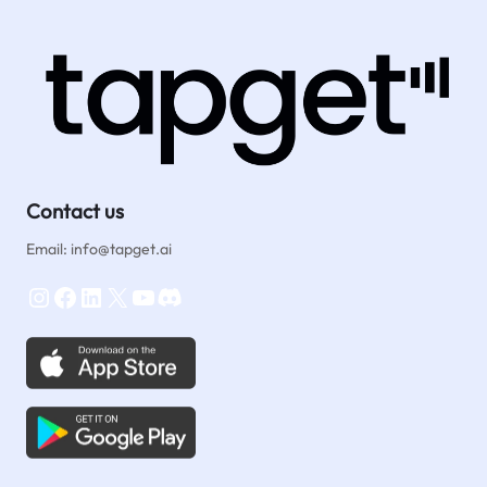
Reviews
&
Orders
with
One-
Tap
NFC
Contact us
Email: info@tapget.ai
Instagram
Facebook
LinkedIn
X
YouTube
Discord