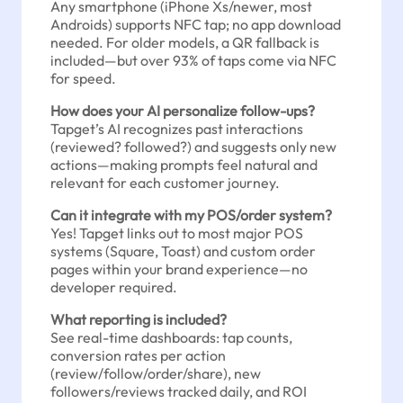
Any smartphone (iPhone Xs/newer, most
Androids) supports NFC tap; no app download
needed. For older models, a QR fallback is
included—but over 93% of taps come via NFC
for speed.
How does your AI personalize follow-ups?
Tapget’s AI recognizes past interactions
(reviewed? followed?) and suggests only new
actions—making prompts feel natural and
relevant for each customer journey.
Can it integrate with my POS/order system?
Yes! Tapget links out to most major POS
systems (Square, Toast) and custom order
pages within your brand experience—no
developer required.
What reporting is included?
See real-time dashboards: tap counts,
conversion rates per action
(review/follow/order/share), new
followers/reviews tracked daily, and ROI