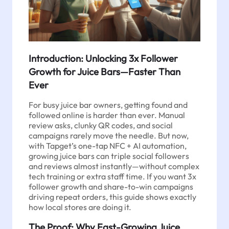
Introduction: Unlocking 3x Follower
Growth for Juice Bars—Faster Than
Ever
For busy juice bar owners, getting found and
followed online is harder than ever. Manual
review asks, clunky QR codes, and social
campaigns rarely move the needle. But now,
with Tapget’s one-tap NFC + AI automation,
growing juice bars can triple social followers
and reviews almost instantly—without complex
tech training or extra staff time. If you want 3x
follower growth and share-to-win campaigns
driving repeat orders, this guide shows exactly
how local stores are doing it.
The Proof: Why Fast-Growing Juice