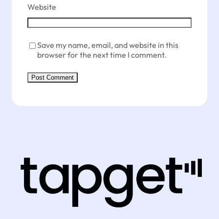
Website
Save my name, email, and website in this
browser for the next time I comment.