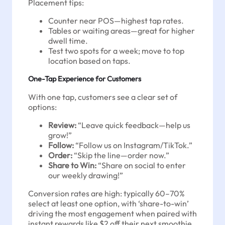
Placement tips:
Counter near POS—highest tap rates.
Tables or waiting areas—great for higher
dwell time.
Test two spots for a week; move to top
location based on taps.
One-Tap Experience for Customers
With one tap, customers see a clear set of
options:
Review:
“Leave quick feedback—help us
grow!”
Follow:
“Follow us on Instagram/TikTok.”
Order:
“Skip the line—order now.”
Share to Win:
“Share on social to enter
our weekly drawing!”
Conversion rates are high: typically 60–70%
select at least one option, with ‘share-to-win’
driving the most engagement when paired with
instant rewards like $2 off their next smoothie.