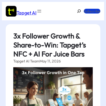
Skip
to
Search
Subscribe
Tapget AI
content
3x Follower Growth &
Share-to-Win: Tapget’s
NFC + AI For Juice Bars
Tapget AI Team
May 11, 2026