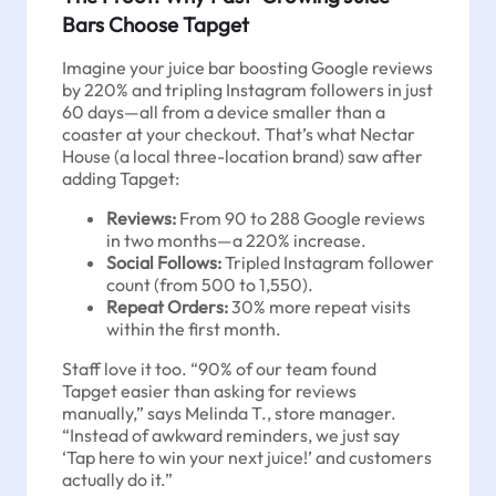
Bars Choose Tapget
Imagine your juice bar boosting Google reviews
by 220% and tripling Instagram followers in just
60 days—all from a device smaller than a
coaster at your checkout. That’s what Nectar
House (a local three-location brand) saw after
adding Tapget:
Reviews:
From 90 to 288 Google reviews
in two months—a 220% increase.
Social Follows:
Tripled Instagram follower
count (from 500 to 1,550).
Repeat Orders:
30% more repeat visits
within the first month.
Staff love it too. “90% of our team found
Tapget easier than asking for reviews
manually,” says Melinda T., store manager.
“Instead of awkward reminders, we just say
‘Tap here to win your next juice!’ and customers
actually do it.”