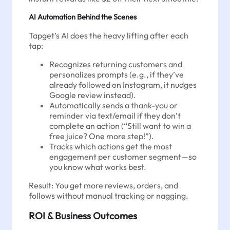
AI Automation Behind the Scenes
Tapget’s AI does the heavy lifting after each
tap:
Recognizes returning customers and
personalizes prompts (e.g., if they’ve
already followed on Instagram, it nudges
Google review instead).
Automatically sends a thank-you or
reminder via text/email if they don’t
complete an action (“Still want to win a
free juice? One more step!”).
Tracks which actions get the most
engagement per customer segment—so
you know what works best.
Result: You get more reviews, orders, and
follows without manual tracking or nagging.
ROI & Business Outcomes