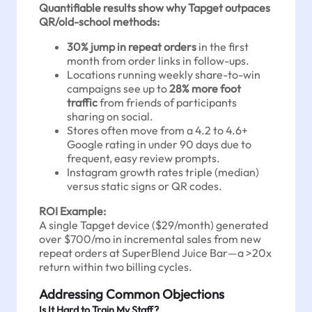
Quantifiable results show why Tapget outpaces
QR/old-school methods:
30% jump in repeat orders
in the first
month from order links in follow-ups.
Locations running weekly share-to-win
campaigns see up to
28% more foot
traffic
from friends of participants
sharing on social.
Stores often move from a 4.2 to 4.6+
Google rating in under 90 days due to
frequent, easy review prompts.
Instagram growth rates triple (median)
versus static signs or QR codes.
ROI Example:
A single Tapget device ($29/month) generated
over $700/mo in incremental sales from new
repeat orders at SuperBlend Juice Bar—a >20x
return within two billing cycles.
Addressing Common Objections
Is It Hard to Train My Staff?