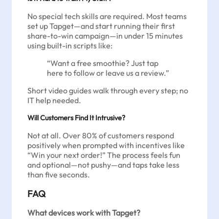
No special tech skills are required. Most teams
set up Tapget—and start running their first
share-to-win campaign—in under 15 minutes
using built-in scripts like:
“Want a free smoothie? Just tap
here to follow or leave us a review.”
Short video guides walk through every step; no
IT help needed.
Will Customers Find It Intrusive?
Not at all. Over 80% of customers respond
positively when prompted with incentives like
“Win your next order!” The process feels fun
and optional—not pushy—and taps take less
than five seconds.
FAQ
What devices work with Tapget?