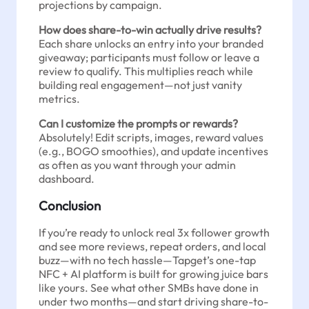
projections by campaign.
How does share-to-win actually drive results?
Each share unlocks an entry into your branded
giveaway; participants must follow or leave a
review to qualify. This multiplies reach while
building real engagement—not just vanity
metrics.
Can I customize the prompts or rewards?
Absolutely! Edit scripts, images, reward values
(e.g., BOGO smoothies), and update incentives
as often as you want through your admin
dashboard.
Conclusion
If you’re ready to unlock real 3x follower growth
and see more reviews, repeat orders, and local
buzz—with no tech hassle—Tapget’s one-tap
NFC + AI platform is built for growing juice bars
like yours. See what other SMBs have done in
under two months—and start driving share-to-