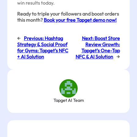
win results today.
Ready to triple your followers and boost orders
this month?
Book your free Tapget demo now!
←
Previous:
Hashtag
Next:
Boost Store
Strategy & Social Proof
Review Growth:
for Gyms: Tapget’s NFC
Tapget’s One-Tap
+ AI Solution
NFC & AI Solution
→
Tapget AI Team