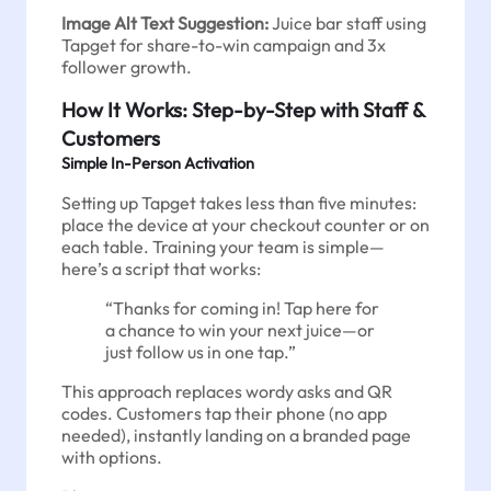
Image Alt Text Suggestion:
Juice bar staff using
Tapget for share-to-win campaign and 3x
follower growth.
How It Works: Step-by-Step with Staff &
Customers
Simple In-Person Activation
Setting up Tapget takes less than five minutes:
place the device at your checkout counter or on
each table. Training your team is simple—
here’s a script that works:
“Thanks for coming in! Tap here for
a chance to win your next juice—or
just follow us in one tap.”
This approach replaces wordy asks and QR
codes. Customers tap their phone (no app
needed), instantly landing on a branded page
with options.