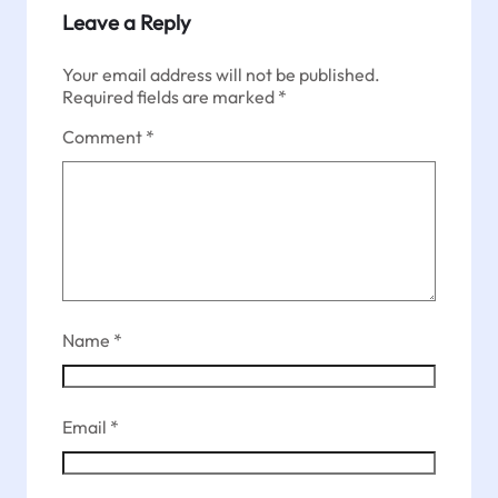
Leave a Reply
Your email address will not be published.
Required fields are marked
*
Comment
*
Name
*
Email
*