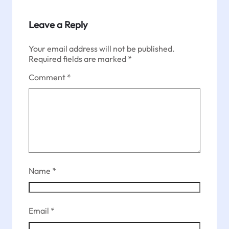
Leave a Reply
Your email address will not be published.
Required fields are marked
*
Comment
*
Name
*
Email
*