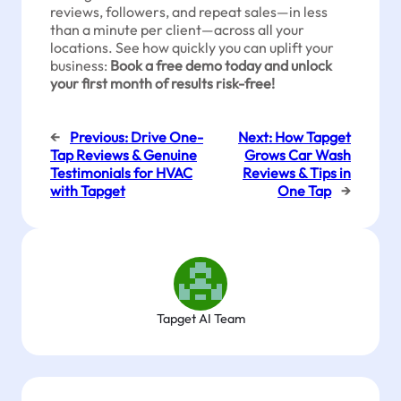
reviews, followers, and repeat sales—in less
than a minute per client—across all your
locations. See how quickly you can uplift your
business:
Book a free demo today and unlock
your first month of results risk-free!
←
Previous:
Drive One-
Next:
How Tapget
Tap Reviews & Genuine
Grows Car Wash
Testimonials for HVAC
Reviews & Tips in
with Tapget
One Tap
→
Tapget AI Team