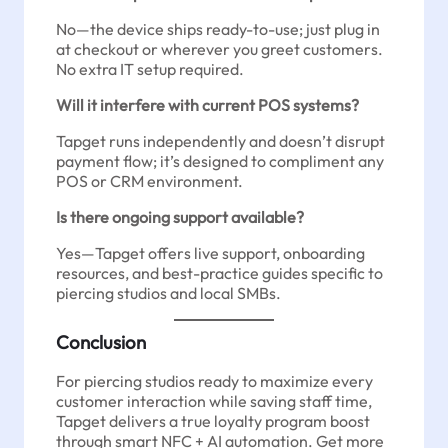
No—the device ships ready-to-use; just plug in
at checkout or wherever you greet customers.
No extra IT setup required.
Will it interfere with current POS systems?
Tapget runs independently and doesn’t disrupt
payment flow; it’s designed to compliment any
POS or CRM environment.
Is there ongoing support available?
Yes—Tapget offers live support, onboarding
resources, and best-practice guides specific to
piercing studios and local SMBs.
Conclusion
For piercing studios ready to maximize every
customer interaction while saving staff time,
Tapget delivers a true loyalty program boost
through smart NFC + AI automation. Get more