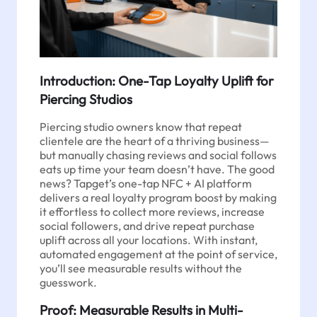
Introduction: One-Tap Loyalty Uplift for
Piercing Studios
Piercing studio owners know that repeat
clientele are the heart of a thriving business—
but manually chasing reviews and social follows
eats up time your team doesn’t have. The good
news? Tapget’s one-tap NFC + AI platform
delivers a real loyalty program boost by making
it effortless to collect more reviews, increase
social followers, and drive repeat purchase
uplift across all your locations. With instant,
automated engagement at the point of service,
you’ll see measurable results without the
guesswork.
Proof: Measurable Results in Multi-