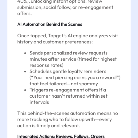
40%), unlocking instant options: review
submission, social follow, or re-engagement
offers.
AI Automation Behind the Scenes
Once tapped, Tapget’s AI engine analyzes visit
history and customer preferences:
Sends personalized review requests
minutes after service (timed for highest
response rates)
Schedules gentle loyalty reminders
(“Your next piercing earns you a reward!”)
that feel tailored—not spammy
Triggers re-engagement offers if a
customer hasn’t returned within set
intervals
This behind-the-scenes automation means no
more tracking who to follow up with—every
action is timely and relevant.
Integrated Actions: Reviews, Follows, Orders