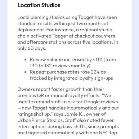
Location Studios
Local piercing studios using Tapget have seen
standout results within just two months of
deployment. For instance, a regional studio
chain activated Tapget at checkout counters
and aftercare stations across five locations. In
only 60 days:
Review volume increased by 40% (from
130 to 182 reviews monthly)
Repeat purchase rates rose 22% as
tracked by integrated loyalty sign-ups
Owners report faster growth than their
previous QR or manual loyalty efforts. “We
used to remind staff to ask for Google reviews
—now Tapget handles it automatically and our
ratings shot up,” says Jamie K., owner of
UrbanPierce Studios. Staff also noted fewer
interruptions during busy shifts, since prompts
are triggered automatically with one NFC tap.