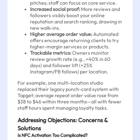
pitches; staff can focus on core service.
Increased social proof:
More reviews and
followers visibly boost your online
reputation and search ranking, drawing in
new walk-ins.
Higher average order value:
Automated
offers encourage returning clients to try
higher-margin services or products.
Trackable metrics:
Owners monitor
review growth rate (e.g., +40% in 60
days) and follower lift (+25%
Instagram/FB follows) per location.
For example, one multi-location studio
replaced their legacy punch-card system with
Tapget; average repeat order value rose from
$38 to $46 within three months—all with fewer
staff hours spent managing loyalty tasks.
Addressing Objections: Concerns &
Solutions
Is NFC Activation Too Complicated?