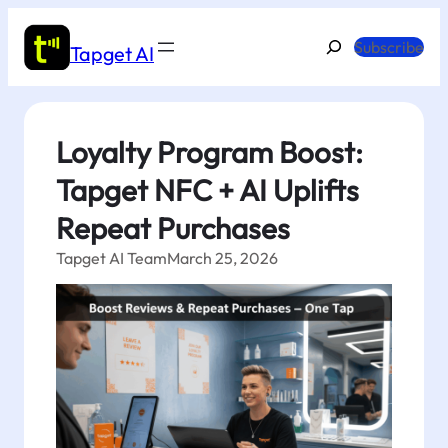
Skip
to
Search
Subscribe
Tapget AI
content
Loyalty Program Boost:
Tapget NFC + AI Uplifts
Repeat Purchases
Tapget AI Team
March 25, 2026