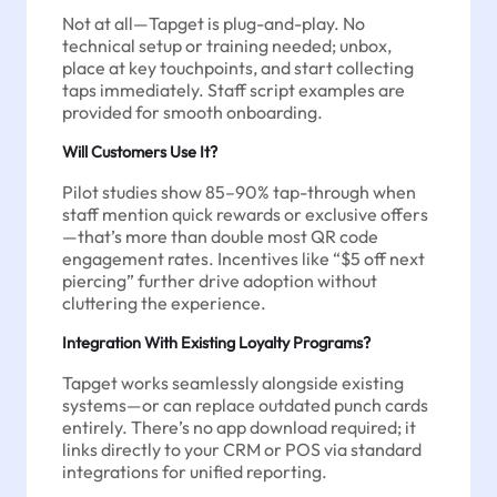
Not at all—Tapget is plug-and-play. No
technical setup or training needed; unbox,
place at key touchpoints, and start collecting
taps immediately. Staff script examples are
provided for smooth onboarding.
Will Customers Use It?
Pilot studies show 85–90% tap-through when
staff mention quick rewards or exclusive offers
—that’s more than double most QR code
engagement rates. Incentives like “$5 off next
piercing” further drive adoption without
cluttering the experience.
Integration With Existing Loyalty Programs?
Tapget works seamlessly alongside existing
systems—or can replace outdated punch cards
entirely. There’s no app download required; it
links directly to your CRM or POS via standard
integrations for unified reporting.