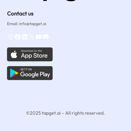
Contact us
Email: info@tapget.ai
Instagram
Facebook
LinkedIn
X
YouTube
Discord
©2025 tapget.ai – All rights reserved.