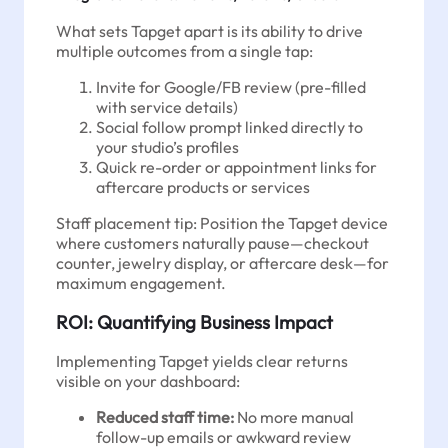
What sets Tapget apart is its ability to drive
multiple outcomes from a single tap:
Invite for Google/FB review (pre-filled
with service details)
Social follow prompt linked directly to
your studio’s profiles
Quick re-order or appointment links for
aftercare products or services
Staff placement tip: Position the Tapget device
where customers naturally pause—checkout
counter, jewelry display, or aftercare desk—for
maximum engagement.
ROI: Quantifying Business Impact
Implementing Tapget yields clear returns
visible on your dashboard:
Reduced staff time:
No more manual
follow-up emails or awkward review