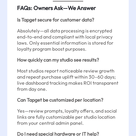
FAQs: Owners Ask—We Answer
Is Tapget secure for customer data?
Absolutely—all data processing is encrypted
end-to-end and compliant with local privacy
laws. Only essential information is stored for
loyalty program boost purposes.
How quickly can my studio see results?
Most studios report noticeable review growth
and repeat purchase uplift within 30–60 days;
live dashboard tracking makes ROI transparent
from day one.
Can Tapget be customized per location?
Yes—review prompts, loyalty offers, and social
links are fully customizable per studio location
from your central admin panel.
Do I need special hardware or IT help?