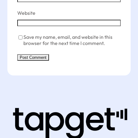
Website
Save my name, email, and website in this
browser for the next time I comment.