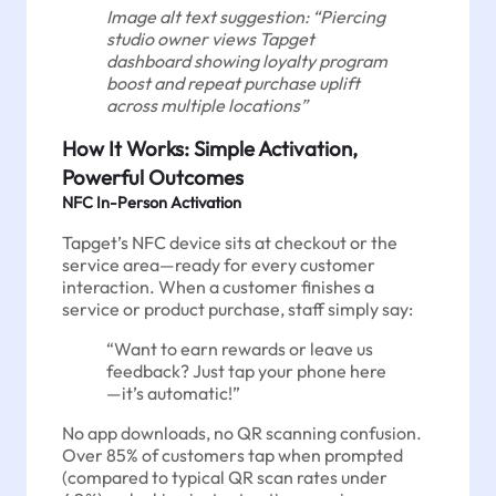
Image alt text suggestion: “Piercing
studio owner views Tapget
dashboard showing loyalty program
boost and repeat purchase uplift
across multiple locations”
How It Works: Simple Activation,
Powerful Outcomes
NFC In-Person Activation
Tapget’s NFC device sits at checkout or the
service area—ready for every customer
interaction. When a customer finishes a
service or product purchase, staff simply say:
“Want to earn rewards or leave us
feedback? Just tap your phone here
—it’s automatic!”
No app downloads, no QR scanning confusion.
Over 85% of customers tap when prompted
(compared to typical QR scan rates under