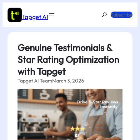
Skip
to
Search
Subscribe
Tapget AI
content
Genuine Testimonials &
Star Rating Optimization
with Tapget
Tapget AI Team
March 3, 2026