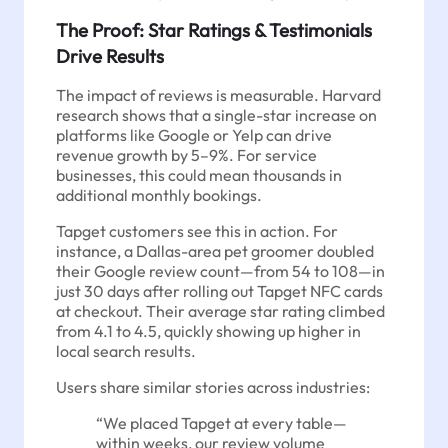
The Proof: Star Ratings & Testimonials
Drive Results
The impact of reviews is measurable. Harvard
research shows that a single-star increase on
platforms like Google or Yelp can drive
revenue growth by 5–9%. For service
businesses, this could mean thousands in
additional monthly bookings.
Tapget customers see this in action. For
instance, a Dallas-area pet groomer doubled
their Google review count—from 54 to 108—in
just 30 days after rolling out Tapget NFC cards
at checkout. Their average star rating climbed
from 4.1 to 4.5, quickly showing up higher in
local search results.
Users share similar stories across industries:
“We placed Tapget at every table—
within weeks, our review volume