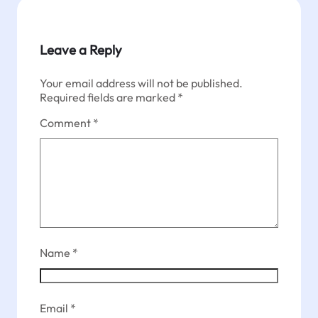
Leave a Reply
Your email address will not be published.
Required fields are marked
*
Comment
*
Name
*
Email
*