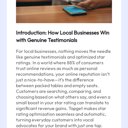
Introduction: How Local Businesses Win
with Genuine Testimonials
For local businesses, nothing moves the needle
like genuine testimonials and optimized star
ratings. In a world where 88% of consumers
trust online reviews as much as personal
recommendations, your online reputation isn’t
just a nice-to-have—it’s the difference
between packed tables and empty seats.
Customers are searching, comparing, and
choosing based on what others say, and even a
small boost in your star rating can translate to
significant revenue gains. Tapget makes star
rating optimization seamless and automatic,
turning everyday customers into vocal
advocates for your brand with just one tap.