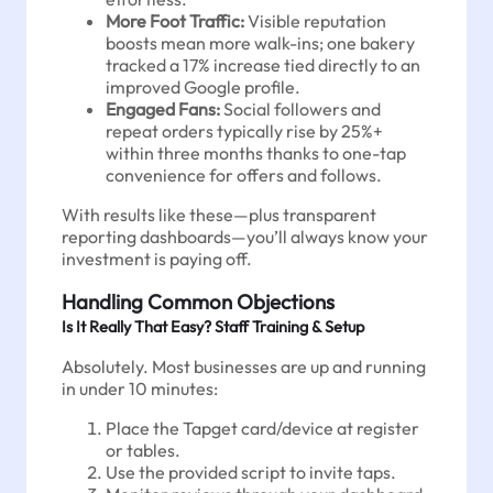
More Foot Traffic:
Visible reputation
boosts mean more walk-ins; one bakery
tracked a 17% increase tied directly to an
improved Google profile.
Engaged Fans:
Social followers and
repeat orders typically rise by 25%+
within three months thanks to one-tap
convenience for offers and follows.
With results like these—plus transparent
reporting dashboards—you’ll always know your
investment is paying off.
Handling Common Objections
Is It Really That Easy? Staff Training & Setup
Absolutely. Most businesses are up and running
in under 10 minutes:
Place the Tapget card/device at register
or tables.
Use the provided script to invite taps.