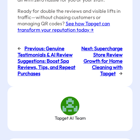
Ready for double the reviews and visible lifts in
traffic—without chasing customers or
managing QR codes?
See how Tapget can
transform your reputation today →
←
Previous:
Genuine
Next:
Supercharge
Testimonials & AI Review
Store Review
Suggestions: Boost Spa
Growth for Home
Reviews, Tips, and Repeat
Cleaning with
Purchases
Tapget
→
Tapget AI Team