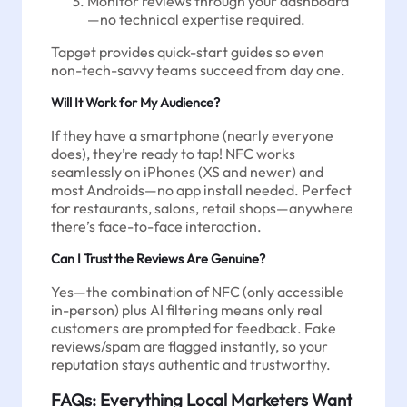
Monitor reviews through your dashboard
—no technical expertise required.
Tapget provides quick-start guides so even
non-tech-savvy teams succeed from day one.
Will It Work for My Audience?
If they have a smartphone (nearly everyone
does), they’re ready to tap! NFC works
seamlessly on iPhones (XS and newer) and
most Androids—no app install needed. Perfect
for restaurants, salons, retail shops—anywhere
there’s face-to-face interaction.
Can I Trust the Reviews Are Genuine?
Yes—the combination of NFC (only accessible
in-person) plus AI filtering means only real
customers are prompted for feedback. Fake
reviews/spam are flagged instantly, so your
reputation stays authentic and trustworthy.
FAQs: Everything Local Marketers Want