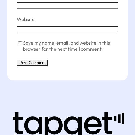
Website
Save my name, email, and website in this
browser for the next time I comment.