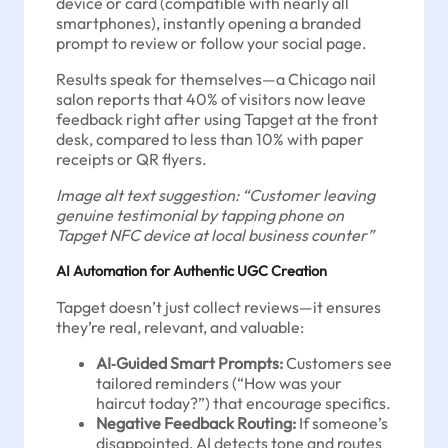
device or card (compatible with nearly all
smartphones), instantly opening a branded
prompt to review or follow your social page.
Results speak for themselves—a Chicago nail
salon reports that 40% of visitors now leave
feedback right after using Tapget at the front
desk, compared to less than 10% with paper
receipts or QR flyers.
Image alt text suggestion: “Customer leaving
genuine testimonial by tapping phone on
Tapget NFC device at local business counter”
AI Automation for Authentic UGC Creation
Tapget doesn’t just collect reviews—it ensures
they’re real, relevant, and valuable:
AI‑Guided Smart Prompts:
Customers see
tailored reminders (“How was your
haircut today?”) that encourage specifics.
Negative Feedback Routing:
If someone’s
disappointed, AI detects tone and routes