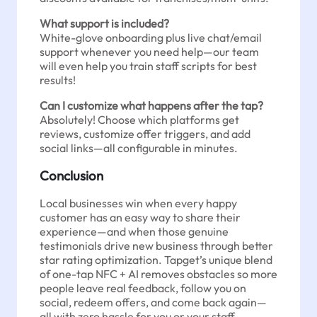
What support is included?
White-glove onboarding plus live chat/email
support whenever you need help—our team
will even help you train staff scripts for best
results!
Can I customize what happens after the tap?
Absolutely! Choose which platforms get
reviews, customize offer triggers, and add
social links—all configurable in minutes.
Conclusion
Local businesses win when every happy
customer has an easy way to share their
experience—and when those genuine
testimonials drive new business through better
star rating optimization. Tapget’s unique blend
of one-tap NFC + AI removes obstacles so more
people leave real feedback, follow you on
social, redeem offers, and come back again—
all with zero hassle for you or your staff.