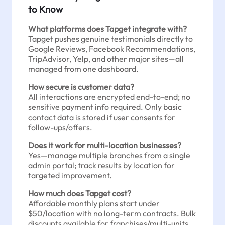
to Know
What platforms does Tapget integrate with?
Tapget pushes genuine testimonials directly to
Google Reviews, Facebook Recommendations,
TripAdvisor, Yelp, and other major sites—all
managed from one dashboard.
How secure is customer data?
All interactions are encrypted end-to-end; no
sensitive payment info required. Only basic
contact data is stored if user consents for
follow-ups/offers.
Does it work for multi-location businesses?
Yes—manage multiple branches from a single
admin portal; track results by location for
targeted improvement.
How much does Tapget cost?
Affordable monthly plans start under
$50/location with no long-term contracts. Bulk
discounts available for franchises/multi-units.