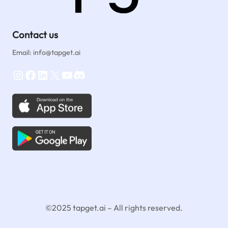
Contact us
Email: info@tapget.ai
Instagram
Facebook
LinkedIn
X
YouTube
Discord
©2025 tapget.ai – All rights reserved.