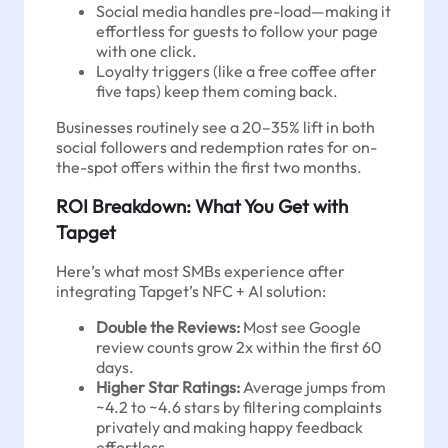
Social media handles pre-load—making it
effortless for guests to follow your page
with one click.
Loyalty triggers (like a free coffee after
five taps) keep them coming back.
Businesses routinely see a 20–35% lift in both
social followers and redemption rates for on-
the-spot offers within the first two months.
ROI Breakdown: What You Get with
Tapget
Here’s what most SMBs experience after
integrating Tapget’s NFC + AI solution:
Double the Reviews:
Most see Google
review counts grow 2x within the first 60
days.
Higher Star Ratings:
Average jumps from
~4.2 to ~4.6 stars by filtering complaints
privately and making happy feedback
effortless.