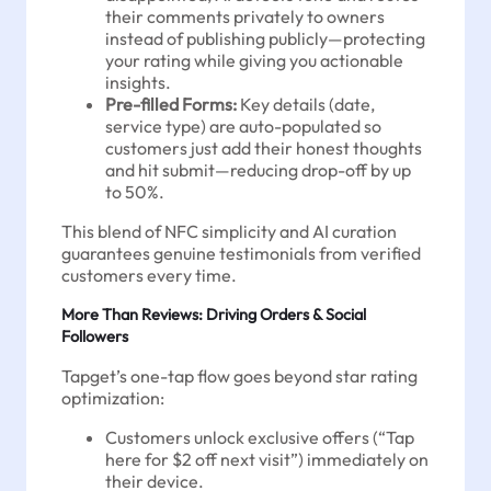
their comments privately to owners
instead of publishing publicly—protecting
your rating while giving you actionable
insights.
Pre-filled Forms:
Key details (date,
service type) are auto-populated so
customers just add their honest thoughts
and hit submit—reducing drop-off by up
to 50%.
This blend of NFC simplicity and AI curation
guarantees genuine testimonials from verified
customers every time.
More Than Reviews: Driving Orders & Social
Followers
Tapget’s one-tap flow goes beyond star rating
optimization:
Customers unlock exclusive offers (“Tap
here for $2 off next visit”) immediately on
their device.