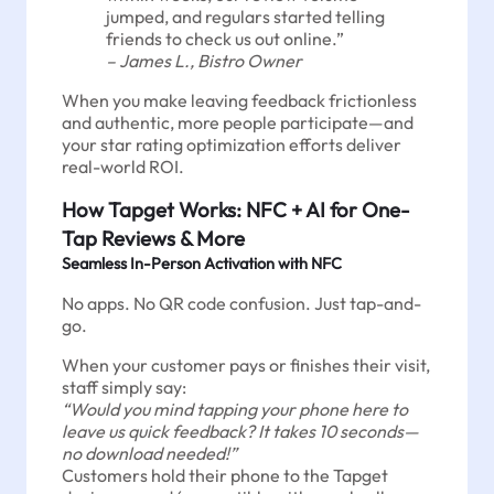
jumped, and regulars started telling
friends to check us out online.”
– James L., Bistro Owner
When you make leaving feedback frictionless
and authentic, more people participate—and
your star rating optimization efforts deliver
real-world ROI.
How Tapget Works: NFC + AI for One-
Tap Reviews & More
Seamless In-Person Activation with NFC
No apps. No QR code confusion. Just tap-and-
go.
When your customer pays or finishes their visit,
staff simply say:
“Would you mind tapping your phone here to
leave us quick feedback? It takes 10 seconds—
no download needed!”
Customers hold their phone to the Tapget