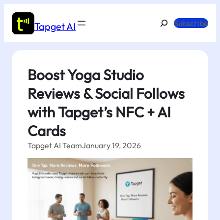
Skip
to
Search
Subscribe
Tapget AI
content
Boost Yoga Studio
Reviews & Social Follows
with Tapget’s NFC + AI
Cards
Tapget AI Team
January 19, 2026