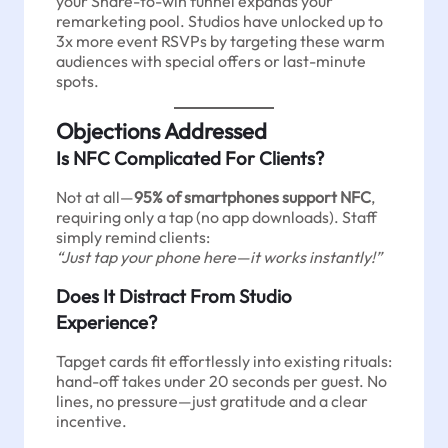
your Share-to-win funnel expands your
remarketing pool. Studios have unlocked up to
3x more event RSVPs by targeting these warm
audiences with special offers or last-minute
spots.
Objections Addressed
Is NFC Complicated For Clients?
Not at all—
95% of smartphones support NFC
,
requiring only a tap (no app downloads). Staff
simply remind clients:
“Just tap your phone here—it works instantly!”
Does It Distract From Studio
Experience?
Tapget cards fit effortlessly into existing rituals:
hand-off takes under 20 seconds per guest. No
lines, no pressure—just gratitude and a clear
incentive.