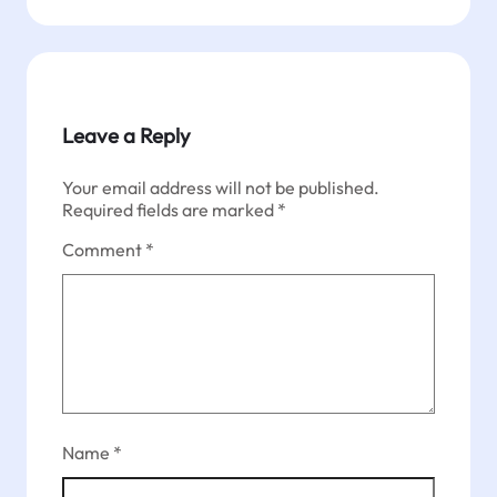
Leave a Reply
Your email address will not be published.
Required fields are marked
*
Comment
*
Name
*