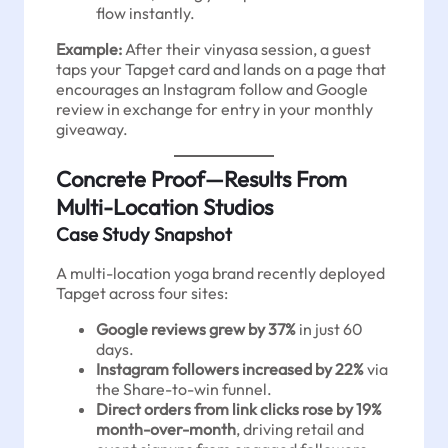
flow instantly.
Example:
After their vinyasa session, a guest
taps your Tapget card and lands on a page that
encourages an Instagram follow and Google
review in exchange for entry in your monthly
giveaway.
Concrete Proof—Results From
Multi-Location Studios
Case Study Snapshot
A multi-location yoga brand recently deployed
Tapget across four sites:
Google reviews grew by 37%
in just 60
days.
Instagram followers increased by 22%
via
the Share-to-win funnel.
Direct orders from link clicks rose by 19%
month-over-month
, driving retail and