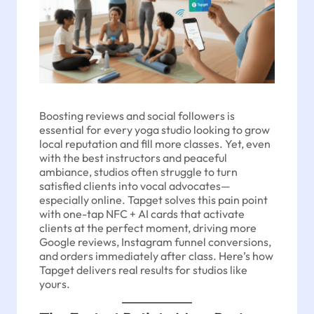
Boosting reviews and social followers is
essential for every yoga studio looking to grow
local reputation and fill more classes. Yet, even
with the best instructors and peaceful
ambiance, studios often struggle to turn
satisfied clients into vocal advocates—
especially online. Tapget solves this pain point
with one-tap NFC + AI cards that activate
clients at the perfect moment, driving more
Google reviews, Instagram funnel conversions,
and orders immediately after class. Here’s how
Tapget delivers real results for studios like
yours.