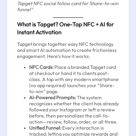
Tapget NFC social follow card for Share-to-win
funnel”
What is Tapget? One-Tap NFC + AI for
Instant Activation
Tapget brings together easy NFC technology
and smart AI automation to create frictionless
engagement. Here’s how it works:
NFC Cards:
Place a branded Tapget card
at checkout or hand it to clients post-
class. A tap with any modern smartphone
(no app required) launches your “Share-
to-win” page.
AI-Powered Prompts:
The system
recognizes whether the client has already
followed your Instagram or left a review
before, then personalizes the call-to-
action—review, follow, order, or all three.
Unified Funnel:
Every interaction is
tracked, letting you optimize rewards and