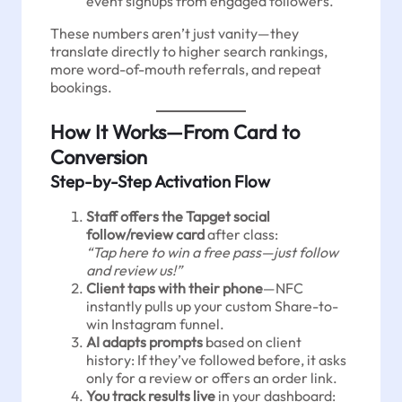
event signups from engaged followers.
These numbers aren’t just vanity—they
translate directly to higher search rankings,
more word-of-mouth referrals, and repeat
bookings.
How It Works—From Card to
Conversion
Step-by-Step Activation Flow
Staff offers the Tapget social
follow/review card
after class:
“Tap here to win a free pass—just follow
and review us!”
Client taps with their phone
—NFC
instantly pulls up your custom Share-to-
win Instagram funnel.
AI adapts prompts
based on client
history: If they’ve followed before, it asks
only for a review or offers an order link.
You track results live
in your dashboard: