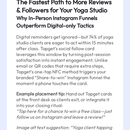
The Fastest Path to More Reviews
& Followers for Your Yoga Studio
Why In-Person Instagram Funnels
Outperform Digital-only Tactics
Digital reminders get ignored—but 74% of yoga
studio clients are eager to act within 15 minutes
after class. Tapget’s social follow card
leverages this window by turning post-session
satisfaction into instant engagement. Unlike
email or QR codes that require extra steps,
Tapget’s one-tap NFC method triggers your
branded “Share-to-win” Instagram funnel the
moment a phone touches the card.
Example placement tip:
Hand out Tapget cards
at the front desk as clients exit, or integrate it
into your closing ritual:
“Tap here for a chance to win a free class—just
follow us on Instagram and leave a review!”
Image alt text suggestion: “Yoga client tapping