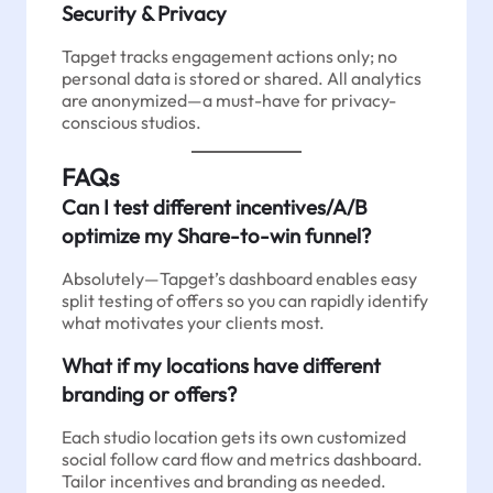
Security & Privacy
Tapget tracks engagement actions only; no
personal data is stored or shared. All analytics
are anonymized—a must-have for privacy-
conscious studios.
FAQs
Can I test different incentives/A/B
optimize my Share-to-win funnel?
Absolutely—Tapget’s dashboard enables easy
split testing of offers so you can rapidly identify
what motivates your clients most.
What if my locations have different
branding or offers?
Each studio location gets its own customized
social follow card flow and metrics dashboard.
Tailor incentives and branding as needed.