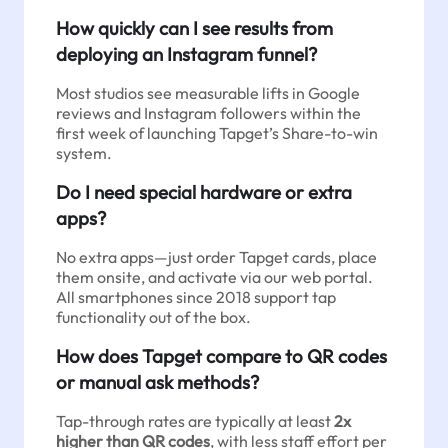
How quickly can I see results from
deploying an Instagram funnel?
Most studios see measurable lifts in Google
reviews and Instagram followers within the
first week of launching Tapget’s Share-to-win
system.
Do I need special hardware or extra
apps?
No extra apps—just order Tapget cards, place
them onsite, and activate via our web portal.
All smartphones since 2018 support tap
functionality out of the box.
How does Tapget compare to QR codes
or manual ask methods?
Tap-through rates are typically at least
2x
higher than QR codes
, with less staff effort per