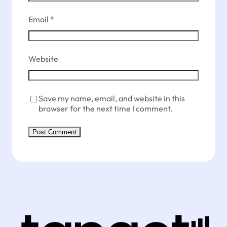
Email
*
Website
Save my name, email, and website in this
browser for the next time I comment.