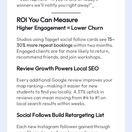
winners we’ll notify you right away!”_
ROI You Can Measure
Higher Engagement = Lower Churn
Studios using Tapget social follow cards see
15–
30% more repeat bookings
within two months.
Engaged clients are far more likely to return,
recommend friends, and join workshops.
Review Growth Powers Local SEO
Every additional Google review improves your
map ranking—making it easier for new
students to find you locally. A 37% uptick in
reviews can mean moving from #4 to #1 on
local search results within weeks.
Social Follows Build Retargeting List
Each new Instagram follower gained through