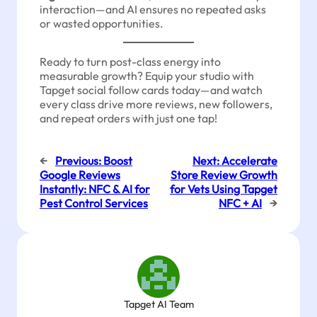
interaction—and AI ensures no repeated asks
or wasted opportunities.
Ready to turn post-class energy into
measurable growth? Equip your studio with
Tapget social follow cards today—and watch
every class drive more reviews, new followers,
and repeat orders with just one tap!
←
Previous:
Boost
Next:
Accelerate
Google Reviews
Store Review Growth
Instantly: NFC & AI for
for Vets Using Tapget
Pest Control Services
NFC + AI
→
Tapget AI Team