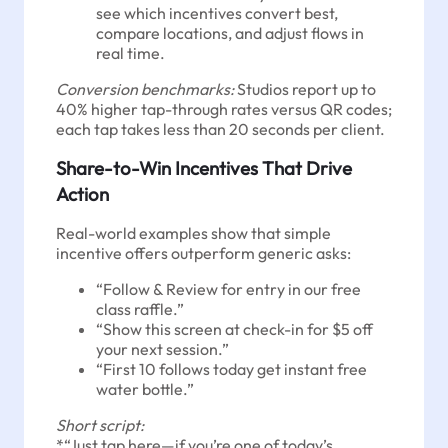
see which incentives convert best,
compare locations, and adjust flows in
real time.
Conversion benchmarks:
Studios report up to
40% higher tap-through rates versus QR codes;
each tap takes less than 20 seconds per client.
Share-to-Win Incentives That Drive
Action
Real-world examples show that simple
incentive offers outperform generic asks:
“Follow & Review for entry in our free
class raffle.”
“Show this screen at check-in for $5 off
your next session.”
“First 10 follows today get instant free
water bottle.”
Short script:
*“Just tap here—if you’re one of today’s