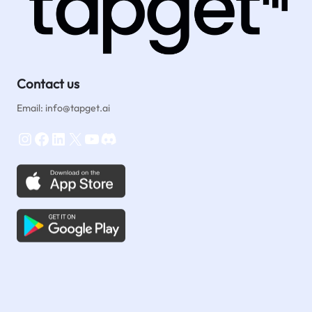
Contact us
Email: info@tapget.ai
Instagram
Facebook
LinkedIn
X
YouTube
Discord