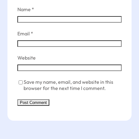
Name
*
Email
*
Website
Save my name, email, and website in this
browser for the next time I comment.