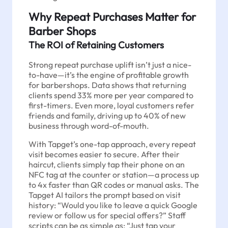
Why Repeat Purchases Matter for
Barber Shops
The ROI of Retaining Customers
Strong repeat purchase uplift isn’t just a nice-
to-have—it’s the engine of profitable growth
for barbershops. Data shows that returning
clients spend 33% more per year compared to
first-timers. Even more, loyal customers refer
friends and family, driving up to 40% of new
business through word-of-mouth.
With Tapget’s one-tap approach, every repeat
visit becomes easier to secure. After their
haircut, clients simply tap their phone on an
NFC tag at the counter or station—a process up
to 4x faster than QR codes or manual asks. The
Tapget AI tailors the prompt based on visit
history: “Would you like to leave a quick Google
review or follow us for special offers?” Staff
scripts can be as simple as: “Just tap your