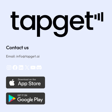
Contact us
Email: info@tapget.ai
Instagram
Facebook
LinkedIn
X
YouTube
Discord