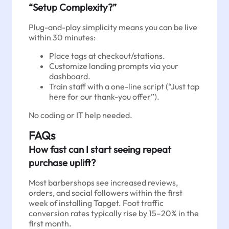
“Setup Complexity?”
Plug-and-play simplicity means you can be live
within 30 minutes:
Place tags at checkout/stations.
Customize landing prompts via your
dashboard.
Train staff with a one-line script (“Just tap
here for our thank-you offer”).
No coding or IT help needed.
FAQs
How fast can I start seeing repeat
purchase uplift?
Most barbershops see increased reviews,
orders, and social followers within the first
week of installing Tapget. Foot traffic
conversion rates typically rise by 15–20% in the
first month.