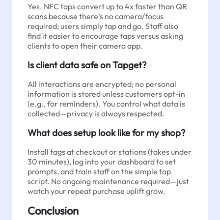
Yes. NFC taps convert up to 4x faster than QR
scans because there’s no camera/focus
required; users simply tap and go. Staff also
find it easier to encourage taps versus asking
clients to open their camera app.
Is client data safe on Tapget?
All interactions are encrypted; no personal
information is stored unless customers opt-in
(e.g., for reminders). You control what data is
collected—privacy is always respected.
What does setup look like for my shop?
Install tags at checkout or stations (takes under
30 minutes), log into your dashboard to set
prompts, and train staff on the simple tap
script. No ongoing maintenance required—just
watch your repeat purchase uplift grow.
Conclusion