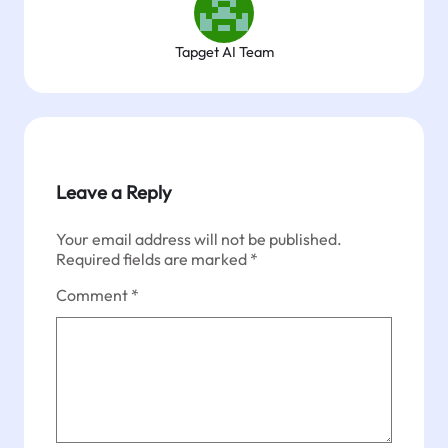
Tapget AI Team
Leave a Reply
Your email address will not be published.
Required fields are marked
*
Comment
*