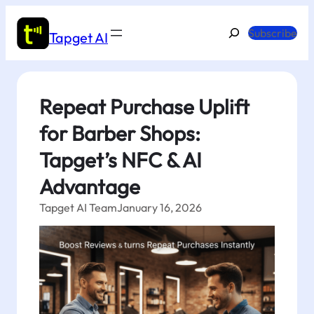
Skip
to
Search
Subscribe
Tapget AI
content
Repeat Purchase Uplift
for Barber Shops:
Tapget’s NFC & AI
Advantage
Tapget AI Team
January 16, 2026