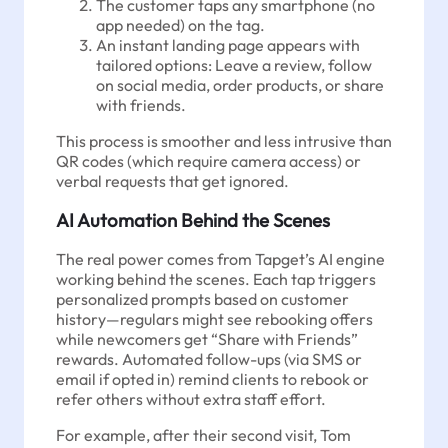
The customer taps any smartphone (no
app needed) on the tag.
An instant landing page appears with
tailored options: Leave a review, follow
on social media, order products, or share
with friends.
This process is smoother and less intrusive than
QR codes (which require camera access) or
verbal requests that get ignored.
AI Automation Behind the Scenes
The real power comes from Tapget’s AI engine
working behind the scenes. Each tap triggers
personalized prompts based on customer
history—regulars might see rebooking offers
while newcomers get “Share with Friends”
rewards. Automated follow-ups (via SMS or
email if opted in) remind clients to rebook or
refer others without extra staff effort.
For example, after their second visit, Tom