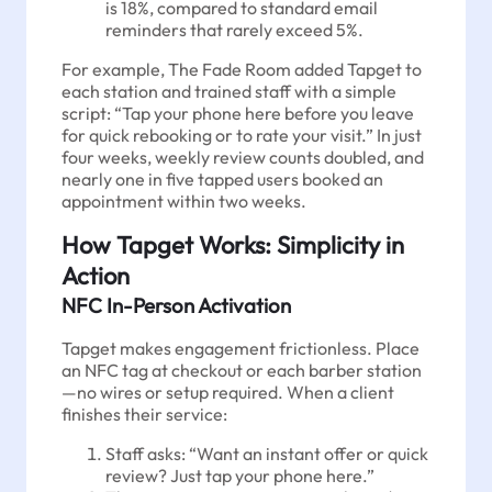
is 18%, compared to standard email
reminders that rarely exceed 5%.
For example, The Fade Room added Tapget to
each station and trained staff with a simple
script: “Tap your phone here before you leave
for quick rebooking or to rate your visit.” In just
four weeks, weekly review counts doubled, and
nearly one in five tapped users booked an
appointment within two weeks.
How Tapget Works: Simplicity in
Action
NFC In-Person Activation
Tapget makes engagement frictionless. Place
an NFC tag at checkout or each barber station
—no wires or setup required. When a client
finishes their service:
Staff asks: “Want an instant offer or quick
review? Just tap your phone here.”