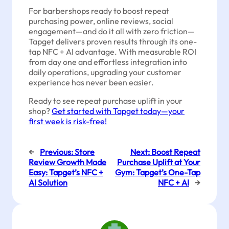
For barbershops ready to boost repeat
purchasing power, online reviews, social
engagement—and do it all with zero friction—
Tapget delivers proven results through its one-
tap NFC + AI advantage. With measurable ROI
from day one and effortless integration into
daily operations, upgrading your customer
experience has never been easier.
Ready to see repeat purchase uplift in your
shop?
Get started with Tapget today—your
first week is risk-free!
←
Previous:
Store
Next:
Boost Repeat
Review Growth Made
Purchase Uplift at Your
Easy: Tapget’s NFC +
Gym: Tapget’s One-Tap
AI Solution
NFC + AI
→