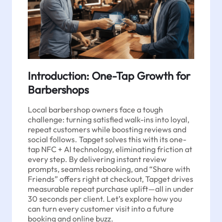
Introduction: One-Tap Growth for
Barbershops
Local barbershop owners face a tough
challenge: turning satisfied walk-ins into loyal,
repeat customers while boosting reviews and
social follows. Tapget solves this with its one-
tap NFC + AI technology, eliminating friction at
every step. By delivering instant review
prompts, seamless rebooking, and “Share with
Friends” offers right at checkout, Tapget drives
measurable repeat purchase uplift—all in under
30 seconds per client. Let’s explore how you
can turn every customer visit into a future
booking and online buzz.