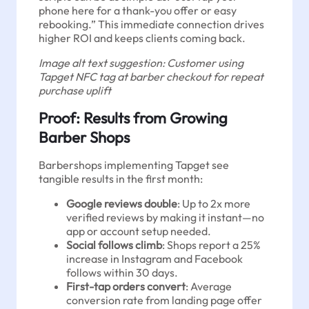
phone here for a thank-you offer or easy
rebooking.” This immediate connection drives
higher ROI and keeps clients coming back.
Image alt text suggestion: Customer using
Tapget NFC tag at barber checkout for repeat
purchase uplift
Proof: Results from Growing
Barber Shops
Barbershops implementing Tapget see
tangible results in the first month:
Google reviews double
: Up to 2x more
verified reviews by making it instant—no
app or account setup needed.
Social follows climb
: Shops report a 25%
increase in Instagram and Facebook
follows within 30 days.
First-tap orders convert
: Average
conversion rate from landing page offer