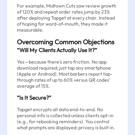
For example, Midtown Cuts saw review growth
of 120% and repeat order rates jump by 23%
after deploying Tapget at every chair. Instead
of hoping for word-of-mouth, they made it
measurable.
Overcoming Common Objections
“Will My Clients Actually Use It?”
Yes—because there’s zero friction. No app
download required; just tap any smartphone
(Apple or Android). Most barbers report tap-
through rates of up to 60% versus QR codes’
average of 15%.
“Is It Secure?”
Tapget encrypts all data end-to-end. No
personal info is collected unless clients opt-in
(e.g., for rebooking reminders). You control
what prompts are displayed; privacy is built in.