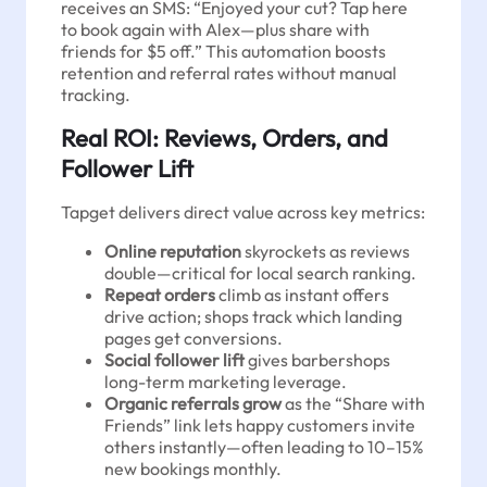
receives an SMS: “Enjoyed your cut? Tap here
to book again with Alex—plus share with
friends for $5 off.” This automation boosts
retention and referral rates without manual
tracking.
Real ROI: Reviews, Orders, and
Follower Lift
Tapget delivers direct value across key metrics:
Online reputation
skyrockets as reviews
double—critical for local search ranking.
Repeat orders
climb as instant offers
drive action; shops track which landing
pages get conversions.
Social follower lift
gives barbershops
long-term marketing leverage.
Organic referrals grow
as the “Share with
Friends” link lets happy customers invite
others instantly—often leading to 10–15%
new bookings monthly.