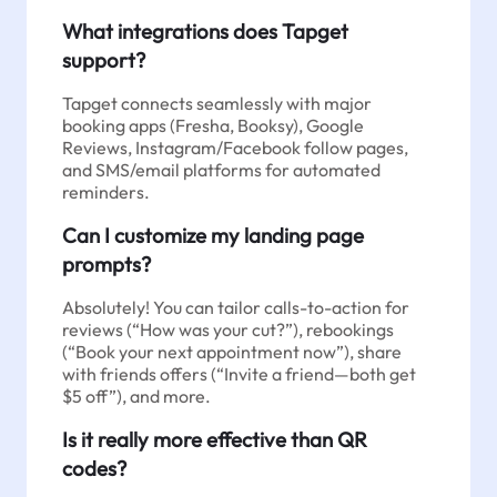
What integrations does Tapget
support?
Tapget connects seamlessly with major
booking apps (Fresha, Booksy), Google
Reviews, Instagram/Facebook follow pages,
and SMS/email platforms for automated
reminders.
Can I customize my landing page
prompts?
Absolutely! You can tailor calls-to-action for
reviews (“How was your cut?”), rebookings
(“Book your next appointment now”), share
with friends offers (“Invite a friend—both get
$5 off”), and more.
Is it really more effective than QR
codes?