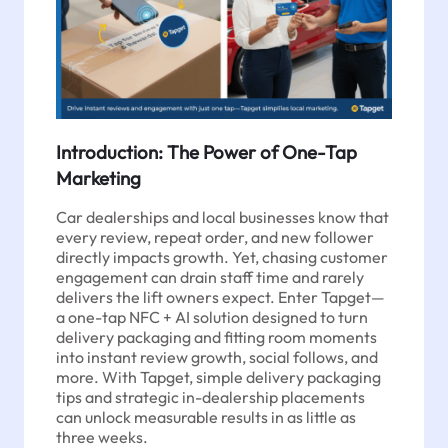
Introduction: The Power of One-Tap
Marketing
Car dealerships and local businesses know that
every review, repeat order, and new follower
directly impacts growth. Yet, chasing customer
engagement can drain staff time and rarely
delivers the lift owners expect. Enter Tapget—
a one-tap NFC + AI solution designed to turn
delivery packaging and fitting room moments
into instant review growth, social follows, and
more. With Tapget, simple delivery packaging
tips and strategic in-dealership placements
can unlock measurable results in as little as
three weeks.