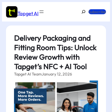
Skip
to
Search
Subscribe
Tapget AI
content
Delivery Packaging and
Fitting Room Tips: Unlock
Review Growth with
Tapget’s NFC + AI Tool
Tapget AI Team
January 12, 2026