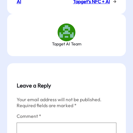
AI
Tapget’s NFC + AI
→
Tapget AI Team
Leave a Reply
Your email address will not be published.
Required fields are marked
*
Comment
*