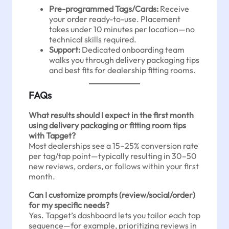
Pre-programmed Tags/Cards:
Receive
your order ready-to-use. Placement
takes under 10 minutes per location—no
technical skills required.
Support:
Dedicated onboarding team
walks you through delivery packaging tips
and best fits for dealership fitting rooms.
FAQs
What results should I expect in the first month
using delivery packaging or fitting room tips
with Tapget?
Most dealerships see a 15–25% conversion rate
per tag/tap point—typically resulting in 30–50
new reviews, orders, or follows within your first
month.
Can I customize prompts (review/social/order)
for my specific needs?
Yes. Tapget’s dashboard lets you tailor each tap
sequence—for example, prioritizing reviews in