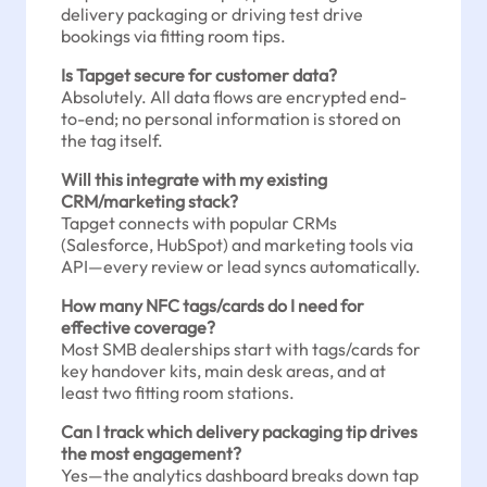
delivery packaging or driving test drive
bookings via fitting room tips.
Is Tapget secure for customer data?
Absolutely. All data flows are encrypted end-
to-end; no personal information is stored on
the tag itself.
Will this integrate with my existing
CRM/marketing stack?
Tapget connects with popular CRMs
(Salesforce, HubSpot) and marketing tools via
API—every review or lead syncs automatically.
How many NFC tags/cards do I need for
effective coverage?
Most SMB dealerships start with tags/cards for
key handover kits, main desk areas, and at
least two fitting room stations.
Can I track which delivery packaging tip drives
the most engagement?
Yes—the analytics dashboard breaks down tap