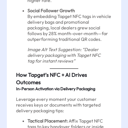
higher rate.
Social Follower Growth
By embedding Tapget NFC tags in vehicle
delivery bags and promotional
packaging, local dealers grew social
follows by 28% month-over-month—far
outperforming traditional QR codes.
Image Alt Text Suggestion: “Dealer
delivery packaging with Tapget NFC
tag for instant reviews”
How Tapget’s NFC + AI Drives
Outcomes
In-Person Activation via Delivery Packaging
Leverage every moment your customer
receives keys or documents with targeted
delivery packaging tips:
Tactical Placement:
Affix Tapget NFC
tags to key handover folders or inside