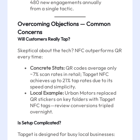
480 new engagements annually
from a single tactic.
Overcoming Objections — Common
Concerns
Will Customers Really Tap?
Skeptical about the tech? NFC outperforms QR
every time:
Concrete Stats:
QR codes average only
~7% scan rates in retail; Tapget NFC
achieves up to 21% tap rates due to its
speed and simplicity.
Local Example:
Urban Motors replaced
QR stickers on key folders with Tapget
NFC tags—review conversions tripled
overnight.
Is Setup Complicated?
Tapget is designed for busy local businesses: