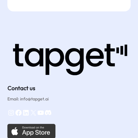
Contact us
Email: info@tapget.ai
Instagram
Facebook
LinkedIn
X
YouTube
Discord