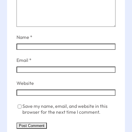
Name
*
Email
*
Website
Save my name, email, and website in this
browser for the next time I comment.