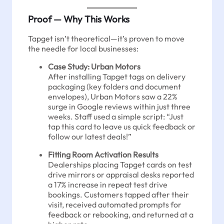
Proof — Why This Works
Tapget isn’t theoretical—it’s proven to move
the needle for local businesses:
Case Study: Urban Motors
After installing Tapget tags on delivery
packaging (key folders and document
envelopes), Urban Motors saw a 22%
surge in Google reviews within just three
weeks. Staff used a simple script: “Just
tap this card to leave us quick feedback or
follow our latest deals!”
Fitting Room Activation Results
Dealerships placing Tapget cards on test
drive mirrors or appraisal desks reported
a 17% increase in repeat test drive
bookings. Customers tapped after their
visit, received automated prompts for
feedback or rebooking, and returned at a