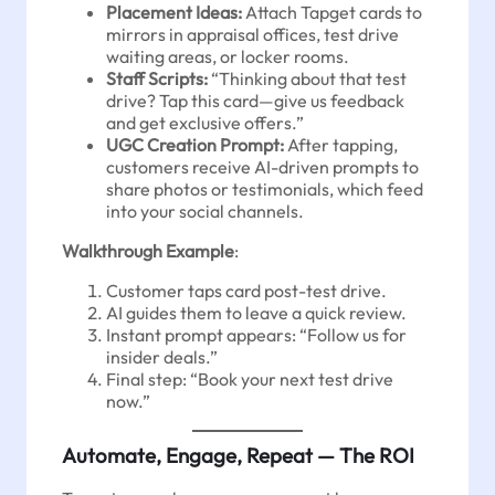
Placement Ideas:
Attach Tapget cards to
mirrors in appraisal offices, test drive
waiting areas, or locker rooms.
Staff Scripts:
“Thinking about that test
drive? Tap this card—give us feedback
and get exclusive offers.”
UGC Creation Prompt:
After tapping,
customers receive AI-driven prompts to
share photos or testimonials, which feed
into your social channels.
Walkthrough Example
:
Customer taps card post-test drive.
AI guides them to leave a quick review.
Instant prompt appears: “Follow us for
insider deals.”
Final step: “Book your next test drive
now.”
Automate, Engage, Repeat — The ROI