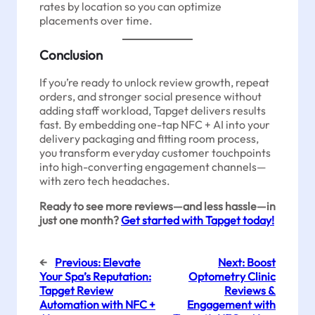
rates by location so you can optimize
placements over time.
Conclusion
If you’re ready to unlock review growth, repeat
orders, and stronger social presence without
adding staff workload, Tapget delivers results
fast. By embedding one-tap NFC + AI into your
delivery packaging and fitting room process,
you transform everyday customer touchpoints
into high-converting engagement channels—
with zero tech headaches.
Ready to see more reviews—and less hassle—in
just one month?
Get started with Tapget today!
←
Previous:
Elevate
Next:
Boost
Your Spa’s Reputation:
Optometry Clinic
Tapget Review
Reviews &
Automation with NFC +
Engagement with