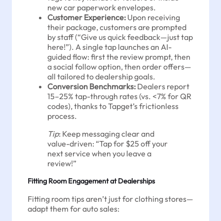
new car paperwork envelopes.
Customer Experience:
Upon receiving
their package, customers are prompted
by staff (“Give us quick feedback—just tap
here!”). A single tap launches an AI-
guided flow: first the review prompt, then
a social follow option, then order offers—
all tailored to dealership goals.
Conversion Benchmarks:
Dealers report
15–25% tap-through rates (vs. <7% for QR
codes), thanks to Tapget’s frictionless
process.
Tip
: Keep messaging clear and
value-driven: “Tap for $25 off your
next service when you leave a
review!”
Fitting Room Engagement at Dealerships
Fitting room tips aren’t just for clothing stores—
adapt them for auto sales: