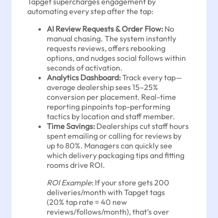
Tapget supercharges engagement by
automating every step after the tap:
AI Review Requests & Order Flow:
No
manual chasing. The system instantly
requests reviews, offers rebooking
options, and nudges social follows within
seconds of activation.
Analytics Dashboard:
Track every tap—
average dealership sees 15–25%
conversion per placement. Real-time
reporting pinpoints top-performing
tactics by location and staff member.
Time Savings:
Dealerships cut staff hours
spent emailing or calling for reviews by
up to 80%. Managers can quickly see
which delivery packaging tips and fitting
rooms drive ROI.
ROI Example
: If your store gets 200
deliveries/month with Tapget tags
(20% tap rate = 40 new
reviews/follows/month), that’s over