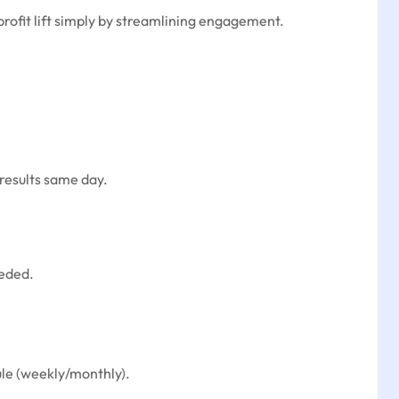
rofit lift simply by streamlining engagement.
results same day.
eeded.
ule (weekly/monthly).