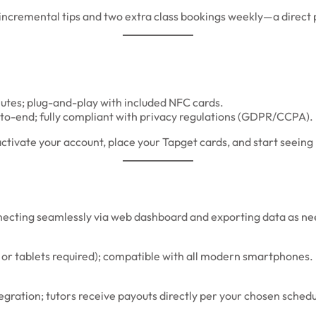
cremental tips and two extra class bookings weekly—a direct p
utes; plug-and-play with included NFC cards.
to-end; fully compliant with privacy regulations (GDPR/CCPA).
ivate your account, place your Tapget cards, and start seeing 
necting seamlessly via web dashboard and exporting data as n
 or tablets required); compatible with all modern smartphones.
tegration; tutors receive payouts directly per your chosen sched