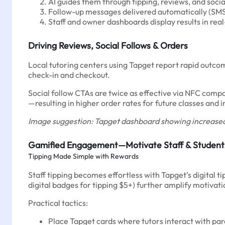
AI guides them through tipping, reviews, and socia
Follow-up messages delivered automatically (SMS
Staff and owner dashboards display results in rea
Driving Reviews, Social Follows & Orders
Local tutoring centers using Tapget report rapid outc
check-in and checkout.
Social follow CTAs are twice as effective via NFC comp
—resulting in higher order rates for future classes and 
Image suggestion: Tapget dashboard showing increased
Gamified Engagement—Motivate Staff & Student
Tipping Made Simple with Rewards
Staff tipping becomes effortless with Tapget’s digital t
digital badges for tipping $5+) further amplify motiva
Practical tactics:
Place Tapget cards where tutors interact with par