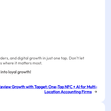
rs, and digital growth in just one tap. Don’t let
rs where it matters most.
into loyal growth!
Review Growth with Tapget: One-Tap NFC + AI for Multi-
Location Accounting Firms
→