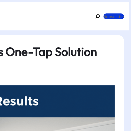
Search
Subscribe
s One-Tap Solution