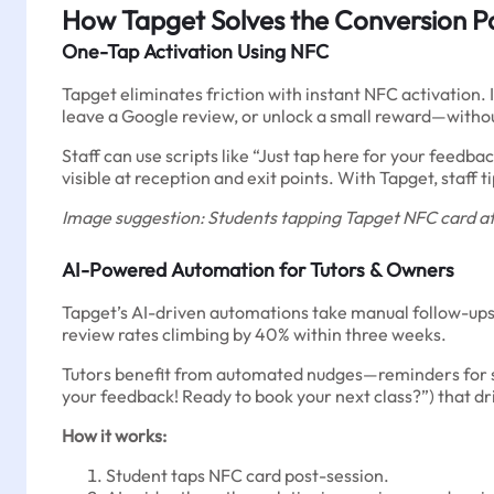
How Tapget Solves the Conversion P
One-Tap Activation Using NFC
Tapget eliminates friction with instant NFC activation. I
leave a Google review, or unlock a small reward—witho
Staff can use scripts like “Just tap here for your feed
visible at reception and exit points. With Tapget, sta
Image suggestion: Students tapping Tapget NFC card at 
AI-Powered Automation for Tutors & Owners
Tapget’s AI-driven automations take manual follow-ups 
review rates climbing by 40% within three weeks.
Tutors benefit from automated nudges—reminders for st
your feedback! Ready to book your next class?”) that dr
How it works:
Student taps NFC card post-session.