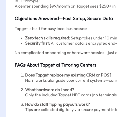
ROI Example:
A center spending $99/month on Tapget sees $250+ in in
Objections Answered—Fast Setup, Secure Data
Tapget is built for busy local businesses:
Zero tech skills required:
Setup takes under 10 min
Security first:
All customer data is encrypted end-
No complicated onboarding or hardware hassles—just act
FAQs About Tapget at Tutoring Centers
Does Tapget replace my existing CRM or POS?
No; it works alongside your current systems—con
What hardware do I need?
Only the included Tapget NFC cards (no terminals
How do staff tipping payouts work?
Tips are collected digitally via secure payment in