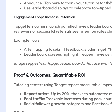
Announce “Tap here to thank your tutor instantly!
Use leaderboard displays to celebrate top-tipped 
Engagement Loops Increase Retention
Tapget lets owners launch gamified review leaderboards 
reviewers or successful referrals see retention rates cl
Example flows:
After tapping to submit feedback, students get: “Re
Leaderboard screens highlight frequent reviewers
Image suggestion: Tapget leaderboard interface with to
Proof & Outcomes: Quantifiable ROI
Tutoring centers using Tapget report measurable impr
Repeat orders:
Up by 20%, thanks to automated r
Foot traffic:
Trackable increases during peak hours
Social follower growth:
Instagram and Facebook f