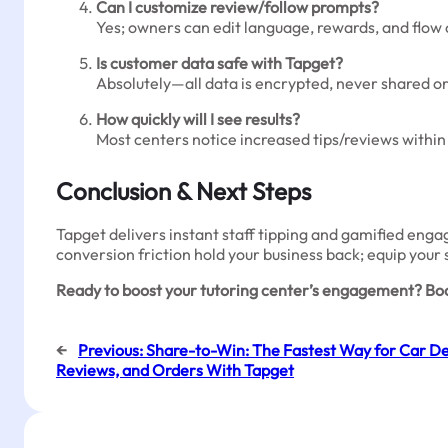
Can I customize review/follow prompts?
Yes; owners can edit language, rewards, and flo
Is customer data safe with Tapget?
Absolutely—all data is encrypted, never shared or 
How quickly will I see results?
Most centers notice increased tips/reviews within t
Conclusion & Next Steps
Tapget delivers instant staff tipping and gamified engag
conversion friction hold your business back; equip your 
Ready to boost your tutoring center’s engagement? Boo
←
Previous:
Share-to-Win: The Fastest Way for Car Dea
Reviews, and Orders With Tapget