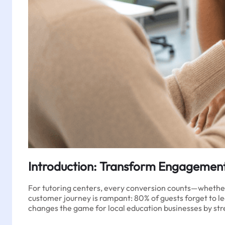
Introduction: Transform Engagement
For tutoring centers, every conversion counts—whether it’
customer journey is rampant: 80% of guests forget to le
changes the game for local education businesses by str