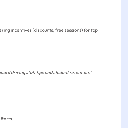
ing incentives (discounts, free sessions) for top
rd driving staff tips and student retention.”
fforts.