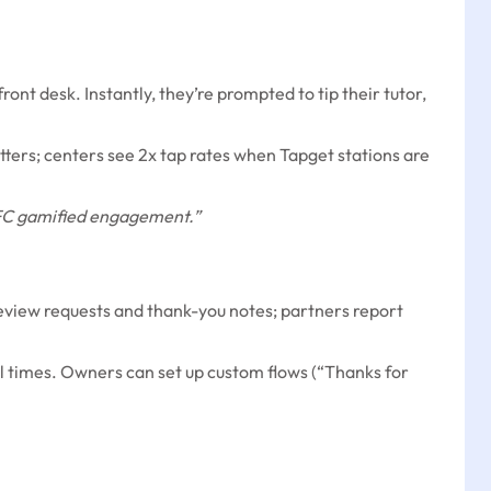
ont desk. Instantly, they’re prompted to tip their tutor,
tters; centers see 2x tap rates when Tapget stations are
 NFC gamified engagement.”
review requests and thank-you notes; partners report
l times. Owners can set up custom flows (“Thanks for