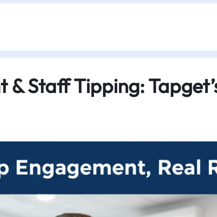
& Staff Tipping: Tapget’