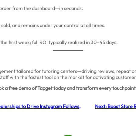
w order from the dashboard—in seconds.
sold, and remains under your control at all times.
he first week; full ROI typically realized in 30–45 days.
ement tailored for tutoring centers—driving reviews, repeat orde
staff with the fastest tool on the market for activating custome
k a free demo of Tapget today and transform every touchpoint 
lerships to Drive Instagram Follows,
Next:
Boost Store 