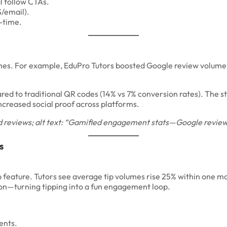
l follow CTAs.
/email).
l-time.
omes. For example, EduPro Tutors boosted Google review volume
ared to traditional QR codes (14% vs 7% conversion rates). The 
increased social proof across platforms.
 reviews; alt text: “Gamified engagement stats—Google reviews
s
ip feature. Tutors see average tip volumes rise 25% within one mo
tion—turning tipping into a fun engagement loop.
ents.