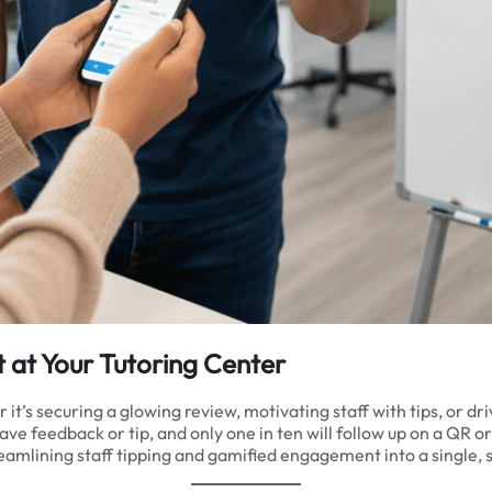
 at Your Tutoring Center
s securing a glowing review, motivating staff with tips, or drivi
ave feedback or tip, and only one in ten will follow up on a QR 
eamlining staff tipping and gamified engagement into a single, 