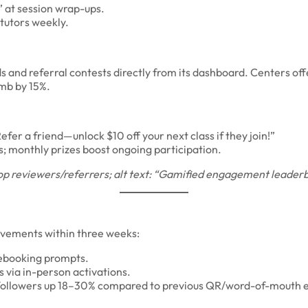
” at session wrap-ups.
tutors weekly.
and referral contests directly from its dashboard. Centers offer
imb by 15%.
fer a friend—unlock $10 off your next class if they join!”
; monthly prizes boost ongoing participation.
p reviewers/referrers; alt text: “Gamified engagement leaderboa
ovements within three weeks:
ebooking prompts.
 via in-person activations.
ollowers up 18–30% compared to previous QR/word-of-mouth e