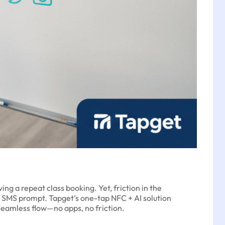
ng a repeat class booking. Yet, friction in the
or SMS prompt. Tapget’s one-tap NFC + AI solution
seamless flow—no apps, no friction.