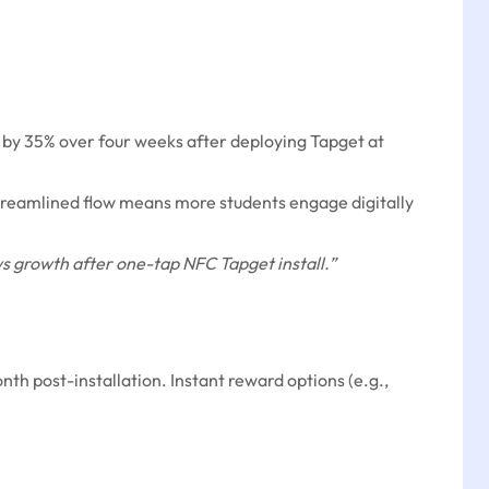
 by 35% over four weeks after deploying Tapget at
streamlined flow means more students engage digitally
 growth after one-tap NFC Tapget install.”
nth post-installation. Instant reward options (e.g.,