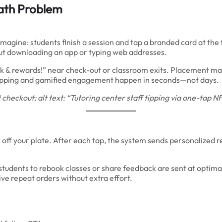
ath Problem
magine: students finish a session and tap a branded card at the fr
ut downloading an app or typing web addresses.
back & rewards!” near check-out or classroom exits. Placement ma
ff tipping and gamified engagement happen in seconds—not days.
checkout; alt text: “Tutoring center staff tipping via one-tap
off your plate. After each tap, the system sends personalized 
udents to rebook classes or share feedback are sent at optima
ive repeat orders without extra effort.