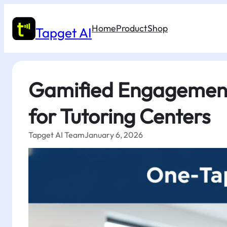
Skip
to
Home
Product
Shop
content
Tapget AI
Gamified Engagement 
for Tutoring Centers
Tapget AI Team
January 6, 2026