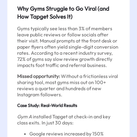
Why Gyms Struggle to Go Viral (and
How Tapget Solves It)
Gyms typically see less than 3% of members
leave public reviews or follow socials after
their visit. Manual prompts at the front desk or
paper flyers often yield single-digit conversion
rates. According to a recent industry survey,
72% of gyms say slow review growth directly
impacts foot traffic and referral business.
Missed opportunity:
Without a frictionless viral
sharing tool, most gyms miss out on 100+
reviews a quarter and hundreds of new
Instagram followers.
Case Study: Real-World Results
Gym A
installed Tapget at check-in and key
class exits. In just 30 days:
Google reviews increased by 150%