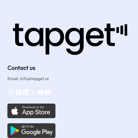
Contact us
Email: info@tapget.ai
Instagram
Facebook
LinkedIn
X
YouTube
Discord