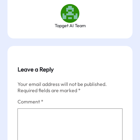
Tapget AI Team
Leave a Reply
Your email address will not be published.
Required fields are marked
*
Comment
*