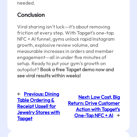
needed.
Conclusion
Viral sharing isn’t luck—it’s about removing
friction at every step. With Tapget’s one-tap
NFC + AI funnel, gyms unlock rapid Instagram
growth, explosive review volume, and
measurable increases in orders and member
engagement—all in under five minutes of
setup. Ready to put your gym’s growth on
autopilot?
Book a free Tapget demo now and
see viral results within weeks!
←
Previous:
Dining
Next:
Low Cost, Big
Table Ordering &
Return: Drive Customer
Receipt Upsell for
Action with Tapget’s
Jewelry Stores with
One-Tap NFC + AI
→
Tapget