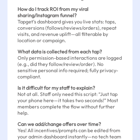
How do I track ROI from my viral
sharing/Instagram funnel?
Tapget’s dashboard gives you live stats: taps,
conversions (follows/reviews/orders), repeat
visits, and revenue uplift—all filterable by
location or campaign.
What data is collected from each tap?
Only permission-based interactions are logged
(e.g., did they follow/review/order). No
sensitive personal info required; fully privacy-
compliant.
Is it difficult for my staff to explain?
Not at all. Staff only need this script: “Just tap
your phone here—it takes two seconds!” Most
members complete the flow without further
help.
Can we add/change offers over time?
Yes! All incentives/prompts can be edited from
your admin dashboard instantly—no tech team