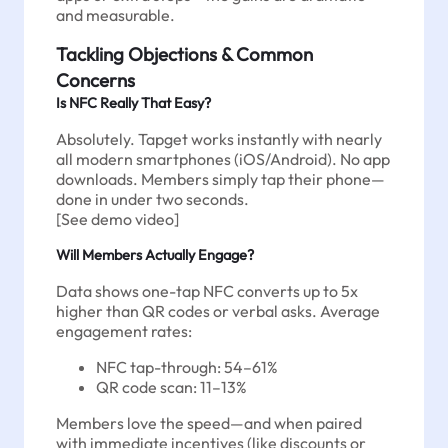
and measurable.
Tackling Objections & Common
Concerns
Is NFC Really That Easy?
Absolutely. Tapget works instantly with nearly
all modern smartphones (iOS/Android). No app
downloads. Members simply tap their phone—
done in under two seconds.
[See demo video]
Will Members Actually Engage?
Data shows one-tap NFC converts up to 5x
higher than QR codes or verbal asks. Average
engagement rates:
NFC tap-through: 54–61%
QR code scan: 11–13%
Members love the speed—and when paired
with immediate incentives (like discounts or