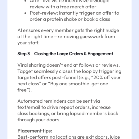
After five visits: Incentivize a Google
review with a free merch offer
Post-review: Instantly trigger an offer to
order a protein shake or book a class
AI ensures every member gets the right nudge
at the right time—removing guesswork from
your staff.
Step 3 – Closing the Loop: Orders & Engagement
Viral sharing doesn’t end at follows or reviews.
Tapget seamlessly closes the loop by triggering
targeted offers post-funnel (e.g., “20% off your
next class” or “Buy one smoothie, get one
free”).
Automated reminders can be sent via
text/email to drive repeat orders, increase
class bookings, or bring lapsed members back
through your doors.
Placement tips:
Best-performing locations are exit doors, juice