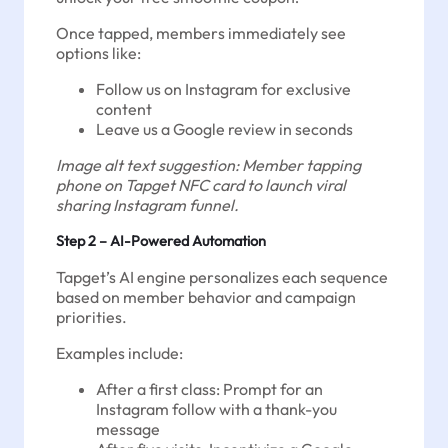
Once tapped, members immediately see
options like:
Follow us on Instagram for exclusive
content
Leave us a Google review in seconds
Image alt text suggestion: Member tapping
phone on Tapget NFC card to launch viral
sharing Instagram funnel.
Step 2 – AI-Powered Automation
Tapget’s AI engine personalizes each sequence
based on member behavior and campaign
priorities.
Examples include:
After a first class: Prompt for an
Instagram follow with a thank-you
message