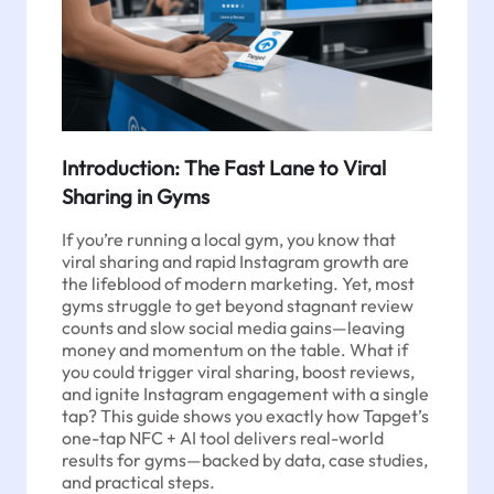
Introduction: The Fast Lane to Viral
Sharing in Gyms
If you’re running a local gym, you know that
viral sharing and rapid Instagram growth are
the lifeblood of modern marketing. Yet, most
gyms struggle to get beyond stagnant review
counts and slow social media gains—leaving
money and momentum on the table. What if
you could trigger viral sharing, boost reviews,
and ignite Instagram engagement with a single
tap? This guide shows you exactly how Tapget’s
one-tap NFC + AI tool delivers real-world
results for gyms—backed by data, case studies,
and practical steps.