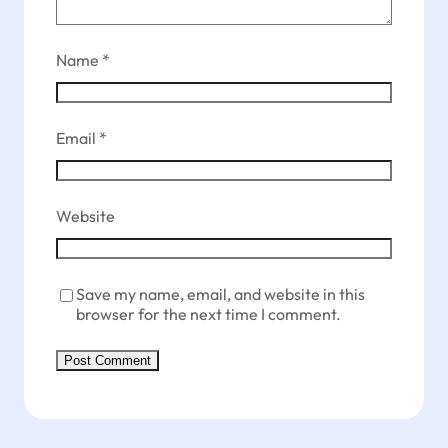
Name
*
Email
*
Website
Save my name, email, and website in this
browser for the next time I comment.