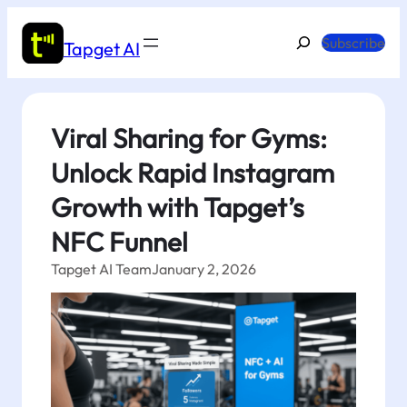
Skip
to
Search
Subscribe
Tapget AI
content
Viral Sharing for Gyms:
Unlock Rapid Instagram
Growth with Tapget’s
NFC Funnel
Tapget AI Team
January 2, 2026