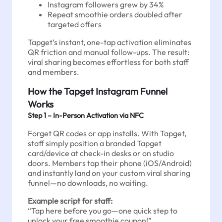
Instagram followers grew by 34%
Repeat smoothie orders doubled after
targeted offers
Tapget’s instant, one-tap activation eliminates
QR friction and manual follow-ups. The result:
viral sharing becomes effortless for both staff
and members.
How the Tapget Instagram Funnel
Works
Step 1 – In-Person Activation via NFC
Forget QR codes or app installs. With Tapget,
staff simply position a branded Tapget
card/device at check-in desks or on studio
doors. Members tap their phone (iOS/Android)
and instantly land on your custom viral sharing
funnel—no downloads, no waiting.
Example script for staff:
“Tap here before you go—one quick step to
unlock your free smoothie coupon!”