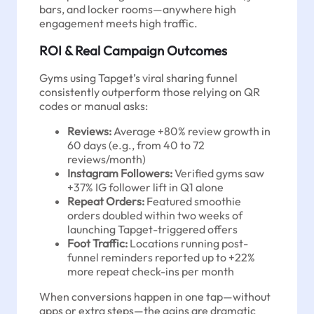
bars, and locker rooms—anywhere high
engagement meets high traffic.
ROI & Real Campaign Outcomes
Gyms using Tapget’s viral sharing funnel
consistently outperform those relying on QR
codes or manual asks:
Reviews:
Average +80% review growth in
60 days (e.g., from 40 to 72
reviews/month)
Instagram Followers:
Verified gyms saw
+37% IG follower lift in Q1 alone
Repeat Orders:
Featured smoothie
orders doubled within two weeks of
launching Tapget-triggered offers
Foot Traffic:
Locations running post-
funnel reminders reported up to +22%
more repeat check-ins per month
When conversions happen in one tap—without
apps or extra steps—the gains are dramatic