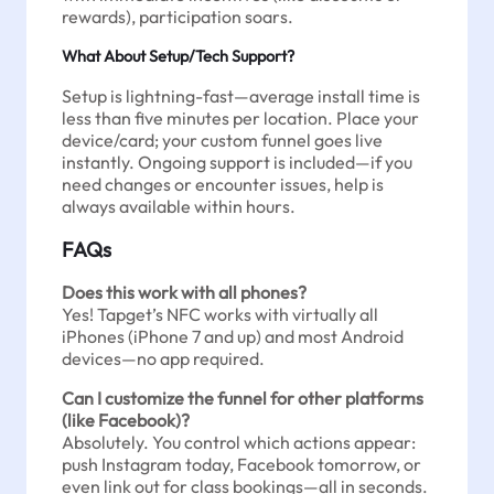
rewards), participation soars.
What About Setup/Tech Support?
Setup is lightning-fast—average install time is
less than five minutes per location. Place your
device/card; your custom funnel goes live
instantly. Ongoing support is included—if you
need changes or encounter issues, help is
always available within hours.
FAQs
Does this work with all phones?
Yes! Tapget’s NFC works with virtually all
iPhones (iPhone 7 and up) and most Android
devices—no app required.
Can I customize the funnel for other platforms
(like Facebook)?
Absolutely. You control which actions appear:
push Instagram today, Facebook tomorrow, or
even link out for class bookings—all in seconds.