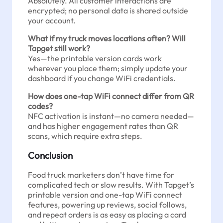
Absolutely. All customer interactions are
encrypted; no personal data is shared outside
your account.
What if my truck moves locations often? Will
Tapget still work?
Yes—the printable version cards work
wherever you place them; simply update your
dashboard if you change WiFi credentials.
How does one-tap WiFi connect differ from QR
codes?
NFC activation is instant—no camera needed—
and has higher engagement rates than QR
scans, which require extra steps.
Conclusion
Food truck marketers don’t have time for
complicated tech or slow results. With Tapget’s
printable version and one-tap WiFi connect
features, powering up reviews, social follows,
and repeat orders is as easy as placing a card