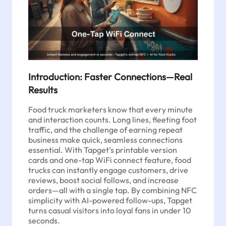
Introduction: Faster Connections—Real
Results
Food truck marketers know that every minute
and interaction counts. Long lines, fleeting foot
traffic, and the challenge of earning repeat
business make quick, seamless connections
essential. With Tapget’s printable version
cards and one-tap WiFi connect feature, food
trucks can instantly engage customers, drive
reviews, boost social follows, and increase
orders—all with a single tap. By combining NFC
simplicity with AI-powered follow-ups, Tapget
turns casual visitors into loyal fans in under 10
seconds.