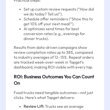
Practical steps:
Set up custom review requests (“How did
we do today? Tell us!”).
Schedule offer reminders (“Show this to
get 10% off your next meal!”).
AI optimizes send times for best
conversion rates (e.g., evenings for
dinner trucks).
Results from data-driven campaigns show
review completion rates up to 38%, compared
to industry averages of 12–15%. Repeat orders
are tracked week-over-week in Tapget’s
dashboard, making ROI visible with every tap.
ROI: Business Outcomes You Can Count
On
Food trucks need tangible outcomes—not just
clicks. Here’s what Tapget delivers:
Review Lift:
Trucks see an average