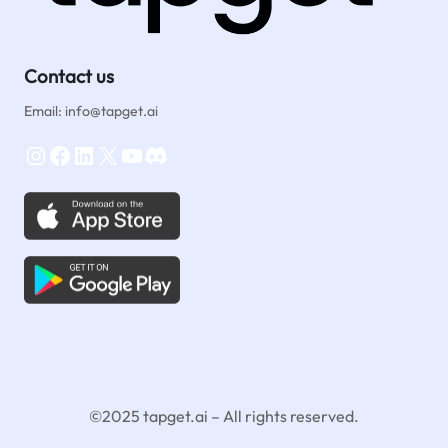
Contact us
Email: info@tapget.ai
Instagram
Facebook
LinkedIn
X
YouTube
Discord
©2025 tapget.ai – All rights reserved.