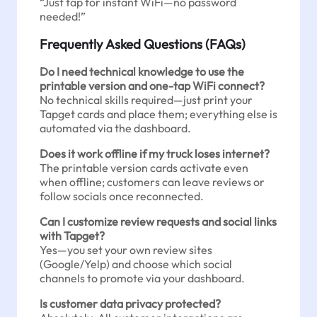
“Just tap for instant WiFi—no password
needed!”
Frequently Asked Questions (FAQs)
Do I need technical knowledge to use the
printable version and one-tap WiFi connect?
No technical skills required—just print your
Tapget cards and place them; everything else is
automated via the dashboard.
Does it work offline if my truck loses internet?
The printable version cards activate even
when offline; customers can leave reviews or
follow socials once reconnected.
Can I customize review requests and social links
with Tapget?
Yes—you set your own review sites
(Google/Yelp) and choose which social
channels to promote via your dashboard.
Is customer data privacy protected?