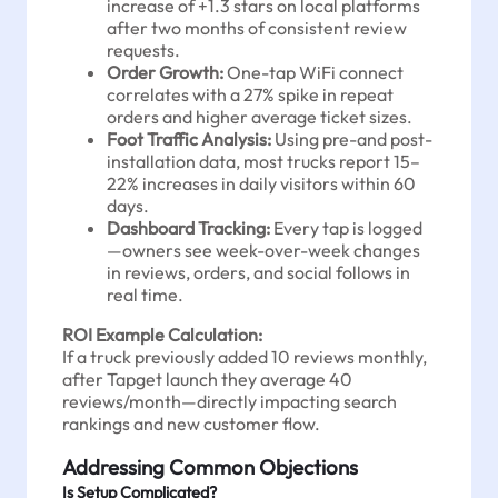
increase of +1.3 stars on local platforms
after two months of consistent review
requests.
Order Growth:
One-tap WiFi connect
correlates with a 27% spike in repeat
orders and higher average ticket sizes.
Foot Traffic Analysis:
Using pre-and post-
installation data, most trucks report 15–
22% increases in daily visitors within 60
days.
Dashboard Tracking:
Every tap is logged
—owners see week-over-week changes
in reviews, orders, and social follows in
real time.
ROI Example Calculation:
If a truck previously added 10 reviews monthly,
after Tapget launch they average 40
reviews/month—directly impacting search
rankings and new customer flow.
Addressing Common Objections
Is Setup Complicated?