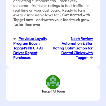
and letting customers tap. Track every
outcome—from star ratings to foot traffic—in
real time on your dashboard. Ready to turn
every visitor into a loyal fan?
Get started with
Tapget now—and watch your food truck grow
faster than ever.
←
Previous:
Loyalty
Next:
Review
Program Boost:
Automation & Star
Tapget’s NFC + AI
Rating Optimization for
Drives Repeat
Dental Clinics with
Purchases
Tapget
→
Tapget AI Team