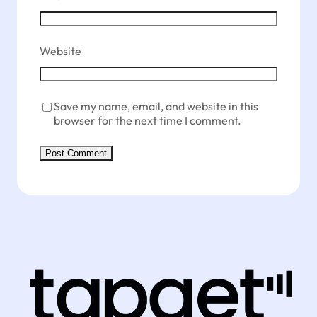
Website
Save my name, email, and website in this
browser for the next time I comment.