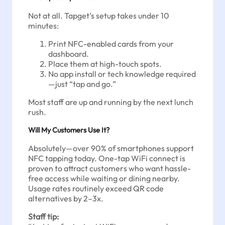
Not at all. Tapget’s setup takes under 10
minutes:
Print NFC-enabled cards from your
dashboard.
Place them at high-touch spots.
No app install or tech knowledge required
—just “tap and go.”
Most staff are up and running by the next lunch
rush.
Will My Customers Use It?
Absolutely—over 90% of smartphones support
NFC tapping today. One-tap WiFi connect is
proven to attract customers who want hassle-
free access while waiting or dining nearby.
Usage rates routinely exceed QR code
alternatives by 2–3x.
Staff tip: