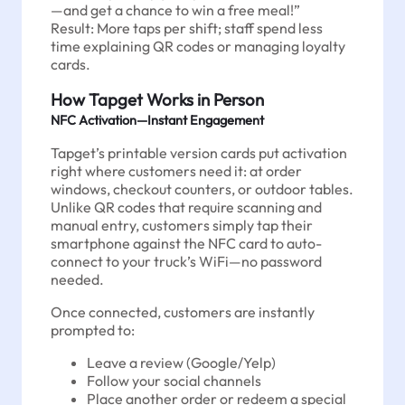
—and get a chance to win a free meal!”
Result: More taps per shift; staff spend less
time explaining QR codes or managing loyalty
cards.
How Tapget Works in Person
NFC Activation—Instant Engagement
Tapget’s printable version cards put activation
right where customers need it: at order
windows, checkout counters, or outdoor tables.
Unlike QR codes that require scanning and
manual entry, customers simply tap their
smartphone against the NFC card to auto-
connect to your truck’s WiFi—no password
needed.
Once connected, customers are instantly
prompted to:
Leave a review (Google/Yelp)
Follow your social channels
Place another order or redeem a special