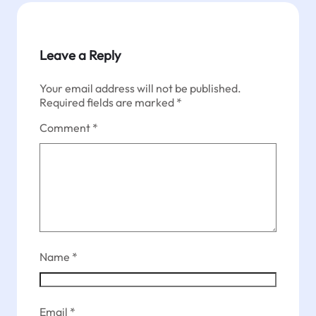
Leave a Reply
Your email address will not be published.
Required fields are marked
*
Comment
*
Name
*
Email
*