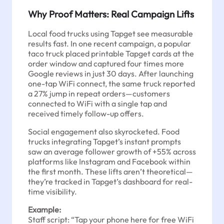
Why Proof Matters: Real Campaign Lifts
Local food trucks using Tapget see measurable
results fast. In one recent campaign, a popular
taco truck placed printable Tapget cards at the
order window and captured four times more
Google reviews in just 30 days. After launching
one-tap WiFi connect, the same truck reported
a 27% jump in repeat orders—customers
connected to WiFi with a single tap and
received timely follow-up offers.
Social engagement also skyrocketed. Food
trucks integrating Tapget’s instant prompts
saw an average follower growth of +55% across
platforms like Instagram and Facebook within
the first month. These lifts aren’t theoretical—
they’re tracked in Tapget’s dashboard for real-
time visibility.
Example:
Staff script: “Tap your phone here for free WiFi