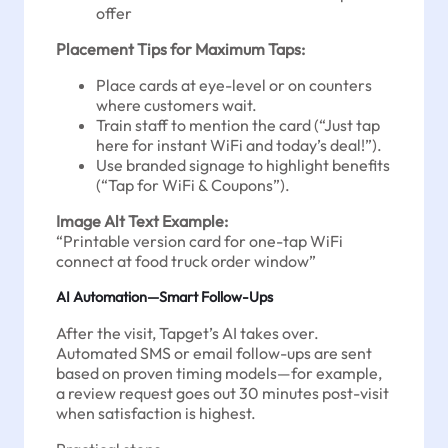
offer
Placement Tips for Maximum Taps:
Place cards at eye-level or on counters
where customers wait.
Train staff to mention the card (“Just tap
here for instant WiFi and today’s deal!”).
Use branded signage to highlight benefits
(“Tap for WiFi & Coupons”).
Image Alt Text Example:
“Printable version card for one-tap WiFi
connect at food truck order window”
AI Automation—Smart Follow-Ups
After the visit, Tapget’s AI takes over.
Automated SMS or email follow-ups are sent
based on proven timing models—for example,
a review request goes out 30 minutes post-visit
when satisfaction is highest.