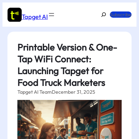
Skip
to
Search
Subscribe
Tapget AI
content
Printable Version & One-
Tap WiFi Connect:
Launching Tapget for
Food Truck Marketers
Tapget AI Team
December 31, 2025