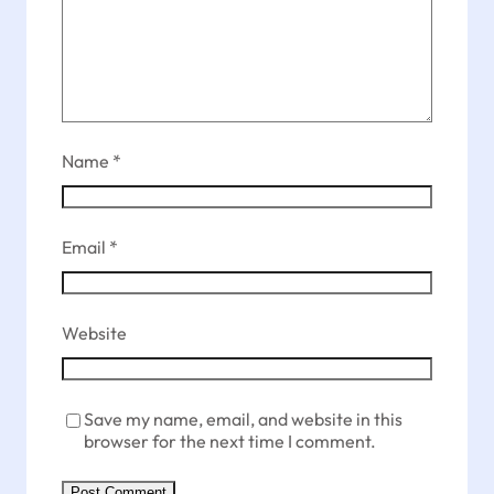
Name
*
Email
*
Website
Save my name, email, and website in this
browser for the next time I comment.