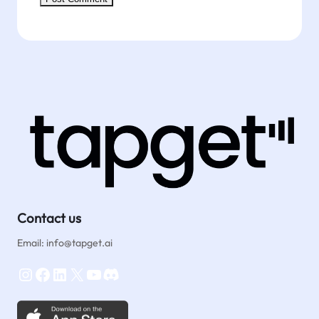
Contact us
Email: info@tapget.ai
Instagram
Facebook
LinkedIn
X
YouTube
Discord