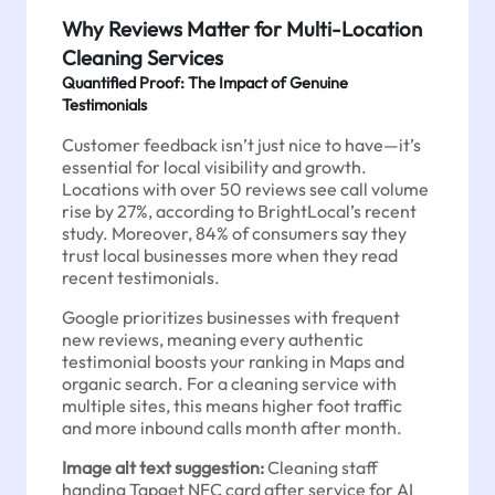
Why Reviews Matter for Multi-Location
Cleaning Services
Quantified Proof: The Impact of Genuine
Testimonials
Customer feedback isn’t just nice to have—it’s
essential for local visibility and growth.
Locations with over 50 reviews see call volume
rise by 27%, according to BrightLocal’s recent
study. Moreover, 84% of consumers say they
trust local businesses more when they read
recent testimonials.
Google prioritizes businesses with frequent
new reviews, meaning every authentic
testimonial boosts your ranking in Maps and
organic search. For a cleaning service with
multiple sites, this means higher foot traffic
and more inbound calls month after month.
Image alt text suggestion:
Cleaning staff
handing Tapget NFC card after service for AI