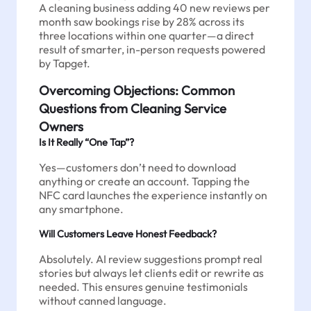
A cleaning business adding 40 new reviews per
month saw bookings rise by 28% across its
three locations within one quarter—a direct
result of smarter, in-person requests powered
by Tapget.
Overcoming Objections: Common
Questions from Cleaning Service
Owners
Is It Really “One Tap”?
Yes—customers don’t need to download
anything or create an account. Tapping the
NFC card launches the experience instantly on
any smartphone.
Will Customers Leave Honest Feedback?
Absolutely. AI review suggestions prompt real
stories but always let clients edit or rewrite as
needed. This ensures genuine testimonials
without canned language.