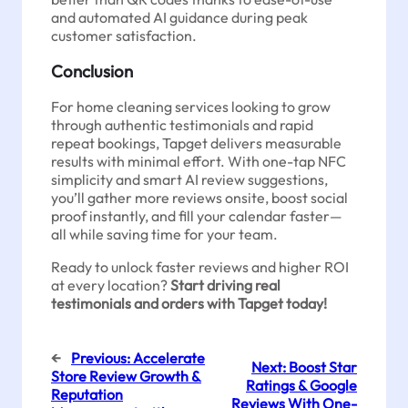
and automated AI guidance during peak
customer satisfaction.
Conclusion
For home cleaning services looking to grow
through authentic testimonials and rapid
repeat bookings, Tapget delivers measurable
results with minimal effort. With one-tap NFC
simplicity and smart AI review suggestions,
you’ll gather more reviews onsite, boost social
proof instantly, and fill your calendar faster—
all while saving time for your team.
Ready to unlock faster reviews and higher ROI
at every location?
Start driving real
testimonials and orders with Tapget today!
←
Previous:
Accelerate
Next:
Boost Star
Store Review Growth &
Ratings & Google
Reputation
Reviews With One-