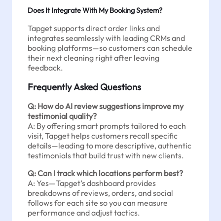
Does It Integrate With My Booking System?
Tapget supports direct order links and
integrates seamlessly with leading CRMs and
booking platforms—so customers can schedule
their next cleaning right after leaving
feedback.
Frequently Asked Questions
Q: How do AI review suggestions improve my
testimonial quality?
A: By offering smart prompts tailored to each
visit, Tapget helps customers recall specific
details—leading to more descriptive, authentic
testimonials that build trust with new clients.
Q: Can I track which locations perform best?
A: Yes—Tapget’s dashboard provides
breakdowns of reviews, orders, and social
follows for each site so you can measure
performance and adjust tactics.