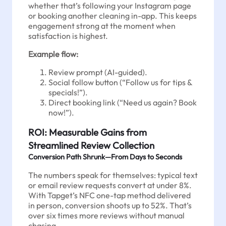
whether that’s following your Instagram page
or booking another cleaning in-app. This keeps
engagement strong at the moment when
satisfaction is highest.
Example flow:
Review prompt (AI-guided).
Social follow button (“Follow us for tips &
specials!”).
Direct booking link (“Need us again? Book
now!”).
ROI: Measurable Gains from
Streamlined Review Collection
Conversion Path Shrunk—From Days to Seconds
The numbers speak for themselves: typical text
or email review requests convert at under 8%.
With Tapget’s NFC one-tap method delivered
in person, conversion shoots up to 52%. That’s
over six times more reviews without manual
chasing.