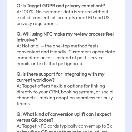
Q: Is Tapget GDPR and privacy compliant?
A: 100%. No customer data is stored without
explicit consent; all prompts meet EU and US
privacy regulations.
Q: Will using NFC make my review process feel
intrusive?
A: Not at all—the one-tap method feels
convenient and friendly. Customers appreciate
immediate access instead of post-service
emails or texts that get ignored.
Q: Is there support for integrating with my
current workflow?
A: Tapget offers flexible options for linking
directly to your CRM, booking system, or social
channels—making adoption seamless for busy
teams.
Q: What kind of conversion uplift can I expect
versus QR codes?
A: Tapget NFC cards typically convert up to 3x
better than QR codes thanks to ease-of-use