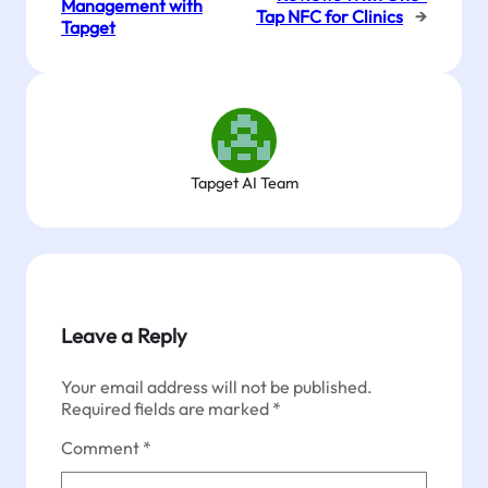
Management with
Tap NFC for Clinics
→
Tapget
Tapget AI Team
Leave a Reply
Your email address will not be published.
Required fields are marked
*
Comment
*