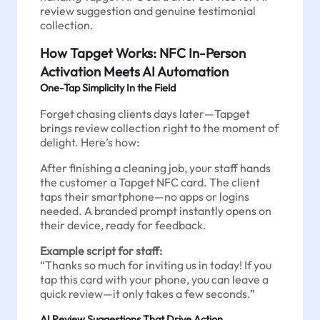
review suggestion and genuine testimonial
collection.
How Tapget Works: NFC In-Person
Activation Meets AI Automation
One-Tap Simplicity In the Field
Forget chasing clients days later—Tapget
brings review collection right to the moment of
delight. Here’s how:
After finishing a cleaning job, your staff hands
the customer a Tapget NFC card. The client
taps their smartphone—no apps or logins
needed. A branded prompt instantly opens on
their device, ready for feedback.
Example script for staff:
“Thanks so much for inviting us in today! If you
tap this card with your phone, you can leave a
quick review—it only takes a few seconds.”
AI Review Suggestions That Drive Action