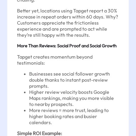
Better yet, locations using Tapget report a 30%
increase in repeat orders within 60 days. Why?
Customers appreciate the frictionless
experience and are prompted to act while
they’re still happy with the results.
More Than Reviews: Social Proof and Social Growth
Tapget creates momentum beyond
testimonials:
Businesses see social follower growth
double thanks to instant post-review
prompts.
Higher review velocity boosts Google
Maps rankings, making you more visible
to nearby prospects.
More reviews = more trust, leading to
higher booking rates and busier
calendars.
Simple ROI Example: