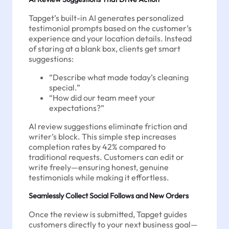
Tapget’s built-in AI generates personalized
testimonial prompts based on the customer’s
experience and your location details. Instead
of staring at a blank box, clients get smart
suggestions:
“Describe what made today’s cleaning
special.”
“How did our team meet your
expectations?”
AI review suggestions eliminate friction and
writer’s block. This simple step increases
completion rates by 42% compared to
traditional requests. Customers can edit or
write freely—ensuring honest, genuine
testimonials while making it effortless.
Seamlessly Collect Social Follows and New Orders
Once the review is submitted, Tapget guides
customers directly to your next business goal—