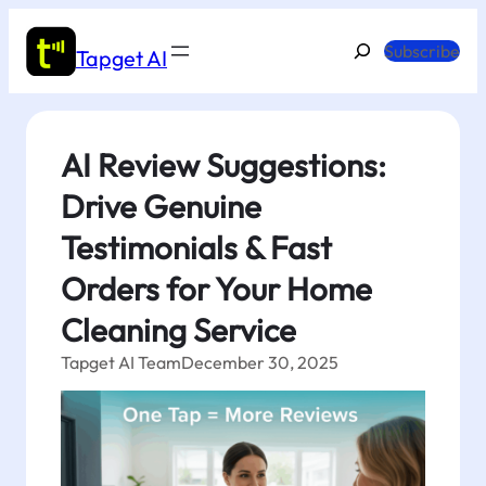
Skip
to
Search
Subscribe
Tapget AI
content
AI Review Suggestions:
Drive Genuine
Testimonials & Fast
Orders for Your Home
Cleaning Service
Tapget AI Team
December 30, 2025