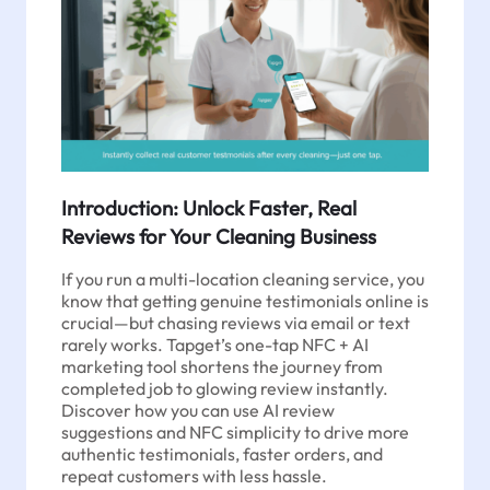
Introduction: Unlock Faster, Real
Reviews for Your Cleaning Business
If you run a multi-location cleaning service, you
know that getting genuine testimonials online is
crucial—but chasing reviews via email or text
rarely works. Tapget’s one-tap NFC + AI
marketing tool shortens the journey from
completed job to glowing review instantly.
Discover how you can use AI review
suggestions and NFC simplicity to drive more
authentic testimonials, faster orders, and
repeat customers with less hassle.