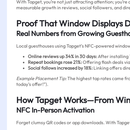
With Tapget, you’re not just attracting attention; you’
measurable growth in reviews, social followers, and dir
Proof That Window Displays D
Real Numbers from Growing Guesth
Local guesthouses using Tapget’s NFC-powered window d
Online reviews up 34% in 30 days:
After installing
Repeat bookings rose 21%:
Offering flash deals via
Social follows increased by 18%:
Linking offers dir
Example Placement Tip:
The highest tap rates came fro
today’s offer!”).
How Tapget Works—From Wind
NFC In-Person Activation
Forget clumsy QR codes or app downloads. With Tapge