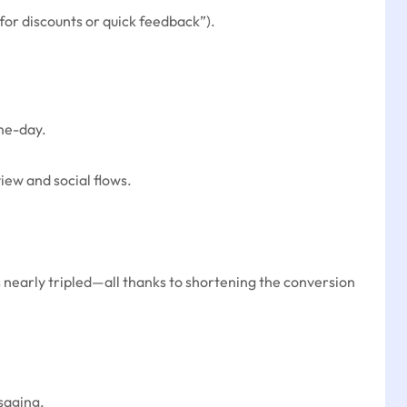
for discounts or quick feedback”).
ame-day.
iew and social flows.
 nearly tripled—all thanks to shortening the conversion
saging.