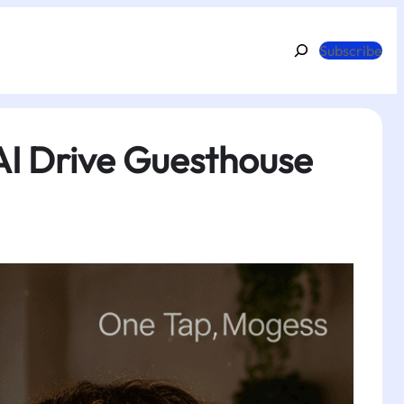
Search
Subscribe
AI Drive Guesthouse