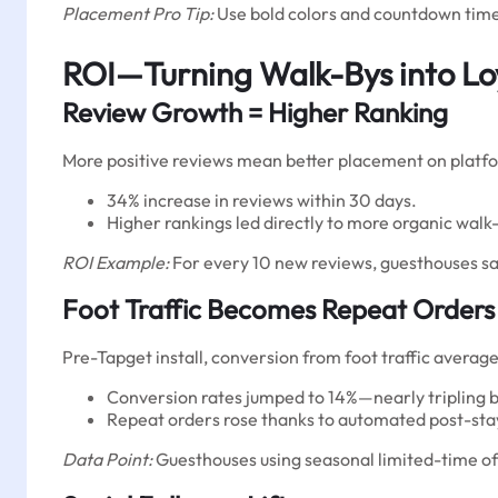
Placement Pro Tip:
Use bold colors and countdown timer
ROI—Turning Walk-Bys into Lo
Review Growth = Higher Ranking
More positive reviews mean better placement on platfo
34% increase in reviews within 30 days.
Higher rankings led directly to more organic walk-i
ROI Example:
For every 10 new reviews, guesthouses sa
Foot Traffic Becomes Repeat Orders
Pre-Tapget install, conversion from foot traffic average
Conversion rates jumped to 14%—nearly tripling b
Repeat orders rose thanks to automated post-stay o
Data Point:
Guesthouses using seasonal limited-time off