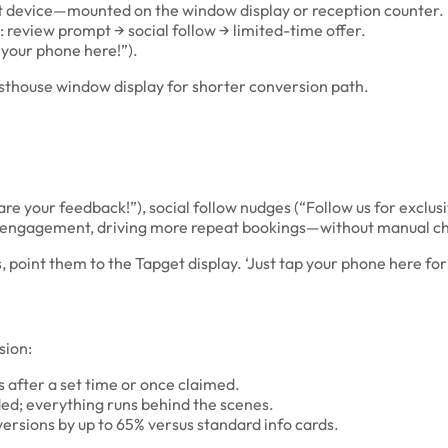
t device—mounted on the window display or reception counter.
: review prompt → social follow → limited-time offer.
 your phone here!”).
thouse window display for shorter conversion path.
re your feedback!”), social follow nudges (“Follow us for exclusi
 engagement, driving more repeat bookings—without manual ch
 point them to the Tapget display. ‘Just tap your phone here fo
sion:
s after a set time or once claimed.
ed; everything runs behind the scenes.
ersions by up to 65% versus standard info cards.