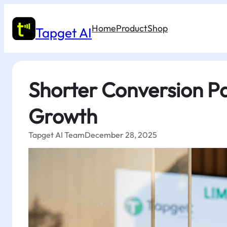
Skip
to
Home
Product
Shop
content
Tapget AI
Shorter Conversion P
Growth
Tapget AI Team
December 28, 2025