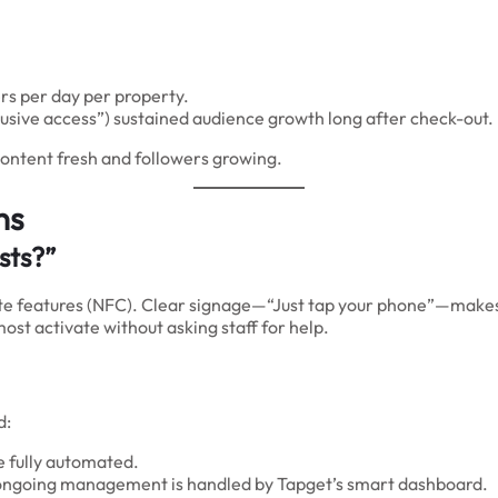
s per day per property.
xclusive access”) sustained audience growth long after check-out.
content fresh and followers growing.
ns
sts?”
e features (NFC). Clear signage—“Just tap your phone”—makes 
st activate without asking staff for help.
d:
re fully automated.
d ongoing management is handled by Tapget’s smart dashboard.