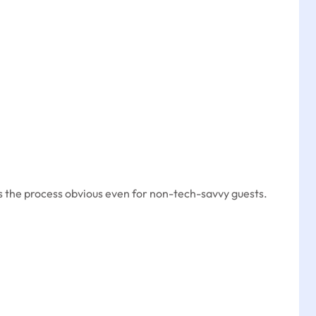
the process obvious even for non-tech-savvy guests.