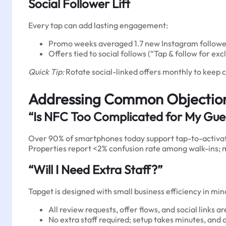
Social Follower Lift
Every tap can add lasting engagement:
Promo weeks averaged 1.7 new Instagram follower
Offers tied to social follows (“Tap & follow for e
Quick Tip:
Rotate social-linked offers monthly to keep 
Addressing Common Objectio
“Is NFC Too Complicated for My Gue
Over 90% of smartphones today support tap-to-activat
Properties report <2% confusion rate among walk-ins; mo
“Will I Need Extra Staff?”
Tapget is designed with small business efficiency in min
All review requests, offer flows, and social links a
No extra staff required; setup takes minutes, an