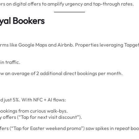
s on digital offers to amplify urgency and tap-through rates.
yal Bookers
rms like Google Maps and Airbnb. Properties leveraging Tapget
n traffic.
w an average of 2 additional direct bookings per month.
d just 5%. With NFC + AI flows:
ookings from curious walk-bys.
ffers (“Tap for next visit discount”).
ers (“Tap for Easter weekend promo”) saw spikes in repeat book