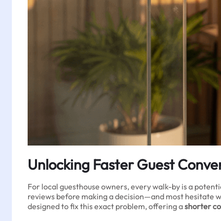
Unlocking Faster Guest Conver
For local guesthouse owners, every walk-by is a potenti
reviews before making a decision—and most hesitate wh
designed to fix this exact problem, offering a
shorter c