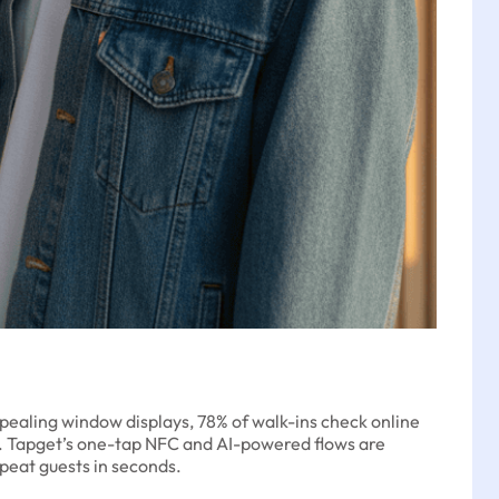
ppealing window displays, 78% of walk-ins check online
s. Tapget’s one-tap NFC and AI-powered flows are
epeat guests in seconds.