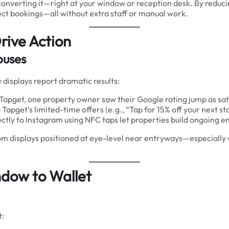
re converting it—right at your window or reception desk. By redu
ect bookings—all without extra staff or manual work.
rive Action
ouses
isplays report dramatic results:
 Tapget, one property owner saw their Google rating jump as sati
 Tapget’s limited-time offers (e.g., “Tap for 15% off your next st
ectly to Instagram using NFC taps let properties build ongoing 
m displays positioned at eye-level near entryways—especially w
ow to Wallet
t: