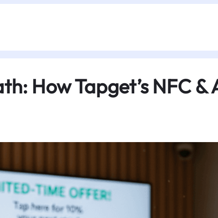
ath: How Tapget’s NFC & 