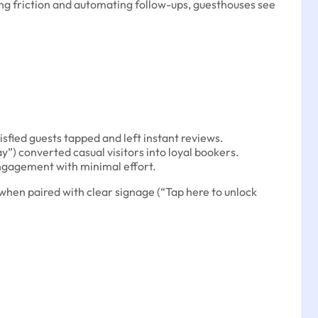
cing friction and automating follow-ups, guesthouses see
sfied guests tapped and left instant reviews.
ay”) converted casual visitors into loyal bookers.
engagement with minimal effort.
hen paired with clear signage (“Tap here to unlock