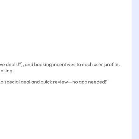
ve deals!”), and booking incentives to each user profile.
asing.
r a special deal and quick review—no app needed!’”