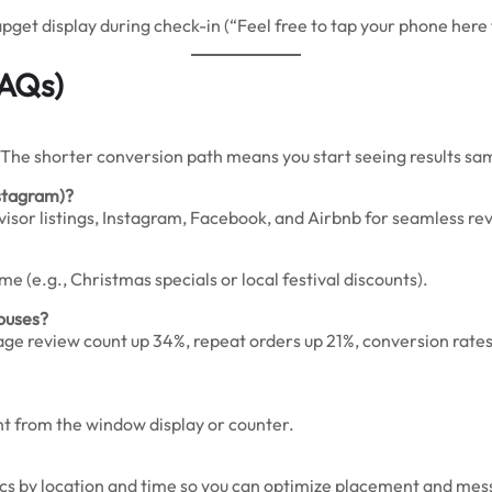
pget display during check-in (“Feel free to tap your phone here 
FAQs)
 The shorter conversion path means you start seeing results s
nstagram)?
isor listings, Instagram, Facebook, and Airbnb for seamless rev
 (e.g., Christmas specials or local festival discounts).
houses?
age review count up 34%, repeat orders up 21%, conversion rates
ght from the window display or counter.
cs by location and time so you can optimize placement and mes