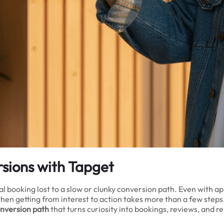
sions with Tapget
al booking lost to a slow or clunky conversion path. Even with a
en getting from interest to action takes more than a few step
onversion path
that turns curiosity into bookings, reviews, and r