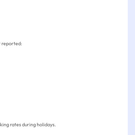
 reported:
ing rates during holidays.