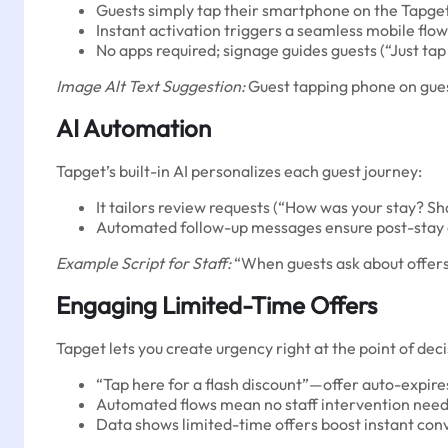
Guests simply tap their smartphone on the Tapge
Instant activation triggers a seamless mobile flow
No apps required; signage guides guests (“Just tap
Image Alt Text Suggestion:
Guest tapping phone on gues
AI Automation
Tapget’s built-in AI personalizes each guest journey:
It tailors review requests (“How was your stay? Sha
Automated follow-up messages ensure post-stay
Example Script for Staff:
“When guests ask about offers,
Engaging Limited-Time Offers
Tapget lets you create urgency right at the point of deci
“Tap here for a flash discount”—offer auto-expire
Automated flows mean no staff intervention need
Data shows limited-time offers boost instant conv