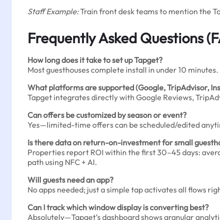
Staff Example:
Train front desk teams to mention the Ta
Frequently Asked Questions (
How long does it take to set up Tapget?
Most guesthouses complete install in under 10 minutes.
What platforms are supported (Google, TripAdvisor, I
Tapget integrates directly with Google Reviews, TripAdv
Can offers be customized by season or event?
Yes—limited-time offers can be scheduled/edited anytime
Is there data on return-on-investment for small guest
Properties report ROI within the first 30–45 days: aver
path using NFC + AI.
Will guests need an app?
No apps needed; just a simple tap activates all flows ri
Can I track which window display is converting best?
Absolutely—Tapget’s dashboard shows granular analyti