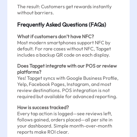
The result: Customers get rewards instantly
without barriers.
Frequently Asked Questions (FAQs)
What if customers don’t have NFC?
Most modern smartphones support NFC by
default. For rare cases without NFC, Tapget
includes a backup QR code on each display.
Does Tapget integrate with our POS or review
platforms?
Yes! Tapget syncs with Google Business Profile,
Yelp, Facebook Pages, Instagram, and most
review destinations. POS integration is not
required but available for advanced reporting.
How is success tracked?
Every tap action is logged—see reviews left,
follows gained, orders placed—all per site in
your dashboard. Simple month-over-month
reports make ROI clear.