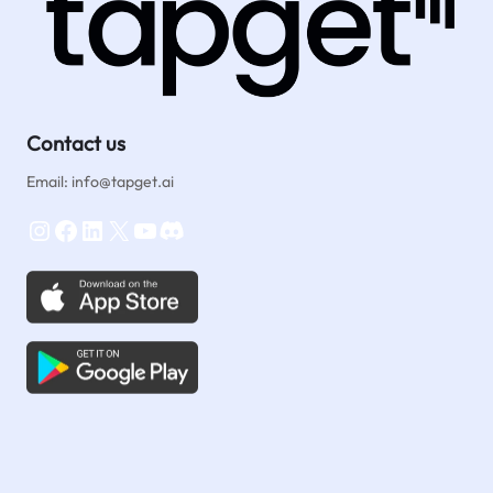
Contact us
Email: info@tapget.ai
Instagram
Facebook
LinkedIn
X
YouTube
Discord