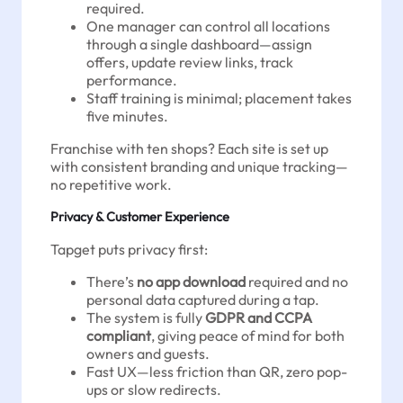
required.
One manager can control all locations
through a single dashboard—assign
offers, update review links, track
performance.
Staff training is minimal; placement takes
five minutes.
Franchise with ten shops? Each site is set up
with consistent branding and unique tracking—
no repetitive work.
Privacy & Customer Experience
Tapget puts privacy first:
There’s
no app download
required and no
personal data captured during a tap.
The system is fully
GDPR and CCPA
compliant
, giving peace of mind for both
owners and guests.
Fast UX—less friction than QR, zero pop-
ups or slow redirects.