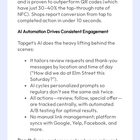
and is proven to outperform QR codes (which
have just 30–40% the tap-through rate of
NFC). Shops report conversion from tap to
completed action in under 10 seconds.
AI Automation Drives Consistent Engagement
Tapget’s AI does the heavy lifting behind the
scenes:
It tailors review requests and thank-you
messages by location and time of day
(“How did we do at Elm Street this
Saturday?”).
AI cycles personalized prompts so
regulars don’t see the same ask twice.
All actions—review, follow, special offer—
are tracked centrally, with automated
A/B testing for optimal results.
No manual link management; platform
syncs with Google, Yelp, Facebook, and
more.