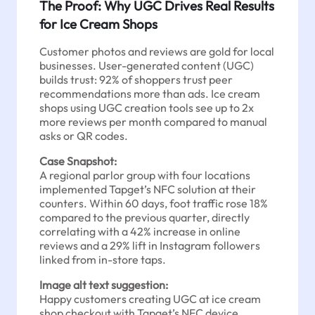
The Proof: Why UGC Drives Real Results
for Ice Cream Shops
Customer photos and reviews are gold for local
businesses. User-generated content (UGC)
builds trust: 92% of shoppers trust peer
recommendations more than ads. Ice cream
shops using UGC creation tools see up to 2x
more reviews per month compared to manual
asks or QR codes.
Case Snapshot:
A regional parlor group with four locations
implemented Tapget’s NFC solution at their
counters. Within 60 days, foot traffic rose 18%
compared to the previous quarter, directly
correlating with a 42% increase in online
reviews and a 29% lift in Instagram followers
linked from in-store taps.
Image alt text suggestion:
Happy customers creating UGC at ice cream
shop checkout with Tapget’s NFC device.