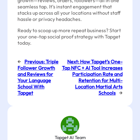
growth—reviews, orders, followers—all in one
seamless tap. It’s instant engagement that
stacks up across all your locations without staff
hassle or privacy headaches.
Ready to scoop up more repeat business? Start
your one-tap social proof strategy with Tapget
today.
←
Previous:
Triple
Next:
How Tapget’s One-
Follower Growth
Tap NFC + AI Tool Increases
and Reviews for
Participation Rate and
Your Language
Retention for Multi-
School With
Location Martial Arts
Tapget
Schools
→
Tapget AI Team