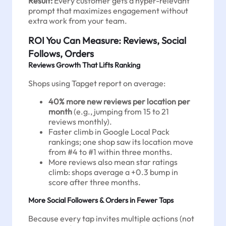
Result:
Every customer gets a hyper-relevant
prompt that maximizes engagement without
extra work from your team.
ROI You Can Measure: Reviews, Social
Follows, Orders
Reviews Growth That Lifts Ranking
Shops using Tapget report on average:
40% more new reviews per location per
month
(e.g., jumping from 15 to 21
reviews monthly).
Faster climb in Google Local Pack
rankings; one shop saw its location move
from #4 to #1 within three months.
More reviews also mean star ratings
climb: shops average a +0.3 bump in
score after three months.
More Social Followers & Orders in Fewer Taps
Because every tap invites multiple actions (not