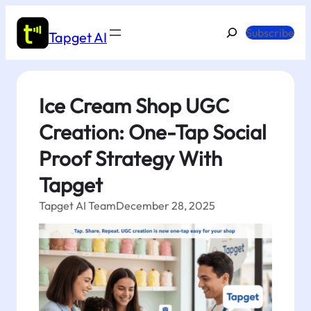
Skip
to
Search
Subscribe
Tapget AI
content
Ice Cream Shop UGC
Creation: One-Tap Social
Proof Strategy With
Tapget
Tapget AI Team
December 28, 2025