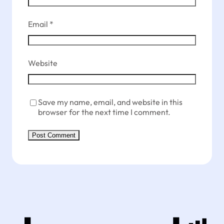
Email
*
Website
Save my name, email, and website in this
browser for the next time I comment.