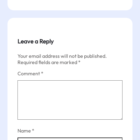
Leave a Reply
Your email address will not be published.
Required fields are marked
*
Comment
*
Name
*