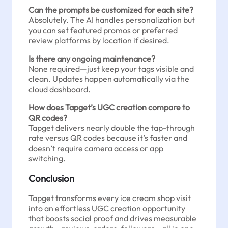
Can the prompts be customized for each site?
Absolutely. The AI handles personalization but
you can set featured promos or preferred
review platforms by location if desired.
Is there any ongoing maintenance?
None required—just keep your tags visible and
clean. Updates happen automatically via the
cloud dashboard.
How does Tapget’s UGC creation compare to
QR codes?
Tapget delivers nearly double the tap-through
rate versus QR codes because it’s faster and
doesn’t require camera access or app
switching.
Conclusion
Tapget transforms every ice cream shop visit
into an effortless UGC creation opportunity
that boosts social proof and drives measurable