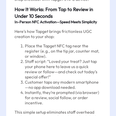
How It Works: From Tap to Review in
Under 10 Seconds
In-Person NFC Activation—Speed Meets Simplicity
Here’s how Tapget brings frictionless UGC
creation to your shop:
Place the Tapget NFC tag near the
register (e.g., on the tip jar, counter mat,
or window).
Staff script: “Loved your treat? Just tap
your phone here to leave us a quick
review or follow—and check out today’s
special offer!”
Customer taps any modern smartphone
—no app download needed.
Instantly, they’re prompted (via browser)
for a review, social follow, or order
incentive.
This simple setup eliminates staff overhead