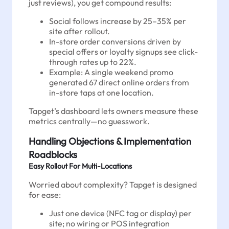
just reviews), you get compound results:
Social follows increase by 25–35% per
site after rollout.
In-store order conversions driven by
special offers or loyalty signups see click-
through rates up to 22%.
Example: A single weekend promo
generated 67 direct online orders from
in-store taps at one location.
Tapget’s dashboard lets owners measure these
metrics centrally—no guesswork.
Handling Objections & Implementation
Roadblocks
Easy Rollout For Multi-Locations
Worried about complexity? Tapget is designed
for ease:
Just one device (NFC tag or display) per
site; no wiring or POS integration