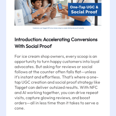
Introduction: Accelerating Conversions
With Social Proof
For ice cream shop owners, every scoop is an
opportunity to turn happy customers into loyal
advocates. But asking for reviews or social
follows at the counter often falls flat—unless
it’s instant and effortless. That’s where a one-
tap UGC creation and social proof strategy like
Tapget can deliver outsized results. With NFC
and AI working together, you can drive repeat
visits, capture glowing reviews, and boost
orders—all in less time than it takes to serve a
cone.