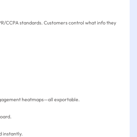
GDPR/CCPA standards. Customers control what info they
 engagement heatmaps—all exportable.
board.
 instantly.