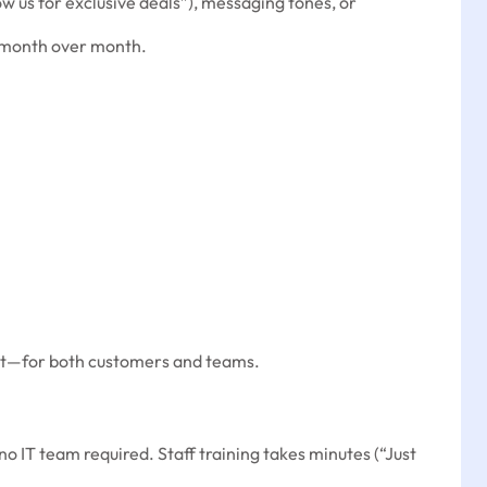
low us for exclusive deals”), messaging tones, or
g month over month.
fort—for both customers and teams.
 IT team required. Staff training takes minutes (“Just