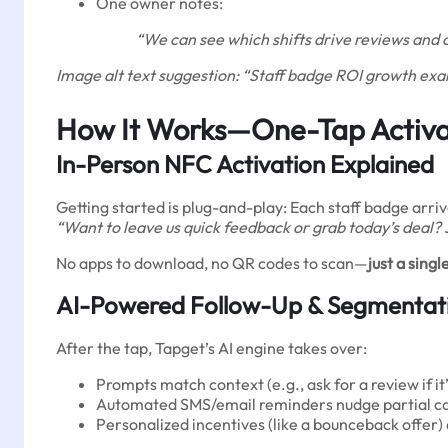
One owner notes:
“We can see which shifts drive reviews and 
Image alt text suggestion: “Staff badge ROI growth ex
How It Works—One-Tap Activa
In-Person NFC Activation Explained
Getting started is plug-and-play: Each staff badge arri
“Want to leave us quick feedback or grab today’s deal?
No apps to download, no QR codes to scan—
just a sin
AI-Powered Follow-Up & Segmentat
After the tap, Tapget’s AI engine takes over:
Prompts match context (e.g., ask for a review if it’
Automated SMS/email reminders nudge partial c
Personalized incentives (like a bounceback offer