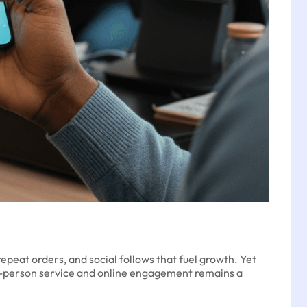
epeat orders, and social follows that fuel growth. Yet
in-person service and online engagement remains a