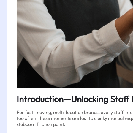
Introduction—Unlocking Staff 
For fast-moving, multi-location brands, every staff inte
too often, these moments are lost to clunky manual req
stubborn friction point.