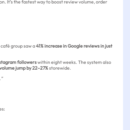
. It’s the fastest way to boost review volume, order
n café group saw a
41% increase in Google reviews in just
nstagram followers
within eight weeks. The system also
 volume jump by 22–27%
storewide.
.”
es: