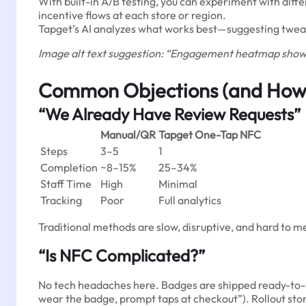
With built-in A/B testing, you can experiment with differ
incentive flows at each store or region.
Tapget’s AI analyzes what works best—suggesting tweak
Image alt text suggestion: “Engagement heatmap showin
Common Objections (and How
“We Already Have Review Requests”
Manual/QR
Tapget One-Tap NFC
Steps
3–5
1
Completion
~8–15%
25–34%
Staff Time
High
Minimal
Tracking
Poor
Full analytics
Traditional methods are slow, disruptive, and hard to 
“Is NFC Complicated?”
No tech headaches here. Badges are shipped ready-to-use
wear the badge, prompt taps at checkout”). Rollout stor