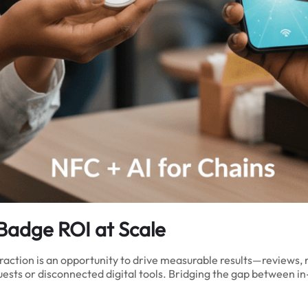
Badge ROI at Scale
raction is an opportunity to drive measurable results—reviews, r
uests or disconnected digital tools. Bridging the gap between 