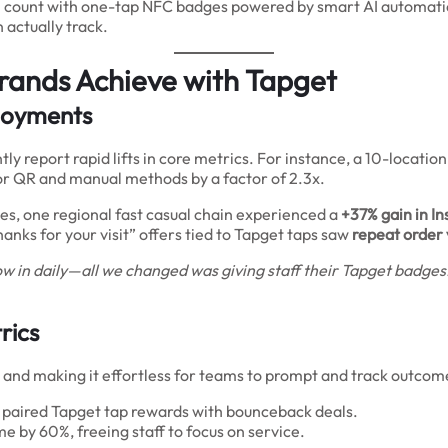
on count with one-tap NFC badges powered by smart AI automation
actually track.
rands Achieve with Tapget
ployments
y report rapid lifts in core metrics. For instance, a 10-locatio
or QR and manual methods by a factor of 2.3x.
es, one regional fast casual chain experienced a
+37% gain in I
nks for your visit” offers tied to Tapget taps saw
repeat order
w in daily—all we changed was giving staff their Tapget badges
rics
 and making it effortless for teams to prompt and track outcom
at paired Tapget tap rewards with bounceback deals.
e by 60%, freeing staff to focus on service.