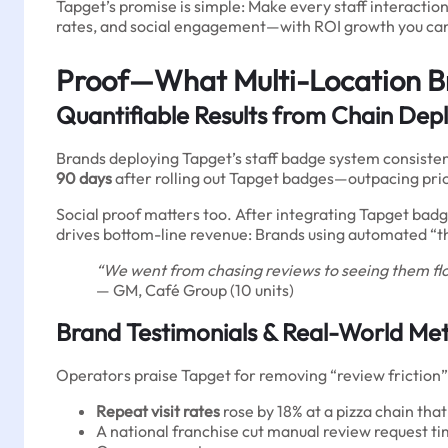
Tapget’s promise is simple: Make every staff interacti
rates, and social engagement—with ROI growth you can 
Proof—What Multi-Location B
Quantifiable Results from Chain De
Brands deploying Tapget’s staff badge system consistentl
90 days
after rolling out Tapget badges—outpacing pri
Social proof matters too. After integrating Tapget badg
drives bottom-line revenue: Brands using automated “tha
“We went from chasing reviews to seeing them flo
— GM, Café Group (10 units)
Brand Testimonials & Real-World Met
Operators praise Tapget for removing “review friction”
Repeat visit rates
rose by 18% at a pizza chain th
A national franchise cut manual review request tim