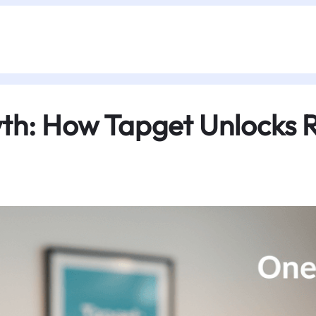
th: How Tapget Unlocks R