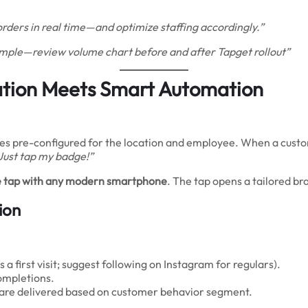
orders in real time—and optimize staffing accordingly.”
ample—review volume chart before and after Tapget rollout”
tion Meets Smart Automation
ves pre-configured for the location and employee. When a custome
 Just tap my badge!”
gle tap with any modern smartphone
. The tap opens a tailored br
ion
s a first visit; suggest following on Instagram for regulars).
ompletions.
) are delivered based on customer behavior segment.