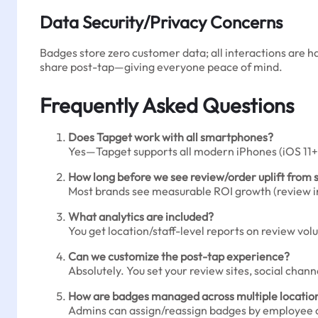
Data Security/Privacy Concerns
Badges store zero customer data; all interactions are 
share post-tap—giving everyone peace of mind.
Frequently Asked Questions
Does Tapget work with all smartphones?
Yes—Tapget supports all modern iPhones (iOS 11+)
How long before we see review/order uplift from 
Most brands see measurable ROI growth (review inc
What analytics are included?
You get location/staff-level reports on review v
Can we customize the post-tap experience?
Absolutely. You set your review sites, social chan
How are badges managed across multiple locatio
Admins can assign/reassign badges by employee or