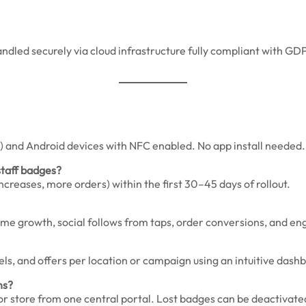
handled securely via cloud infrastructure fully compliant with 
 and Android devices with NFC enabled. No app install needed.
staff badges?
reases, more orders) within the first 30–45 days of rollout.
olume growth, social follows from taps, order conversions, and
nels, and offers per location or campaign using an intuitive dash
ns?
 store from one central portal. Lost badges can be deactivated