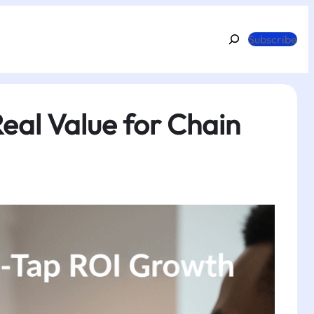
Search
Subscribe
eal Value for Chain