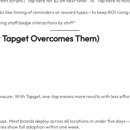
ent scripts (“Tap here for $2 off next time!” vs “Tap here to fol
s like timing of reminders or reward types—to keep ROI risin
g staff badge interactions by shift”
 Tapget Overcomes Them)
measure. With Tapget, one-tap means more results with less ef
. Most brands deploy across all locations in under five days—no
ies show full adoption within one week.