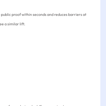
 public proof within seconds and reduces barriers at
ee a similar lift.