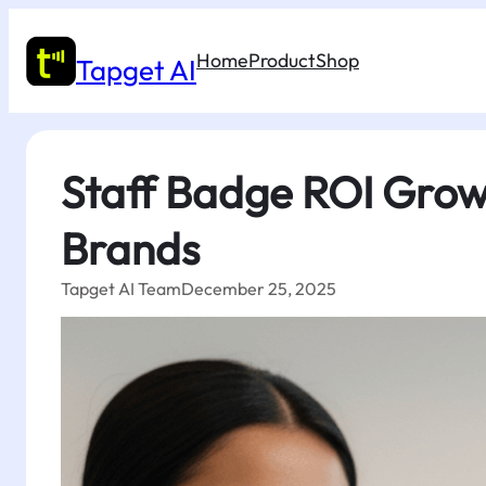
Skip
to
Home
Product
Shop
content
Tapget AI
Staff Badge ROI Grow
Brands
Tapget AI Team
December 25, 2025