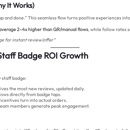
y It Works)
p and done.” This seamless flow turns positive experiences into
average 2–4x higher than QR/manual flows
, while follow rates s
e for instant review/offer”
Staff Badge ROI Growth
 staff badge:
ves the most new reviews, updated daily.
ows directly from badge taps.
entives turn into actual orders.
or team members generate peak engagement.