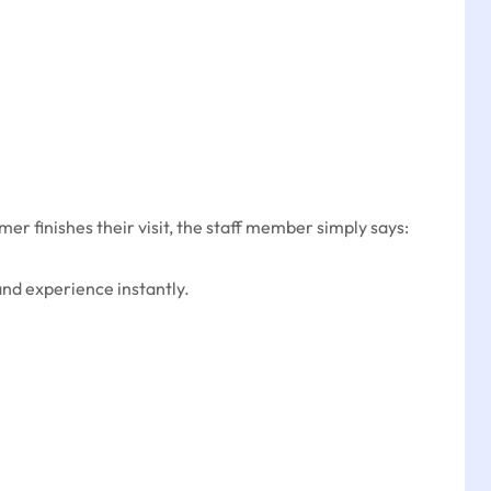
r finishes their visit, the staff member simply says:
and experience instantly.