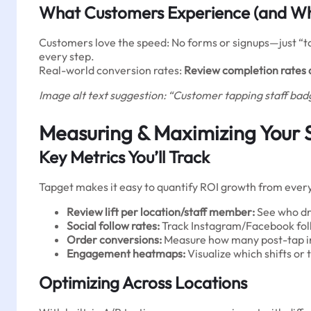
What Customers Experience (and Wh
Customers love the speed: No forms or signups—just “ta
every step.
Real-world conversion rates:
Review completion rates 
Image alt text suggestion: “Customer tapping staff badg
Measuring & Maximizing Your 
Key Metrics You’ll Track
Tapget makes it easy to quantify ROI growth from every
Review lift per location/staff member:
See who dri
Social follow rates:
Track Instagram/Facebook foll
Order conversions:
Measure how many post-tap inc
Engagement heatmaps:
Visualize which shifts 
Optimizing Across Locations