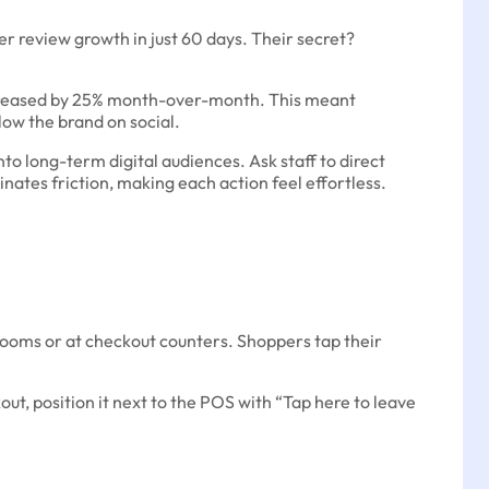
er review growth in just 60 days. Their secret?
 increased by 25% month-over-month. This meant
ow the brand on social.
nto long-term digital audiences. Ask staff to direct
inates friction, making each action feel effortless.
 rooms or at checkout counters. Shoppers tap their
out, position it next to the POS with “Tap here to leave