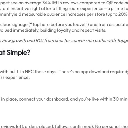
apget see an average 34% lift in reviews compared to QR code
tant incentive right after a fitting room experience—a prime t
oment yield measurable audience increases per store (up to 20%
h clear signage (“Tap here before you leave!”) and train associa
lued immediately, building loyalty and repeat visits.
eview growth and ROI from shorter conversion paths with Tapg
hat Simple?
h built-in NFC these days. There’s no app download required; j
ess experience.
 place, connect your dashboard, and you’re live within 30 minut
eviews left, orders placed, follows confirmed). No personal shop