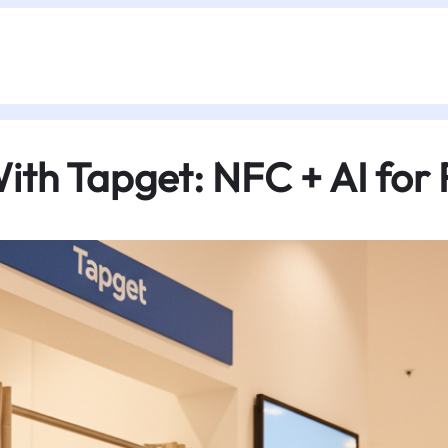
ith Tapget: NFC + AI for R