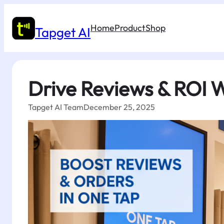
Skip
to
Home
Product
Shop
content
Tapget AI
Drive Reviews & ROI W
Tapget AI Team
December 25, 2025