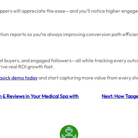
oppers will appreciate the ease—and you’ll notice higher engag
tion reports so you’re always improving conversion path efficien
eat buyers, and engaged followers—all while tracking every out
ive real ROI growth fast.
quick demo today
and start capturing more value from every sho
n & Reviews in Your Medical Spa with
Next:
How Tapge