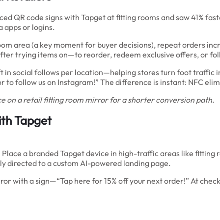
aced QR code signs with Tapget at fitting rooms and saw 41% fast
apps or logins.
ng room area (a key moment for buyer decisions), repeat orders
r trying items on—to reorder, redeem exclusive offers, or foll
in social follows per location—helping stores turn foot traffic i
or to follow us on Instagram!” The difference is instant: NFC elim
 on a retail fitting room mirror for a shorter conversion path.
ith Tapget
ace a branded Tapget device in high-traffic areas like fitting
tly directed to a custom AI-powered landing page.
rror with a sign—“Tap here for 15% off your next order!” At check