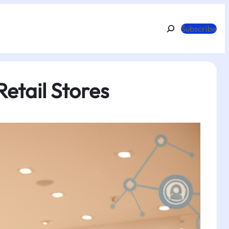
Search
Subscribe
etail Stores