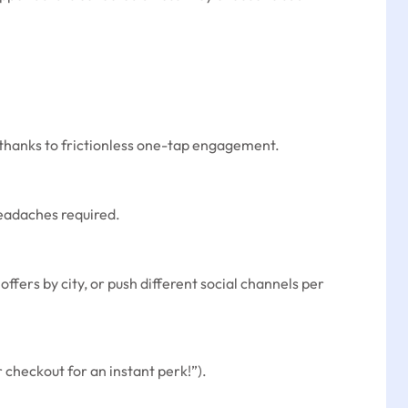
 thanks to frictionless one-tap engagement.
headaches required.
ffers by city, or push different social channels per
r checkout for an instant perk!”).