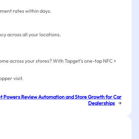
ement rates within days.
cy across all your locations.
come across your stores? With Tapget’s one-tap NFC +
pper visit.
t Powers Review Automation and Store Growth for Car
Dealerships
→