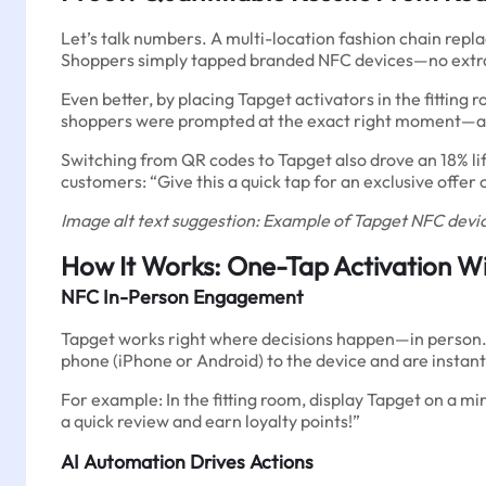
Let’s talk numbers. A multi-location fashion chain repl
Shoppers simply tapped branded NFC devices—no extra 
Even better, by placing Tapget activators in the fitti
shoppers were prompted at the exact right moment—afte
Switching from QR codes to Tapget also drove an 18% lift 
customers: “Give this a quick tap for an exclusive offer 
Image alt text suggestion: Example of Tapget NFC device
How It Works: One-Tap Activation W
NFC In-Person Engagement
Tapget works right where decisions happen—in person. Pl
phone (iPhone or Android) to the device and are instan
For example: In the fitting room, display Tapget on a mi
a quick review and earn loyalty points!”
AI Automation Drives Actions