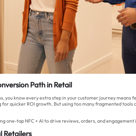
nversion Path in Retail
ons, you know every extra step in your customer journey means fe
 for quicker ROI growth. But using too many fragmented tools 
g one-tap NFC + AI to drive reviews, orders, and engagement ins
 Retailers