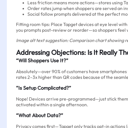
Less friction means more actions—stores using T
Order rates jump when shoppers are served an ins
Social follow prompts delivered at the perfect m
Fitting room tips: Place Tapget devices at eye level wit
you prompts post-review or reorder—so shoppers feel va
Image alt text suggestion: Comparison chart showing r
Addressing Objections: Is It Really T
“Will Shoppers Use It?”
Absolutely—over 90% of customers have smartphones wit
rates 2–3x higher than QR codes because of the seaml
“Is Setup Complicated?”
Nope! Devices arrive pre-programmed—just stick them in
activated within a single afternoon.
“What About Data?”
Privacy comes first—Tapget only tracks opt-in actions (r