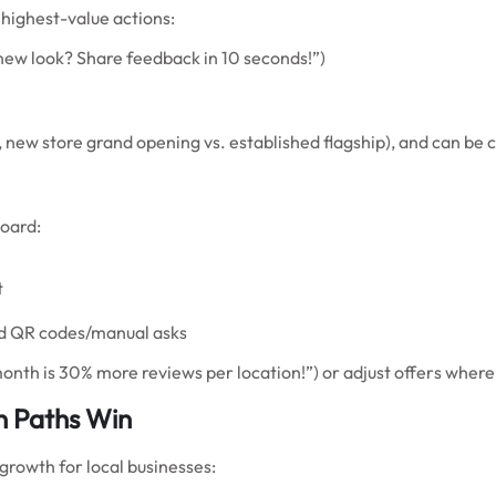
highest-value actions:
new look? Share feedback in 10 seconds!”)
, new store grand opening vs. established flagship), and can be 
oard:
t
ld QR codes/manual asks
s month is 30% more reviews per location!”) or adjust offers whe
n Paths Win
growth for local businesses: