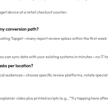
get device at a retail checkout counter.
 my conversion path?
tivating Tapget—many report review spikes within the first week
 you can sync data with your existing systems in minutes—no IT 
asks per location?
ocal audiences—choose specific review platforms, rotate special o
explainer video plus printed scripts (e.g., “Try tapping here afte