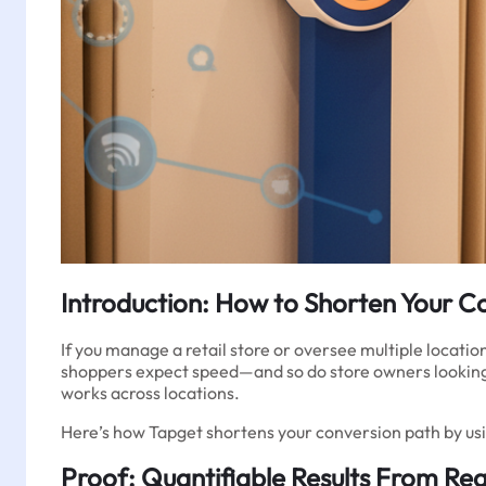
Introduction: How to Shorten Your Co
If you manage a retail store or oversee multiple locati
shoppers expect speed—and so do store owners looking
works across locations.
Here’s how Tapget shortens your conversion path by usin
Proof: Quantifiable Results From Real