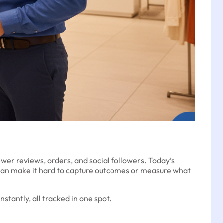
wer reviews, orders, and social followers. Today’s
can make it hard to capture outcomes or measure what
tantly, all tracked in one spot.