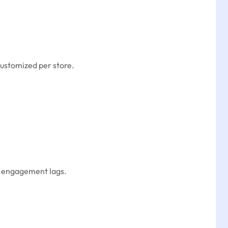
customized per store.
re engagement lags.