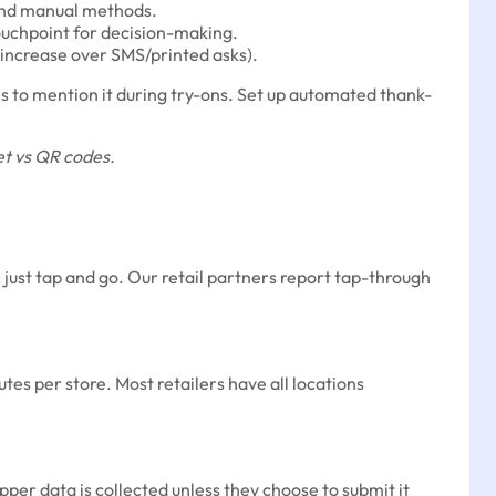
 and manual methods.
ouchpoint for decision-making.
 increase over SMS/printed asks).
tes to mention it during try-ons. Set up automated thank-
et vs QR codes.
ust tap and go. Our retail partners report tap-through
es per store. Most retailers have all locations
per data is collected unless they choose to submit it