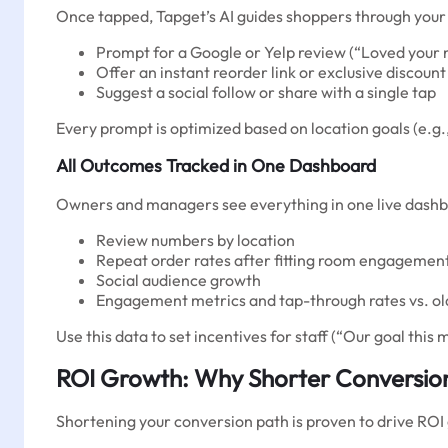
Once tapped, Tapget’s AI guides shoppers through your 
Prompt for a Google or Yelp review (“Loved your 
Offer an instant reorder link or exclusive discount
Suggest a social follow or share with a single tap
Every prompt is optimized based on location goals (e.g.
All Outcomes Tracked in One Dashboard
Owners and managers see everything in one live dashb
Review numbers by location
Repeat order rates after fitting room engagemen
Social audience growth
Engagement metrics and tap-through rates vs. o
Use this data to set incentives for staff (“Our goal thi
ROI Growth: Why Shorter Conversio
Shortening your conversion path is proven to drive ROI 