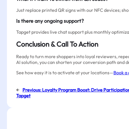
Just replace printed QR signs with our NFC devices; sh
Is there any ongoing support?
Tapget provides live chat support plus monthly optimiza
Conclusion & Call To Action
Ready to turn more shoppers into loyal reviewers, rep
AI solution, you can shorten your conversion path and dr
See how easy it is to activate at your locations—
Book a 
←
Previous:
Loyalty Program Boost: Drive Participatio
Tapget