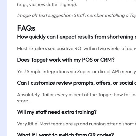
(e.g., via newsletter signup).
Image alt text suggestion: Staff member installing a Tap
FAQs
How quickly can I expect results from shortening
Most retailers see positive ROI within two weeks of ac
Does Tapget work with my POS or CRM?
Yes! Simple integrations via Zapier or direct API mean
Can I customize review prompts, offers, or social 
Absolutely. Tailor every aspect of the Tapget flow for l
store.
Will my staff need extra training?
Very little! Most teams are up and running after a short 
What if I want to switch from QR codes?