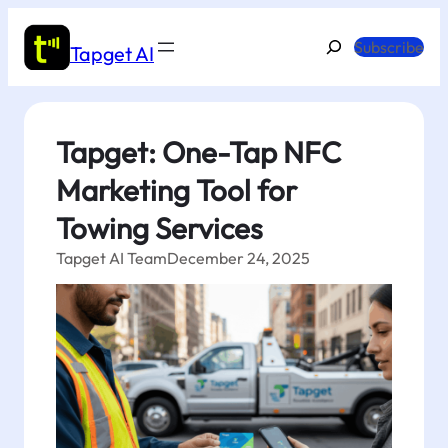
Skip
to
Search
Subscribe
Tapget AI
content
Tapget: One-Tap NFC
Marketing Tool for
Towing Services
Tapget AI Team
December 24, 2025