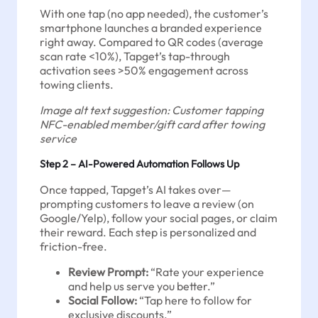
With one tap (no app needed), the customer’s
smartphone launches a branded experience
right away. Compared to QR codes (average
scan rate <10%), Tapget’s tap-through
activation sees >50% engagement across
towing clients.
Image alt text suggestion: Customer tapping
NFC-enabled member/gift card after towing
service
Step 2 – AI-Powered Automation Follows Up
Once tapped, Tapget’s AI takes over—
prompting customers to leave a review (on
Google/Yelp), follow your social pages, or claim
their reward. Each step is personalized and
friction-free.
Review Prompt:
“Rate your experience
and help us serve you better.”
Social Follow:
“Tap here to follow for
exclusive discounts.”