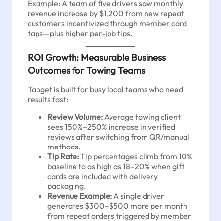
Example: A team of five drivers saw monthly
revenue increase by $1,200 from new repeat
customers incentivized through member card
taps—plus higher per-job tips.
ROI Growth: Measurable Business
Outcomes for Towing Teams
Tapget is built for busy local teams who need
results fast:
Review Volume:
Average towing client
sees 150%–250% increase in verified
reviews after switching from QR/manual
methods.
Tip Rate:
Tip percentages climb from 10%
baseline to as high as 18–20% when gift
cards are included with delivery
packaging.
Revenue Example:
A single driver
generates $300–$500 more per month
from repeat orders triggered by member