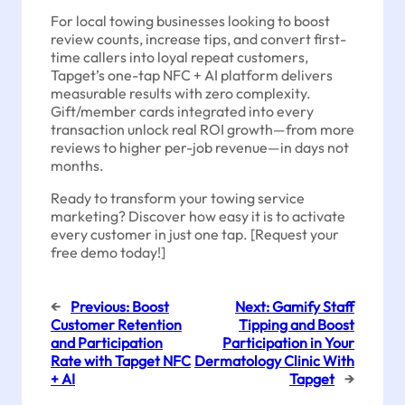
For local towing businesses looking to boost
review counts, increase tips, and convert first-
time callers into loyal repeat customers,
Tapget’s one-tap NFC + AI platform delivers
measurable results with zero complexity.
Gift/member cards integrated into every
transaction unlock real ROI growth—from more
reviews to higher per-job revenue—in days not
months.
Ready to transform your towing service
marketing? Discover how easy it is to activate
every customer in just one tap. [Request your
free demo today!]
←
Previous:
Boost
Next:
Gamify Staff
Customer Retention
Tipping and Boost
and Participation
Participation in Your
Rate with Tapget NFC
Dermatology Clinic With
+ AI
Tapget
→