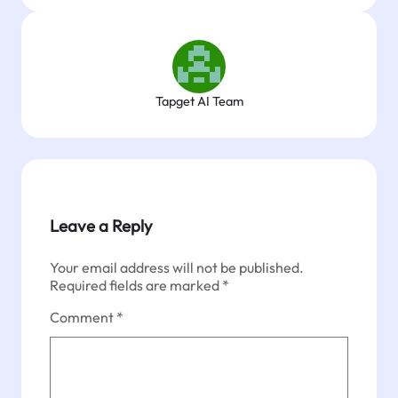
Tapget AI Team
Leave a Reply
Your email address will not be published.
Required fields are marked
*
Comment
*