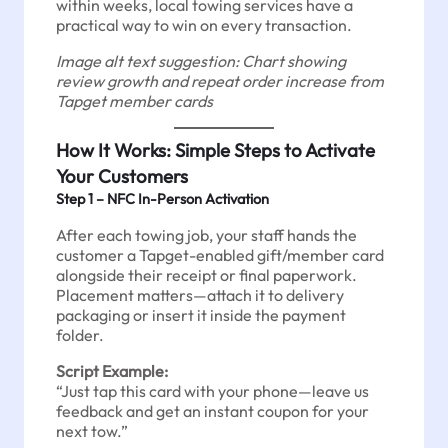
within weeks, local towing services have a
practical way to win on every transaction.
Image alt text suggestion: Chart showing
review growth and repeat order increase from
Tapget member cards
How It Works: Simple Steps to Activate
Your Customers
Step 1 – NFC In-Person Activation
After each towing job, your staff hands the
customer a Tapget-enabled gift/member card
alongside their receipt or final paperwork.
Placement matters—attach it to delivery
packaging or insert it inside the payment
folder.
Script Example:
“Just tap this card with your phone—leave us
feedback and get an instant coupon for your
next tow.”