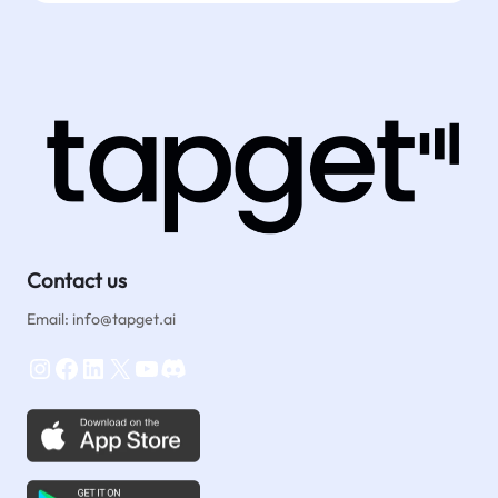
Contact us
Email: info@tapget.ai
Instagram
Facebook
LinkedIn
X
YouTube
Discord