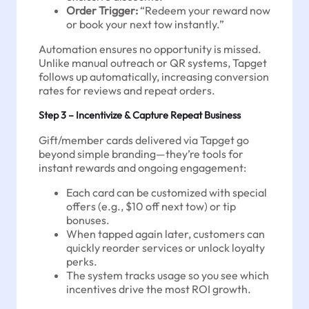
Order Trigger:
“Redeem your reward now
or book your next tow instantly.”
Automation ensures no opportunity is missed.
Unlike manual outreach or QR systems, Tapget
follows up automatically, increasing conversion
rates for reviews and repeat orders.
Step 3 – Incentivize & Capture Repeat Business
Gift/member cards delivered via Tapget go
beyond simple branding—they’re tools for
instant rewards and ongoing engagement:
Each card can be customized with special
offers (e.g., $10 off next tow) or tip
bonuses.
When tapped again later, customers can
quickly reorder services or unlock loyalty
perks.
The system tracks usage so you see which
incentives drive the most ROI growth.