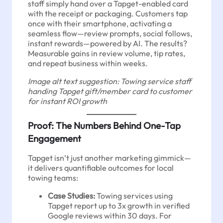
staff simply hand over a Tapget-enabled card
with the receipt or packaging. Customers tap
once with their smartphone, activating a
seamless flow—review prompts, social follows,
instant rewards—powered by AI. The results?
Measurable gains in review volume, tip rates,
and repeat business within weeks.
Image alt text suggestion: Towing service staff
handing Tapget gift/member card to customer
for instant ROI growth
Proof: The Numbers Behind One-Tap
Engagement
Tapget isn’t just another marketing gimmick—
it delivers quantifiable outcomes for local
towing teams:
Case Studies:
Towing services using
Tapget report up to 3x growth in verified
Google reviews within 30 days. For