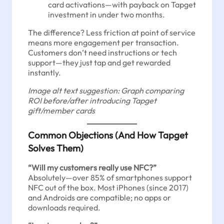
card activations—with payback on Tapget
investment in under two months.
The difference? Less friction at point of service
means more engagement per transaction.
Customers don’t need instructions or tech
support—they just tap and get rewarded
instantly.
Image alt text suggestion: Graph comparing
ROI before/after introducing Tapget
gift/member cards
Common Objections (And How Tapget
Solves Them)
“Will my customers really use NFC?”
Absolutely—over 85% of smartphones support
NFC out of the box. Most iPhones (since 2017)
and Androids are compatible; no apps or
downloads required.