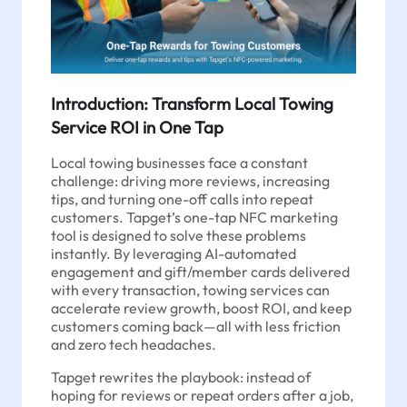
Introduction: Transform Local Towing
Service ROI in One Tap
Local towing businesses face a constant
challenge: driving more reviews, increasing
tips, and turning one-off calls into repeat
customers. Tapget’s one-tap NFC marketing
tool is designed to solve these problems
instantly. By leveraging AI-automated
engagement and gift/member cards delivered
with every transaction, towing services can
accelerate review growth, boost ROI, and keep
customers coming back—all with less friction
and zero tech headaches.
Tapget rewrites the playbook: instead of
hoping for reviews or repeat orders after a job,