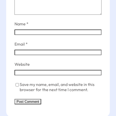
Name
*
Email
*
Website
Save my name, email, and website in this
browser for the next time I comment.