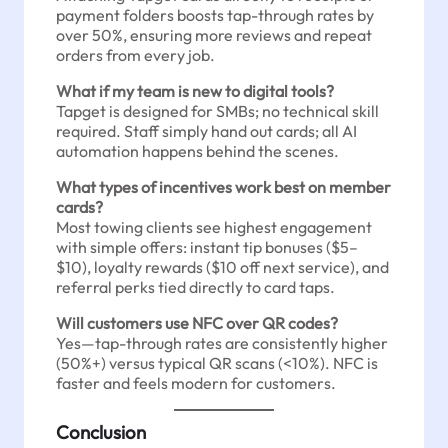
payment folders boosts tap-through rates by
over 50%, ensuring more reviews and repeat
orders from every job.
What if my team is new to digital tools?
Tapget is designed for SMBs; no technical skill
required. Staff simply hand out cards; all AI
automation happens behind the scenes.
What types of incentives work best on member
cards?
Most towing clients see highest engagement
with simple offers: instant tip bonuses ($5–
$10), loyalty rewards ($10 off next service), and
referral perks tied directly to card taps.
Will customers use NFC over QR codes?
Yes—tap-through rates are consistently higher
(50%+) versus typical QR scans (<10%). NFC is
faster and feels modern for customers.
Conclusion