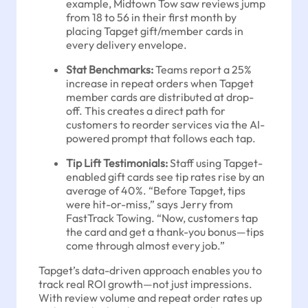
example, Midtown Tow saw reviews jump
from 18 to 56 in their first month by
placing Tapget gift/member cards in
every delivery envelope.
Stat Benchmarks:
Teams report a 25%
increase in repeat orders when Tapget
member cards are distributed at drop-
off. This creates a direct path for
customers to reorder services via the AI-
powered prompt that follows each tap.
Tip Lift Testimonials:
Staff using Tapget-
enabled gift cards see tip rates rise by an
average of 40%. “Before Tapget, tips
were hit-or-miss,” says Jerry from
FastTrack Towing. “Now, customers tap
the card and get a thank-you bonus—tips
come through almost every job.”
Tapget’s data-driven approach enables you to
track real ROI growth—not just impressions.
With review volume and repeat order rates up