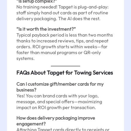
“Is setup complex?”
No training needed! Tapget is plug-and-play:
staff simply hand out cards as part of routine
delivery packaging. The AI does the rest.
“Is it worth the investment?”
Typical payback period is less than two months
thanks to increased reviews, tips, and repeat
orders. ROI growth starts within weeks—far
faster than manual programs or QR-only
systems.
FAQs About Tapget for Towing Services
Can I customize gift/member cards for my
business?
Yes! You can brand cards with your logo,
message, and special offers—maximizing
impact on ROI growth per transaction.
How does delivery packaging improve
engagement?
Attaching Tapget cards directly to receipts or