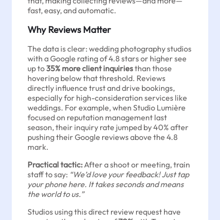
that, making collecting reviews—and more—
fast, easy, and automatic.
Why Reviews Matter
The data is clear: wedding photography studios
with a Google rating of 4.8 stars or higher see
up to
35% more client inquiries
than those
hovering below that threshold. Reviews
directly influence trust and drive bookings,
especially for high-consideration services like
weddings. For example, when Studio Lumière
focused on reputation management last
season, their inquiry rate jumped by 40% after
pushing their Google reviews above the 4.8
mark.
Practical tactic:
After a shoot or meeting, train
staff to say:
“We’d love your feedback! Just tap
your phone here. It takes seconds and means
the world to us.”
Studios using this direct review request have