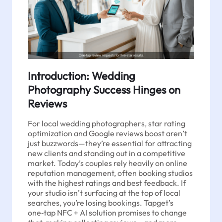
Introduction: Wedding
Photography Success Hinges on
Reviews
For local wedding photographers, star rating
optimization and Google reviews boost aren’t
just buzzwords—they’re essential for attracting
new clients and standing out in a competitive
market. Today’s couples rely heavily on online
reputation management, often booking studios
with the highest ratings and best feedback. If
your studio isn’t surfacing at the top of local
searches, you’re losing bookings. Tapget’s
one‑tap NFC + AI solution promises to change