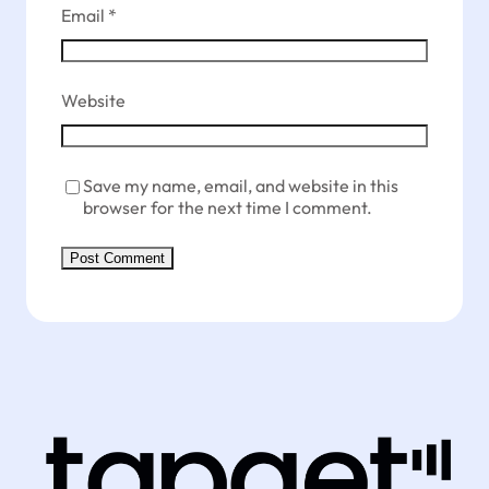
Email
*
Website
Save my name, email, and website in this
browser for the next time I comment.