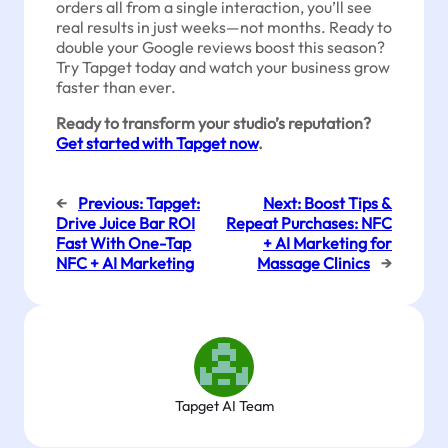
orders all from a single interaction, you’ll see
real results in just weeks—not months. Ready to
double your Google reviews boost this season?
Try Tapget today and watch your business grow
faster than ever.
Ready to transform your studio’s reputation?
Get started with Tapget now
.
←
Previous:
Tapget:
Next:
Boost Tips &
Drive Juice Bar ROI
Repeat Purchases: NFC
Fast With One-Tap
+ AI Marketing for
NFC + AI Marketing
Massage Clinics
→
Tapget AI Team