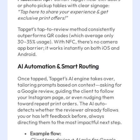
or photo pickup tables with clear signage:
“Tap here to share your experience & get
exclusive print offers!”
Tapget’s tap-to-review method consistently
outperforms QR codes (which average only
30–35% usage). With NFC, there’s no camera
app barrier; it works instantly on both iOS and
Android.
AI Automation & Smart Routing
Once tapped, Tapget’s AI engine takes over,
tailoring prompts based on context—asking for
a Google review, guiding the client to follow
your Instagram page, or even nudging them
toward repeat print orders. The AI auto-
detects whether the reviewer already follows
you or has left feedback before, always
directing them to the most impactful next step.
Example flow:
Client taps device → AI asks for Google