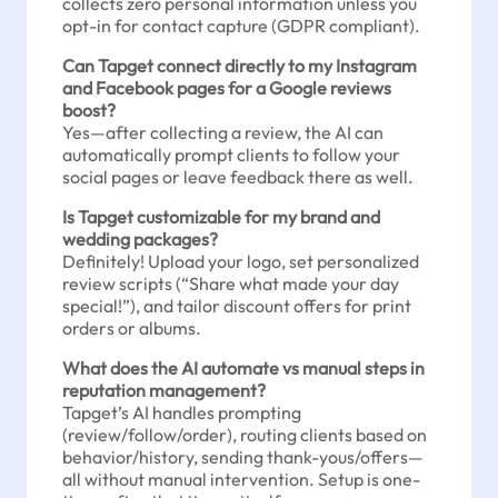
collects zero personal information unless you
opt-in for contact capture (GDPR compliant).
Can Tapget connect directly to my Instagram
and Facebook pages for a Google reviews
boost?
Yes—after collecting a review, the AI can
automatically prompt clients to follow your
social pages or leave feedback there as well.
Is Tapget customizable for my brand and
wedding packages?
Definitely! Upload your logo, set personalized
review scripts (“Share what made your day
special!”), and tailor discount offers for print
orders or albums.
What does the AI automate vs manual steps in
reputation management?
Tapget’s AI handles prompting
(review/follow/order), routing clients based on
behavior/history, sending thank-yous/offers—
all without manual intervention. Setup is one-