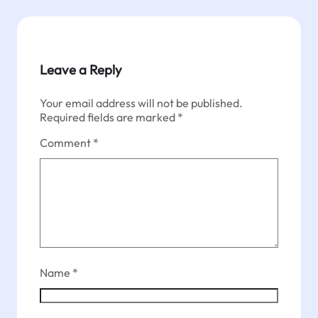
Leave a Reply
Your email address will not be published.
Required fields are marked
*
Comment
*
Name
*