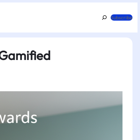
Search
Subscribe
 Gamified