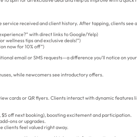
 to spin for an exclusive deal and help us improve with a quick 
ervice received and client history. After tapping, clients see a
perience?” with direct links to Google/Yelp)
or wellness tips and exclusive deals!”)
ion now for 10% off”)
itional email or SMS requests—a difference you’ll notice on your
onuses, while newcomers see introductory offers.
iew cards or QR flyers. Clients interact with dynamic features 
., $5 off next booking), boosting excitement and participation.
 add-ons or upgrades.
clients feel valued right away.