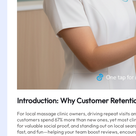
Introduction: Why Customer Retenti
For local massage clinic owners, driving repeat visits 
customers spend 67% more than new ones, yet most clinic
for valuable social proof, and standing out on local s
fast, and fun—helping your team boost reviews, encoura