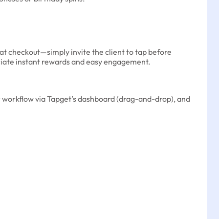
at checkout—simply invite the client to tap before
reciate instant rewards and easy engagement.
ur workflow via Tapget’s dashboard (drag-and-drop), and