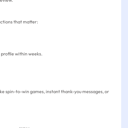
review.”
ctions that matter:
 profile within weeks.
like spin-to-win games, instant thank-you messages, or