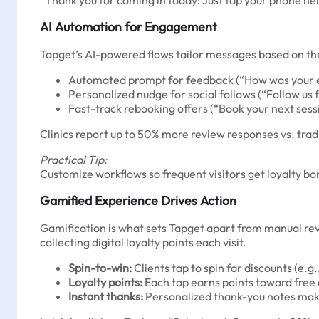
“Thank you for coming in today! Just tap your phone here
AI Automation for Engagement
Tapget’s AI-powered flows tailor messages based on the s
Automated prompt for feedback (“How was your ex
Personalized nudge for social follows (“Follow us f
Fast-track rebooking offers (“Book your next sess
Clinics report up to 50% more review responses vs. trad
Practical Tip:
Customize workflows so frequent visitors get loyalty b
Gamified Experience Drives Action
Gamification is what sets Tapget apart from manual rev
collecting digital loyalty points each visit.
Spin-to-win:
Clients tap to spin for discounts (e.g
Loyalty points:
Each tap earns points toward free
Instant thanks:
Personalized thank-you notes make 