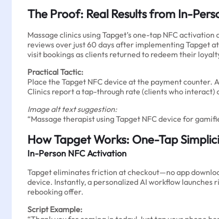
The Proof: Real Results from In-Pers
Massage clinics using Tapget’s one-tap NFC activation
reviews over just 60 days after implementing Tapget at 
visit bookings as clients returned to redeem their loy
Practical Tactic:
Place the Tapget NFC device at the payment counter. Afte
Clinics report a tap-through rate (clients who interact)
Image alt text suggestion:
“Massage therapist using Tapget NFC device for gami
How Tapget Works: One-Tap Simplic
In-Person NFC Activation
Tapget eliminates friction at checkout—no app download
device. Instantly, a personalized AI workflow launches r
rebooking offer.
Script Example: