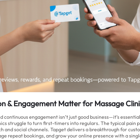
on & Engagement Matter for Massage Clini
and continuous engagement isn’t just good business—it’s essentia
s struggle to turn first-timers into regulars. The typical pain 
earch and social channels. Tapget delivers a breakthrough for c
ge repeat bookings, and grow your online presence with a singl