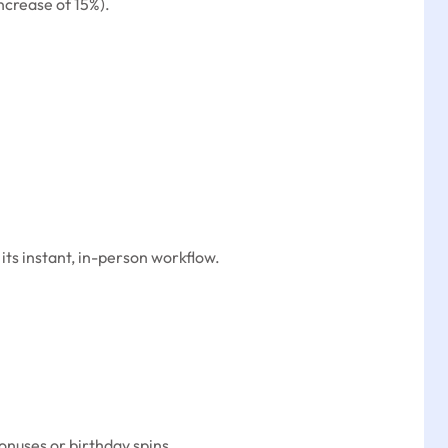
ncrease of 15%).
ts instant, in-person workflow.
onuses or birthday spins.