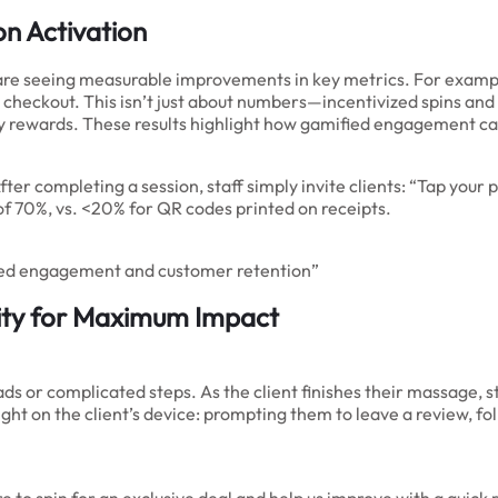
on Activation
 are seeing measurable improvements in key metrics. For examp
checkout. This isn’t just about numbers—incentivized spins and i
alty rewards. These results highlight how gamified engagement c
r completing a session, staff simply invite clients: “Tap your p
 of 70%, vs. <20% for QR codes printed on receipts.
fied engagement and customer retention”
ity for Maximum Impact
s or complicated steps. As the client finishes their massage, s
ight on the client’s device: prompting them to leave a review, fo