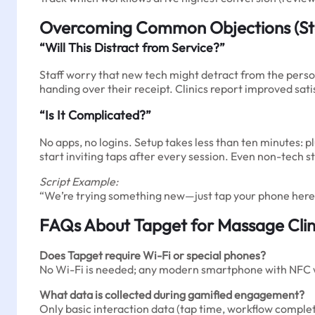
Overcoming Common Objections (St
“Will This Distract from Service?”
Staff worry that new tech might detract from the person
handing over their receipt. Clinics report improved sa
“Is It Complicated?”
No apps, no logins. Setup takes less than ten minutes: 
start inviting taps after every session. Even non-tech st
Script Example:
“We’re trying something new—just tap your phone here 
FAQs About Tapget for Massage Clin
Does Tapget require Wi-Fi or special phones?
No Wi-Fi is needed; any modern smartphone with NFC 
What data is collected during gamified engagement?
Only basic interaction data (tap time, workflow complet