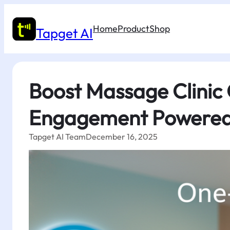
Skip
to
Home
Product
Shop
content
Tapget AI
Boost Massage Clinic
Engagement Powered
Tapget AI Team
December 16, 2025