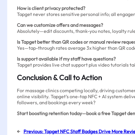
How is client privacy protected?
Tapget never stores sensitive personal info; all engag
Can we customize offers and messages?
Absolutely—edit discounts, thank-you notes, loyalty rul
Is Tapget better than QR codes or manual review reque
Yes—tap-through rates average 3x higher than QR codes
Is support available if my staff have questions?
Tapget provides live chat support plus video tutorials tail
Conclusion & Call to Action
For massage clinics competing locally, driving custome
online visibility. Tapget’s one-tap NFC + AI system deli
followers, and bookings every week?
Start boosting retention today—book a free Tapget demo
←
Previous:
Tapget NFC Staff Badges Drive More Revi