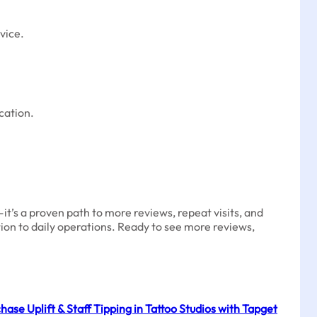
vice.
cation.
t’s a proven path to more reviews, repeat visits, and
tion to daily operations. Ready to see more reviews,
ase Uplift & Staff Tipping in Tattoo Studios with Tapget