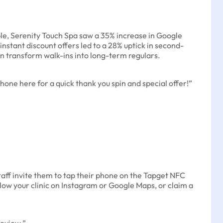
le, Serenity Touch Spa saw a 35% increase in Google
nstant discount offers led to a 28% uptick in second-
an transform walk-ins into long-term regulars.
hone here for a quick thank you spin and special offer!”
taff invite them to tap their phone on the Tapget NFC
llow your clinic on Instagram or Google Maps, or claim a