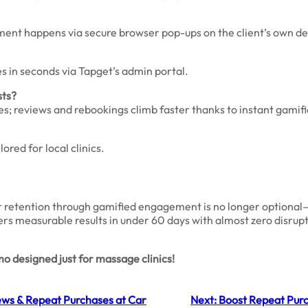
ement happens via secure browser pop-ups on the client’s own de
es in seconds via Tapget’s admin portal.
sts?
; reviews and rebookings climb faster thanks to instant gamifi
ored for local clinics.
r retention through gamified engagement is no longer optional—i
vers measurable results in under 60 days with almost zero disrup
 designed just for massage clinics!
ews & Repeat Purchases at Car
Next:
Boost Repeat Purch