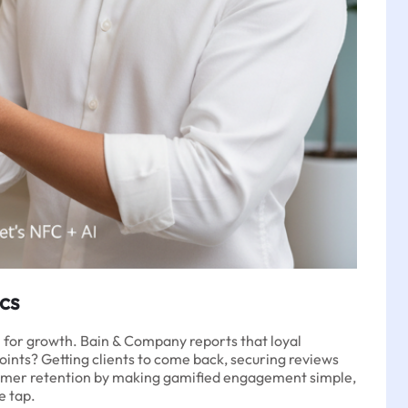
cs
l for growth. Bain & Company reports that loyal
points? Getting clients to come back, securing reviews
ustomer retention by making gamified engagement simple,
e tap.