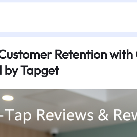
 Customer Retention with
 by Tapget