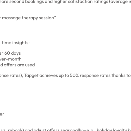
% more second bookings and higher satisfaction ratings (average i
er massage therapy session”
time insights:
er 60 days
over-month
d offers are used
e rates), Tapget achieves up to 50% response rates thanks to i
ter
vs. rebook) and adjust offers seasonally—e.g., holiday loyalty b