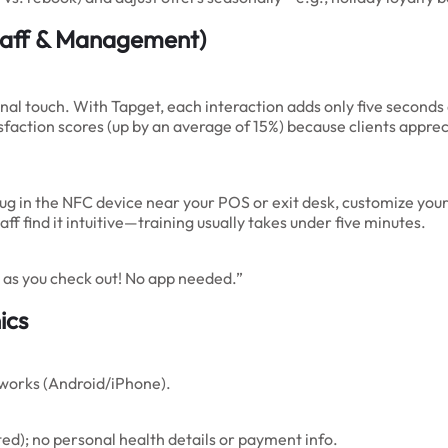
aff & Management)
al touch. With Tapget, each interaction adds only five seconds 
tisfaction scores (up by an average of 15%) because clients app
plug in the NFC device near your POS or exit desk, customize yo
aff find it intuitive—training usually takes under five minutes.
as you check out! No app needed.”
ics
works (Android/iPhone).
ed); no personal health details or payment info.