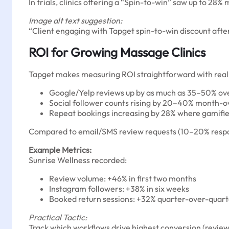
In trials, clinics offering a “Spin-to-win” saw up to 28
Image alt text suggestion:
“Client engaging with Tapget spin-to-win discount aft
ROI for Growing Massage Clinics
Tapget makes measuring ROI straightforward with real-
Google/Yelp reviews up by as much as 35–50% ov
Social follower counts rising by 20–40% month-
Repeat bookings increasing by 28% where gamifie
Compared to email/SMS review requests (10–20% respons
Example Metrics:
Sunrise Wellness recorded:
Review volume: +46% in first two months
Instagram followers: +38% in six weeks
Booked return sessions: +32% quarter-over-quar
Practical Tactic:
Track which workflows drive highest conversion (review 