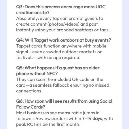
Q3: Does this process encourage more UGC
creation onsite?
Absolutely; every tap can prompt guests to
create content (photos/videos) and post
instantly using your branded hashtags or tags.
Q4: Will Tapget work outdoors at busy events?
Tapget cards function anywhere with mobile
signal—even crowded outdoor markets or
festivals—with no app required.
Q5: What happens if a guest has an older
phone without NFC?
They can scan the included QR code on the
card—a seamless fallback ensuring no missed
connections.
Q6: How soon will I see results from using Social
Follow Cards?
Most businesses see measurable jumps in
followers/reviews/orders within
7–14 days
, with
peak ROI inside the first month.