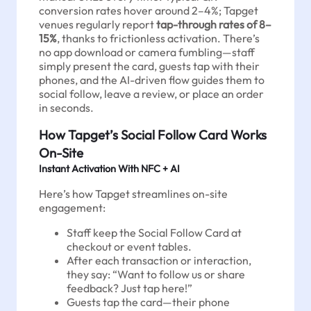
conversion rates hover around 2–4%; Tapget
venues regularly report
tap-through rates of 8–
15%
, thanks to frictionless activation. There’s
no app download or camera fumbling—staff
simply present the card, guests tap with their
phones, and the AI-driven flow guides them to
social follow, leave a review, or place an order
in seconds.
How Tapget’s Social Follow Card Works
On-Site
Instant Activation With NFC + AI
Here’s how Tapget streamlines on-site
engagement:
Staff keep the Social Follow Card at
checkout or event tables.
After each transaction or interaction,
they say: “Want to follow us or share
feedback? Just tap here!”
Guests tap the card—their phone