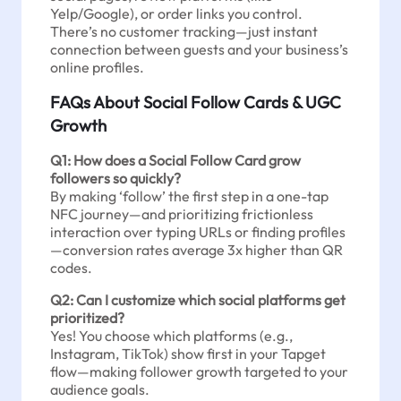
Yelp/Google), or order links you control.
There’s no customer tracking—just instant
connection between guests and your business’s
online profiles.
FAQs About Social Follow Cards & UGC
Growth
Q1: How does a Social Follow Card grow
followers so quickly?
By making ‘follow’ the first step in a one-tap
NFC journey—and prioritizing frictionless
interaction over typing URLs or finding profiles
—conversion rates average 3x higher than QR
codes.
Q2: Can I customize which social platforms get
prioritized?
Yes! You choose which platforms (e.g.,
Instagram, TikTok) show first in your Tapget
flow—making follower growth targeted to your
audience goals.