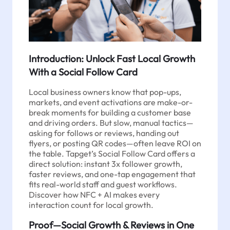
Introduction: Unlock Fast Local Growth
With a Social Follow Card
Local business owners know that pop-ups,
markets, and event activations are make-or-
break moments for building a customer base
and driving orders. But slow, manual tactics—
asking for follows or reviews, handing out
flyers, or posting QR codes—often leave ROI on
the table. Tapget’s Social Follow Card offers a
direct solution: instant 3x follower growth,
faster reviews, and one-tap engagement that
fits real-world staff and guest workflows.
Discover how NFC + AI makes every
interaction count for local growth.
Proof—Social Growth & Reviews in One