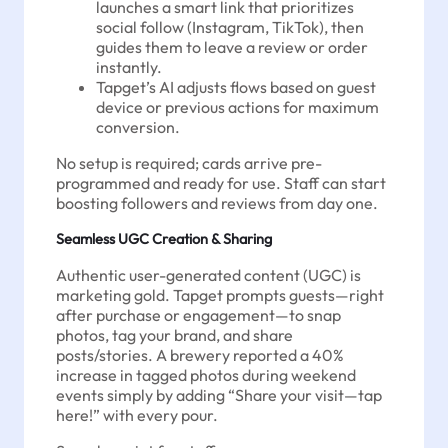
launches a smart link that prioritizes
social follow (Instagram, TikTok), then
guides them to leave a review or order
instantly.
Tapget’s AI adjusts flows based on guest
device or previous actions for maximum
conversion.
No setup is required; cards arrive pre-
programmed and ready for use. Staff can start
boosting followers and reviews from day one.
Seamless UGC Creation & Sharing
Authentic user-generated content (UGC) is
marketing gold. Tapget prompts guests—right
after purchase or engagement—to snap
photos, tag your brand, and share
posts/stories. A brewery reported a 40%
increase in tagged photos during weekend
events simply by adding “Share your visit—tap
here!” with every pour.