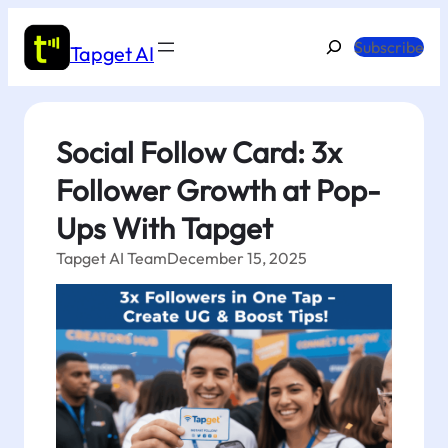
Skip
to
Search
Subscribe
Tapget AI
content
Social Follow Card: 3x
Follower Growth at Pop-
Ups With Tapget
Tapget AI Team
December 15, 2025