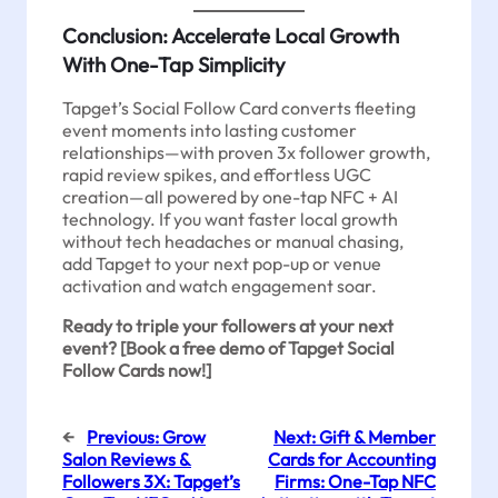
Conclusion: Accelerate Local Growth
With One-Tap Simplicity
Tapget’s Social Follow Card converts fleeting
event moments into lasting customer
relationships—with proven 3x follower growth,
rapid review spikes, and effortless UGC
creation—all powered by one-tap NFC + AI
technology. If you want faster local growth
without tech headaches or manual chasing,
add Tapget to your next pop-up or venue
activation and watch engagement soar.
Ready to triple your followers at your next
event? [Book a free demo of Tapget Social
Follow Cards now!]
←
Previous:
Grow
Next:
Gift & Member
Salon Reviews &
Cards for Accounting
Followers 3X: Tapget’s
Firms: One-Tap NFC