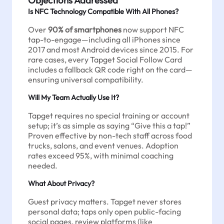
Is NFC Technology Compatible With All Phones?
Over
90% of smartphones
now support NFC
tap-to-engage—including all iPhones since
2017 and most Android devices since 2015. For
rare cases, every Tapget Social Follow Card
includes a fallback QR code right on the card—
ensuring universal compatibility.
Will My Team Actually Use It?
Tapget requires no special training or account
setup; it’s as simple as saying “Give this a tap!”
Proven effective by non-tech staff across food
trucks, salons, and event venues. Adoption
rates exceed 95%, with minimal coaching
needed.
What About Privacy?
Guest privacy matters. Tapget never stores
personal data; taps only open public-facing
social pages, review platforms (like