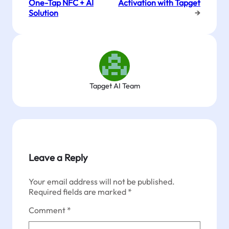
One-Tap NFC + AI
Activation with Tapget
Solution
→
Tapget AI Team
Leave a Reply
Your email address will not be published.
Required fields are marked
*
Comment
*