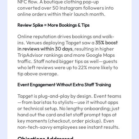
NFC flow. A boutique clothing pop-up
converted over 50 Instagram followers into
online orders within their launch month.
Review Spike = More Bookings & Tips
Online reputation drives bookings and walk-
ins. Venues deploying Tapget saw a
35% boost
in reviews within 30 days
, resulting in higher
TripAdvisor rankings and more Google Maps
traffic. Staff noted bigger tips as well—guests
who left reviews were up to 22% more likely to
tip above average.
Event Engagement Without Extra Staff Training
Tapget is plug-and-play by design. Event teams
—from baristas to stylists—use it without apps
or technical setup. No lengthy onboarding; just
hand out the card and let staff prompt taps at
key moments (checkout, order pickup). Even
non-tech-savvy employees see instant results.
Objections Addressed