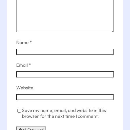
Name
*
Email
*
Website
Save my name, email, and website in this
browser for the next time I comment.