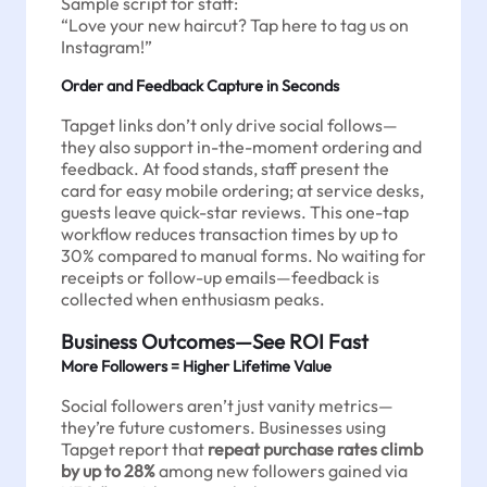
Sample script for staff:
“Love your new haircut? Tap here to tag us on
Instagram!”
Order and Feedback Capture in Seconds
Tapget links don’t only drive social follows—
they also support in-the-moment ordering and
feedback. At food stands, staff present the
card for easy mobile ordering; at service desks,
guests leave quick-star reviews. This one-tap
workflow reduces transaction times by up to
30% compared to manual forms. No waiting for
receipts or follow-up emails—feedback is
collected when enthusiasm peaks.
Business Outcomes—See ROI Fast
More Followers = Higher Lifetime Value
Social followers aren’t just vanity metrics—
they’re future customers. Businesses using
Tapget report that
repeat purchase rates climb
by up to 28%
among new followers gained via