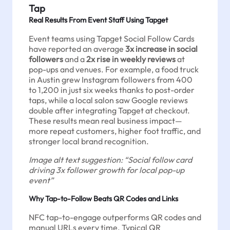
Tap
Real Results From Event Staff Using Tapget
Event teams using Tapget Social Follow Cards
have reported an average
3x increase in social
followers
and a
2x rise in weekly reviews
at
pop-ups and venues. For example, a food truck
in Austin grew Instagram followers from 400
to 1,200 in just six weeks thanks to post-order
taps, while a local salon saw Google reviews
double after integrating Tapget at checkout.
These results mean real business impact—
more repeat customers, higher foot traffic, and
stronger local brand recognition.
Image alt text suggestion: “Social follow card
driving 3x follower growth for local pop-up
event”
Why Tap-to-Follow Beats QR Codes and Links
NFC tap-to-engage outperforms QR codes and
manual URLs every time. Typical QR