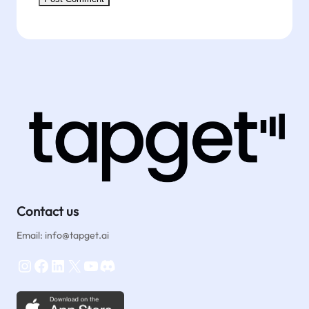
Contact us
Email: info@tapget.ai
Instagram
Facebook
LinkedIn
X
YouTube
Discord