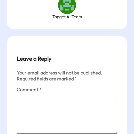
Tapget AI Team
Leave a Reply
Your email address will not be published.
Required fields are marked
*
Comment
*