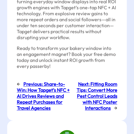
turning everyday window displays into real ROI
growth engines with Tapget’s one-tap NFC + AI
technology. From explosive review gains to
more repeat orders and social followers—all in
under ten seconds per customer interaction—
Tapget delivers practical results without
disrupting your workflow.
Ready to transform your bakery window into
an engagement magnet? Book your free demo
today and unlock instant ROI growth from
every passerby!
←
Previous:
Share-to-
Next:
Fitting Room
Win: How Tapget’s NFC +
Tips: Convert More
AI Drives Reviews and
Pest Control Leads
Repeat Purchases for
with NFC Poster
Travel Agencies
Interactions
→