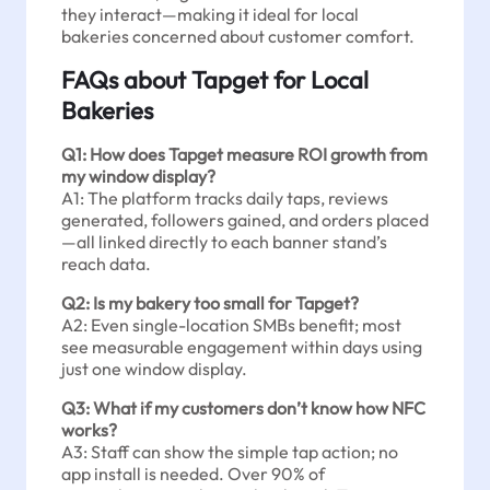
they interact—making it ideal for local
bakeries concerned about customer comfort.
FAQs about Tapget for Local
Bakeries
Q1: How does Tapget measure ROI growth from
my window display?
A1: The platform tracks daily taps, reviews
generated, followers gained, and orders placed
—all linked directly to each banner stand’s
reach data.
Q2: Is my bakery too small for Tapget?
A2: Even single-location SMBs benefit; most
see measurable engagement within days using
just one window display.
Q3: What if my customers don’t know how NFC
works?
A3: Staff can show the simple tap action; no
app install is needed. Over 90% of