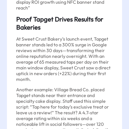
display ROI growth using NFC banner stand
reach”
Proof Tapget Drives Results for
Bakeries
At Sweet Crust Bakery’s launch event, Tapget
banner stands led to a 300% surge in Google
reviews within 30 days—transforming their
online reputation nearly overnight. With an
average of 65 measured taps per day on their
main window display, Sweet Crust saw a direct
uptick in new orders (+22%) during their first
month.
Another example: Village Bread Co. placed
Tapget stands near their entrance and
specialty cake display. Staff used this simple
script: “Tap here for today’s exclusive treat or
leave us a review!” The result? A 4.7-star
average rating within six weeks and a
noticeable lift in social followers—over 120