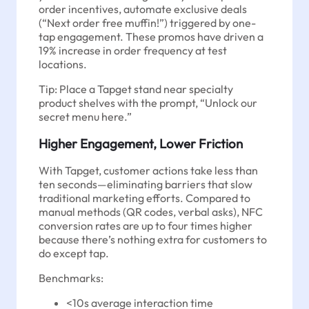
order incentives, automate exclusive deals
(“Next order free muffin!”) triggered by one-
tap engagement. These promos have driven a
19% increase in order frequency at test
locations.
Tip: Place a Tapget stand near specialty
product shelves with the prompt, “Unlock our
secret menu here.”
Higher Engagement, Lower Friction
With Tapget, customer actions take less than
ten seconds—eliminating barriers that slow
traditional marketing efforts. Compared to
manual methods (QR codes, verbal asks), NFC
conversion rates are up to four times higher
because there’s nothing extra for customers to
do except tap.
Benchmarks:
<10s average interaction time