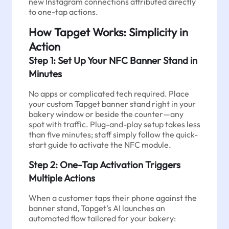
new Instagram connections attributed directly
to one-tap actions.
How Tapget Works: Simplicity in
Action
Step 1: Set Up Your NFC Banner Stand in
Minutes
No apps or complicated tech required. Place
your custom Tapget banner stand right in your
bakery window or beside the counter—any
spot with traffic. Plug-and-play setup takes less
than five minutes; staff simply follow the quick-
start guide to activate the NFC module.
Step 2: One-Tap Activation Triggers
Multiple Actions
When a customer taps their phone against the
banner stand, Tapget’s AI launches an
automated flow tailored for your bakery: