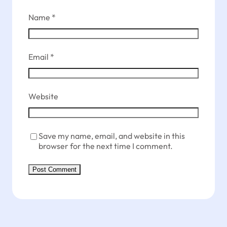
Name
*
Email
*
Website
Save my name, email, and website in this
browser for the next time I comment.