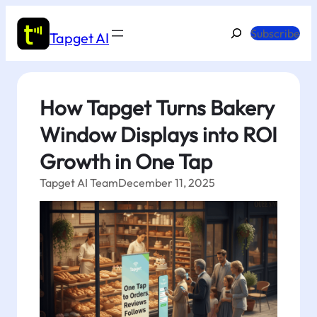
Skip
to
Search
Subscribe
Tapget AI
content
How Tapget Turns Bakery
Window Displays into ROI
Growth in One Tap
Tapget AI Team
December 11, 2025