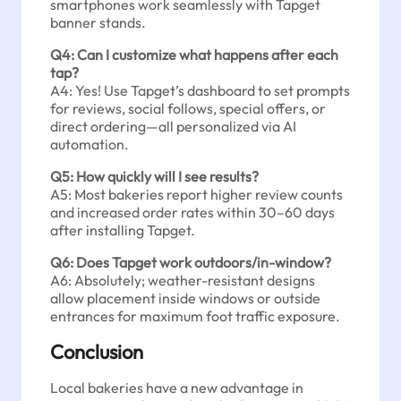
smartphones work seamlessly with Tapget
banner stands.
Q4: Can I customize what happens after each
tap?
A4: Yes! Use Tapget’s dashboard to set prompts
for reviews, social follows, special offers, or
direct ordering—all personalized via AI
automation.
Q5: How quickly will I see results?
A5: Most bakeries report higher review counts
and increased order rates within 30–60 days
after installing Tapget.
Q6: Does Tapget work outdoors/in-window?
A6: Absolutely; weather-resistant designs
allow placement inside windows or outside
entrances for maximum foot traffic exposure.
Conclusion
Local bakeries have a new advantage in