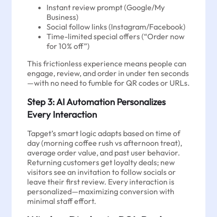
Instant review prompt (Google/My
Business)
Social follow links (Instagram/Facebook)
Time-limited special offers (“Order now
for 10% off”)
This frictionless experience means people can
engage, review, and order in under ten seconds
—with no need to fumble for QR codes or URLs.
Step 3: AI Automation Personalizes
Every Interaction
Tapget’s smart logic adapts based on time of
day (morning coffee rush vs afternoon treat),
average order value, and past user behavior.
Returning customers get loyalty deals; new
visitors see an invitation to follow socials or
leave their first review. Every interaction is
personalized—maximizing conversion with
minimal staff effort.