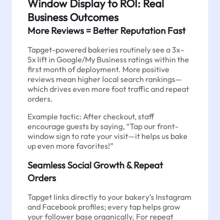
Window Display to ROI: Real
Business Outcomes
More Reviews = Better Reputation Fast
Tapget-powered bakeries routinely see a 3x–
5x lift in Google/My Business ratings within the
first month of deployment. More positive
reviews mean higher local search rankings—
which drives even more foot traffic and repeat
orders.
Example tactic: After checkout, staff
encourage guests by saying, “Tap our front-
window sign to rate your visit—it helps us bake
up even more favorites!”
Seamless Social Growth & Repeat
Orders
Tapget links directly to your bakery’s Instagram
and Facebook profiles; every tap helps grow
your follower base organically. For repeat