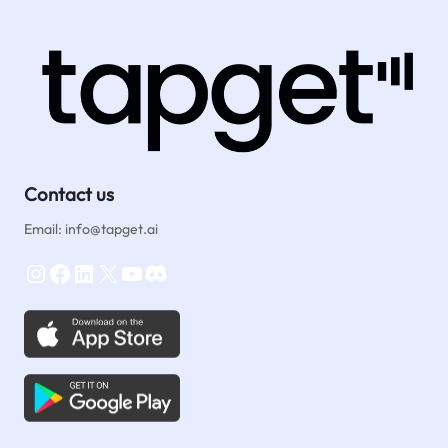
Contact us
Email: info@tapget.ai
Instagram
Facebook
LinkedIn
X
YouTube
Discord