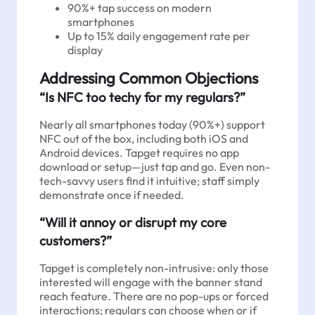
90%+ tap success on modern
smartphones
Up to 15% daily engagement rate per
display
Addressing Common Objections
“Is NFC too techy for my regulars?”
Nearly all smartphones today (90%+) support
NFC out of the box, including both iOS and
Android devices. Tapget requires no app
download or setup—just tap and go. Even non-
tech-savvy users find it intuitive; staff simply
demonstrate once if needed.
“Will it annoy or disrupt my core
customers?”
Tapget is completely non-intrusive: only those
interested will engage with the banner stand
reach feature. There are no pop-ups or forced
interactions; regulars can choose when or if