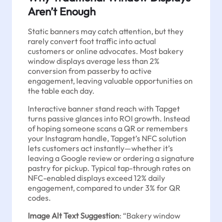
Aren’t Enough
Static banners may catch attention, but they
rarely convert foot traffic into actual
customers or online advocates. Most bakery
window displays average less than 2%
conversion from passerby to active
engagement, leaving valuable opportunities on
the table each day.
Interactive banner stand reach with Tapget
turns passive glances into ROI growth. Instead
of hoping someone scans a QR or remembers
your Instagram handle, Tapget’s NFC solution
lets customers act instantly—whether it’s
leaving a Google review or ordering a signature
pastry for pickup. Typical tap-through rates on
NFC-enabled displays exceed 12% daily
engagement, compared to under 3% for QR
codes.
Image Alt Text Suggestion
: “Bakery window