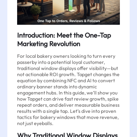
Introduction: Meet the One-Tap
Marketing Revolution
For local bakery owners looking to turn every
passerby into a potential loyal customer,
traditional window displays offer visibility—but
not actionable ROI growth. Tapget changes the
equation by combining NFC and AI to convert
ordinary banner stands into dynamic
engagement hubs. In this guide, we’ll show you
how Tapget can drive fast review growth, spike
repeat orders, and deliver measurable business
results with a single tap. Let’s dive into proven
tactics for bakery windows that move revenue,
not just eyeballs.
Why Traditional Window Displays