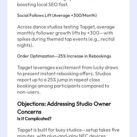
boosting local SEO fast.
Social Follows Lift (Average +300/Month)
Across dance studios testing Tapget, average
monthly follower growth lifts by +300—with
spikes during themed tap events (e.g., recital
nights).
Order Optimization—25% Increase in Rebookings
Tapget leverages excitement from lucky draws
to present instant rebooking offers. Studios
report up to a 25% jump in repeat class
bookings among participants compared to
non-users.
Objections: Addressing Studio Owner
Concerns
Is It Complicated?
Tapget is built for busy studios—setup takes five
minutes, with plug-and-play NFC devices