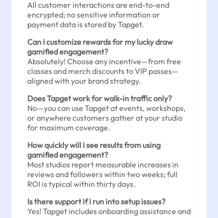
All customer interactions are end-to-end
encrypted; no sensitive information or
payment data is stored by Tapget.
Can I customize rewards for my lucky draw
gamified engagement?
Absolutely! Choose any incentive—from free
classes and merch discounts to VIP passes—
aligned with your brand strategy.
Does Tapget work for walk-in traffic only?
No—you can use Tapget at events, workshops,
or anywhere customers gather at your studio
for maximum coverage.
How quickly will I see results from using
gamified engagement?
Most studios report measurable increases in
reviews and followers within two weeks; full
ROI is typical within thirty days.
Is there support if I run into setup issues?
Yes! Tapget includes onboarding assistance and