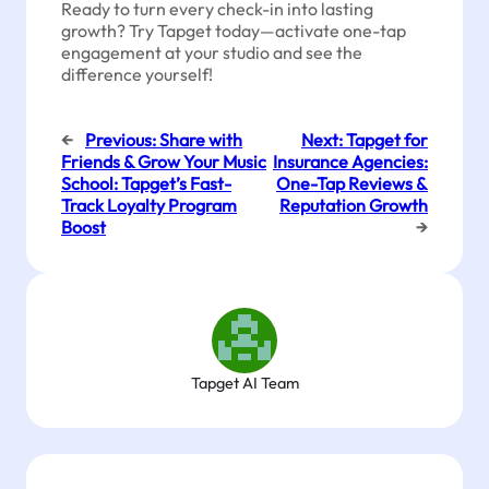
Ready to turn every check-in into lasting
growth? Try Tapget today—activate one-tap
engagement at your studio and see the
difference yourself!
←
Previous:
Share with
Next:
Tapget for
Friends & Grow Your Music
Insurance Agencies:
School: Tapget’s Fast-
One-Tap Reviews &
Track Loyalty Program
Reputation Growth
Boost
→
Tapget AI Team