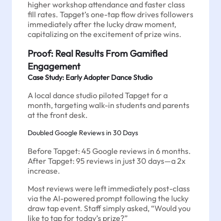
higher workshop attendance and faster class
fill rates. Tapget’s one-tap flow drives followers
immediately after the lucky draw moment,
capitalizing on the excitement of prize wins.
Proof: Real Results From Gamified
Engagement
Case Study: Early Adopter Dance Studio
A local dance studio piloted Tapget for a
month, targeting walk-in students and parents
at the front desk.
Doubled Google Reviews in 30 Days
Before Tapget: 45 Google reviews in 6 months.
After Tapget: 95 reviews in just 30 days—a 2x
increase.
Most reviews were left immediately post-class
via the AI-powered prompt following the lucky
draw tap event. Staff simply asked, “Would you
like to tap for today’s prize?”