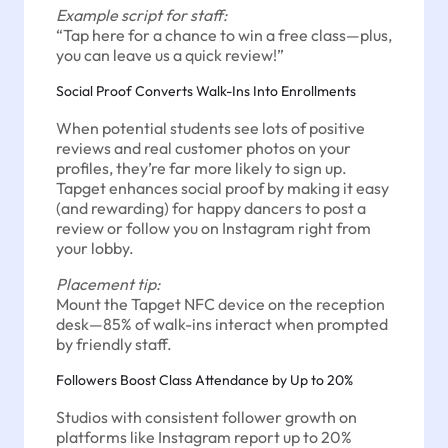
Example script for staff:
“Tap here for a chance to win a free class—plus,
you can leave us a quick review!”
Social Proof Converts Walk-Ins Into Enrollments
When potential students see lots of positive
reviews and real customer photos on your
profiles, they’re far more likely to sign up.
Tapget enhances social proof by making it easy
(and rewarding) for happy dancers to post a
review or follow you on Instagram right from
your lobby.
Placement tip:
Mount the Tapget NFC device on the reception
desk—85% of walk-ins interact when prompted
by friendly staff.
Followers Boost Class Attendance by Up to 20%
Studios with consistent follower growth on
platforms like Instagram report up to 20%