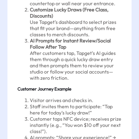
countertop or wall near your entrance.
Customize Lucky Draws (Free Class,
Discounts)
Use Tapget’s dashboard to select prizes
that fit your brand—anything from free
classes to merch discounts.
AI Prompts for Instant Review/Social
Follow After Tap
After customers tap, Tapget’s AI guides
them through a quick lucky draw entry
and then prompts them to review your
studio or follow your social accounts—
with zero friction.
Customer Journey Example
Visitor arrives and checks in.
Staff invites them to participate: “Tap
here for today’s lucky draw!”
Customer taps NFC device; receives prize
instantly (e.g., “You won $10 off your next
class!”).
AI prompts: “Share your experience!” →