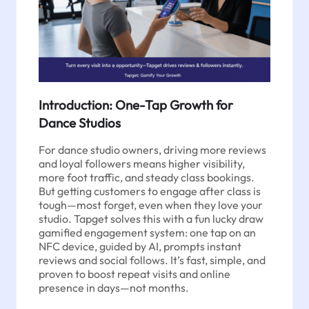
Introduction: One-Tap Growth for
Dance Studios
For dance studio owners, driving more reviews
and loyal followers means higher visibility,
more foot traffic, and steady class bookings.
But getting customers to engage after class is
tough—most forget, even when they love your
studio. Tapget solves this with a fun lucky draw
gamified engagement system: one tap on an
NFC device, guided by AI, prompts instant
reviews and social follows. It’s fast, simple, and
proven to boost repeat visits and online
presence in days—not months.