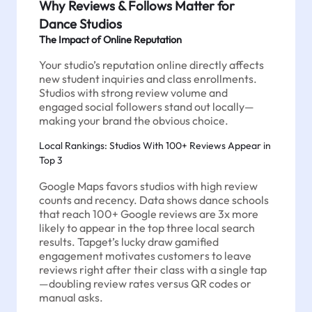
Why Reviews & Follows Matter for
Dance Studios
The Impact of Online Reputation
Your studio’s reputation online directly affects
new student inquiries and class enrollments.
Studios with strong review volume and
engaged social followers stand out locally—
making your brand the obvious choice.
Local Rankings: Studios With 100+ Reviews Appear in
Top 3
Google Maps favors studios with high review
counts and recency. Data shows dance schools
that reach 100+ Google reviews are 3x more
likely to appear in the top three local search
results. Tapget’s lucky draw gamified
engagement motivates customers to leave
reviews right after their class with a single tap
—doubling review rates versus QR codes or
manual asks.