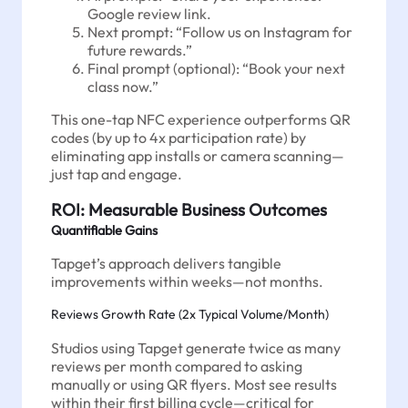
Google review link.
Next prompt: “Follow us on Instagram for
future rewards.”
Final prompt (optional): “Book your next
class now.”
This one-tap NFC experience outperforms QR
codes (by up to 4x participation rate) by
eliminating app installs or camera scanning—
just tap and engage.
ROI: Measurable Business Outcomes
Quantifiable Gains
Tapget’s approach delivers tangible
improvements within weeks—not months.
Reviews Growth Rate (2x Typical Volume/Month)
Studios using Tapget generate twice as many
reviews per month compared to asking
manually or using QR flyers. Most see results
within their first billing cycle—critical for