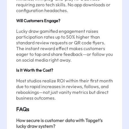
requiring zero tech skills. No app downloads or
configuration headaches.
Will Customers Engage?
Lucky draw gamified engagement raises
participation rates up to 50% higher than
standard review requests or QR code flyers.
The instant reward effect makes customers
eager to tap and share feedback—or follow you
on social media right away.
Is It Worth the Cost?
Most studios realize ROI within their first month
due to rapid increases in reviews, follows, and
rebookings—not just vanity metrics but direct
business outcomes.
FAQs
How secure is customer data with Tapget’s
lucky draw system?