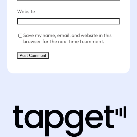
Website
Save my name, email, and website in this
browser for the next time I comment.