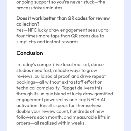
ongoing support so you’re never stuck—the
process takes minutes.
Does it work better than QR codes for review
collection?
Yes—NFC lucky draw engagement sees up to
four times more taps than QR scans due to
simplicity and instant rewards.
Conclusion
In today’s competitive local market, dance
studios need fast, reliable ways to grow
reviews, build social proof, and drive repeat
bookings—all without extra staff effort or
technical complexity. Tapget delivers this
through its unique blend of lucky draw gamified
engagement powered by one-tap NFC + AI
activation. Results speak for themselves:
double your review count, hundreds of new
followers each month, and measurable lifts in
orders—all realized within weeks.