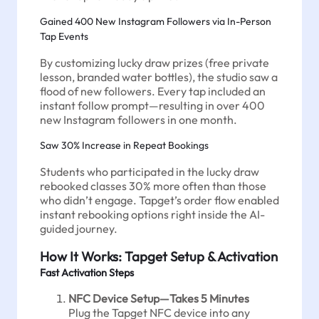
Gained 400 New Instagram Followers via In-Person
Tap Events
By customizing lucky draw prizes (free private
lesson, branded water bottles), the studio saw a
flood of new followers. Every tap included an
instant follow prompt—resulting in over 400
new Instagram followers in one month.
Saw 30% Increase in Repeat Bookings
Students who participated in the lucky draw
rebooked classes 30% more often than those
who didn’t engage. Tapget’s order flow enabled
instant rebooking options right inside the AI-
guided journey.
How It Works: Tapget Setup & Activation
Fast Activation Steps
NFC Device Setup—Takes 5 Minutes
Plug the Tapget NFC device into any