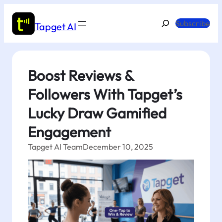
Skip
to
Search
Subscribe
Tapget AI
content
Boost Reviews &
Followers With Tapget’s
Lucky Draw Gamified
Engagement
Tapget AI Team
December 10, 2025