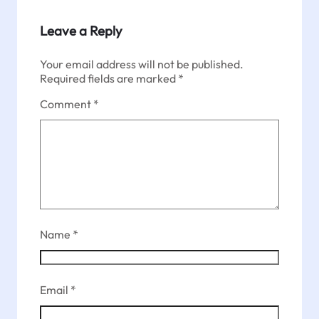
Leave a Reply
Your email address will not be published.
Required fields are marked
*
Comment
*
Name
*
Email
*