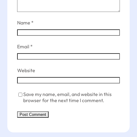
Name
*
Email
*
Website
Save my name, email, and website in this
browser for the next time I comment.