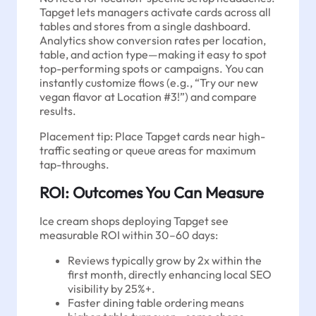
Tapget lets managers activate cards across all
tables and stores from a single dashboard.
Analytics show conversion rates per location,
table, and action type—making it easy to spot
top-performing spots or campaigns. You can
instantly customize flows (e.g., “Try our new
vegan flavor at Location #3!”) and compare
results.
Placement tip: Place Tapget cards near high-
traffic seating or queue areas for maximum
tap-throughs.
ROI: Outcomes You Can Measure
Ice cream shops deploying Tapget see
measurable ROI within 30–60 days:
Reviews typically grow by 2x within the
first month, directly enhancing local SEO
visibility by 25%+.
Faster dining table ordering means