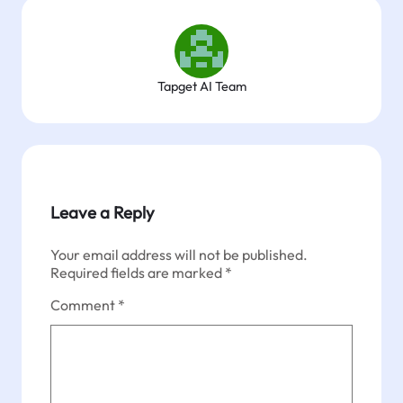
Tapget AI Team
Leave a Reply
Your email address will not be published.
Required fields are marked
*
Comment
*