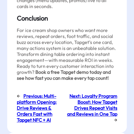
changes (menu updates, promos) live to all
cards in seconds.
Conclusion
For ice cream shop owners who want more
reviews, repeat orders, foot traffic, and social
buzz across every location, Tapget’s one card,
many actions system is an unbeatable solution.
Transform dining table ordering into instant
engagement—with measurable ROI in weeks.
Ready to turn every customer interaction into
growth?
Book a free Tapget demo today and
see how fast you can make every tap count!
←
Previous:
Multi-
Next:
Loyalty Program
platform Opening:
Boost: How Tapget
Drive Reviews &
Drives Repeat Visits
Orders Fast with
and Reviews in One Tap
Tapget NFC + AI
→