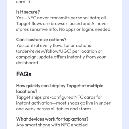
card!”).
Is it secure?
Yes—NFC never transmits personal data; all
Tapget flows are browser-based and AI never
stores sensitive info. No apps or logins needed.
Can I customize actions?
You control every flow. Tailor actions
(order/review/follow/UGC) per location or
campaign; update offers instantly from your
dashboard.
FAQs
How quickly can I deploy Tapget at multiple
locations?
Tapget ships pre-configured NFC cards for
instant activation—most shops go live in under
one week across all tables and stores.
What devices work for tap actions?
Any smartphone with NFC enabled