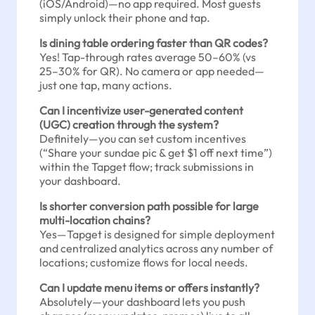
(iOS/Android)—no app required. Most guests
simply unlock their phone and tap.
Is dining table ordering faster than QR codes?
Yes! Tap-through rates average 50–60% (vs
25–30% for QR). No camera or app needed—
just one tap, many actions.
Can I incentivize user-generated content
(UGC) creation through the system?
Definitely—you can set custom incentives
(“Share your sundae pic & get $1 off next time”)
within the Tapget flow; track submissions in
your dashboard.
Is shorter conversion path possible for large
multi-location chains?
Yes—Tapget is designed for simple deployment
and centralized analytics across any number of
locations; customize flows for local needs.
Can I update menu items or offers instantly?
Absolutely—your dashboard lets you push