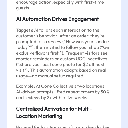
encourage action, especially with first-time
guests.
AI Automation Drives Engagement
Tapget’s AI tailors each interaction to the
customer’s behavior. After an order, they’re
prompted for a review (“How was your sundae
today?”), then invited to follow your shop (“Get
exclusive flavors first!”). Frequent visitors see
reorder reminders or custom UGC incentives
(“Share your best cone photo for $2 off next
visit”). This automation adapts based on real
usage—no manual setup required.
Example: At Cone Collective’s two locations,
AI-driven prompts lifted repeat orders by 30%
and reviews by 2x within five weeks.
Centralized Activation for Multi-
Location Marketing
No need for location-specific setup headaches.