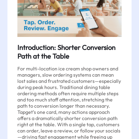
Introduction: Shorter Conversion
Path at the Table
For multi-location ice cream shop owners and
managers, slow ordering systems can mean
lost sales and frustrated customers—especially
during peak hours. Traditional dining table
ordering methods often require multiple steps
and too much staff attention, stretching the
path to conversion longer than necessary.
Tapget’s one card, many actions approach
offers a dramatically shorter conversion path
right at the table. With a single tap, customers
can order, leave a review, or follow your socials
—driving fast engagement while freeing up