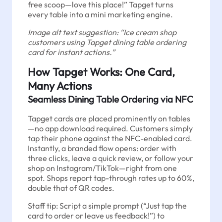
free scoop—love this place!” Tapget turns
every table into a mini marketing engine.
Image alt text suggestion: “Ice cream shop
customers using Tapget dining table ordering
card for instant actions.”
How Tapget Works: One Card,
Many Actions
Seamless Dining Table Ordering via NFC
Tapget cards are placed prominently on tables
—no app download required. Customers simply
tap their phone against the NFC-enabled card.
Instantly, a branded flow opens: order with
three clicks, leave a quick review, or follow your
shop on Instagram/TikTok—right from one
spot. Shops report tap-through rates up to 60%,
double that of QR codes.
Staff tip: Script a simple prompt (“Just tap the
card to order or leave us feedback!”) to