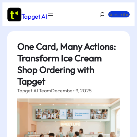
Skip
to
Search
Subscribe
Tapget AI
content
One Card, Many Actions:
Transform Ice Cream
Shop Ordering with
Tapget
Tapget AI Team
December 9, 2025