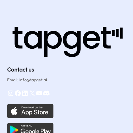
Contact us
Email: info@tapget.ai
Instagram
Facebook
LinkedIn
X
YouTube
Discord