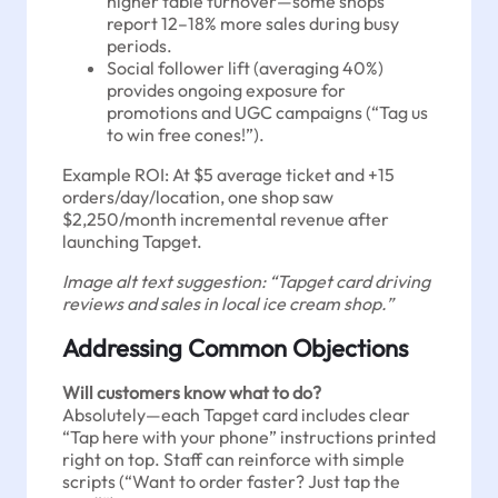
higher table turnover—some shops
report 12–18% more sales during busy
periods.
Social follower lift (averaging 40%)
provides ongoing exposure for
promotions and UGC campaigns (“Tag us
to win free cones!”).
Example ROI: At $5 average ticket and +15
orders/day/location, one shop saw
$2,250/month incremental revenue after
launching Tapget.
Image alt text suggestion: “Tapget card driving
reviews and sales in local ice cream shop.”
Addressing Common Objections
Will customers know what to do?
Absolutely—each Tapget card includes clear
“Tap here with your phone” instructions printed
right on top. Staff can reinforce with simple
scripts (“Want to order faster? Just tap the