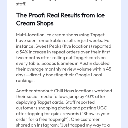
staff.
The Proof: Real Results from Ice
Cream Shops
Multi-location ice cream shops using Tapget
have seen remarkable results in just weeks. For
instance, Sweet Peaks (five locations) reported
a 34% increase in repeat orders over their first
two months after rolling out Tapget cards on
every table. Scoops & Smiles in Austin doubled
their average monthly review volume within 45
days—directly boosting their Google Local
rankings.
Another standout: Chill Haus locations watched
their social media follows jump by 40% after
deploying Tapget cards. Staff reported
customers snapping photos and posting UGC
after tapping for quick rewards (“Show us your
order for a free topping!”). One customer
shared on Instagram: “Just tapped my way to a