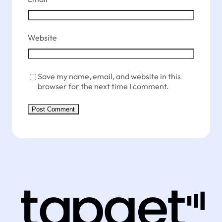
Website
Save my name, email, and website in this
browser for the next time I comment.