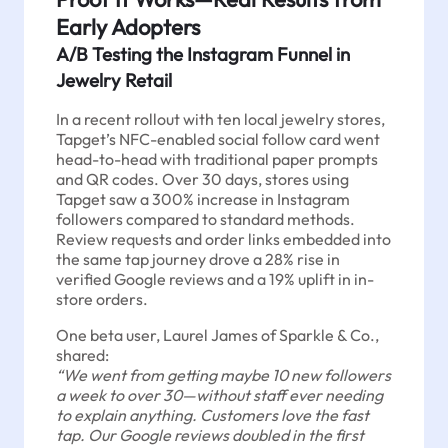
Early Adopters
A/B Testing the Instagram Funnel in
Jewelry Retail
In a recent rollout with ten local jewelry stores,
Tapget’s NFC-enabled social follow card went
head-to-head with traditional paper prompts
and QR codes. Over 30 days, stores using
Tapget saw a 300% increase in Instagram
followers compared to standard methods.
Review requests and order links embedded into
the same tap journey drove a 28% rise in
verified Google reviews and a 19% uplift in in-
store orders.
One beta user, Laurel James of Sparkle & Co.,
shared:
“We went from getting maybe 10 new followers
a week to over 30—without staff ever needing
to explain anything. Customers love the fast
tap. Our Google reviews doubled in the first