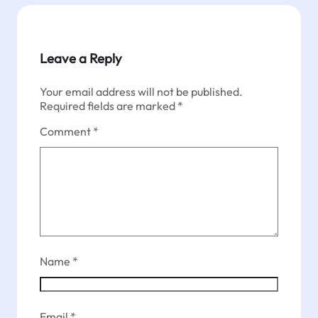
Leave a Reply
Your email address will not be published.
Required fields are marked
*
Comment
*
Name
*
Email
*