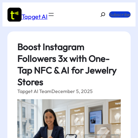
Skip
to
Search
Subscribe
Tapget AI
content
Boost Instagram
Followers 3x with One-
Tap NFC & AI for Jewelry
Stores
Tapget AI Team
December 5, 2025