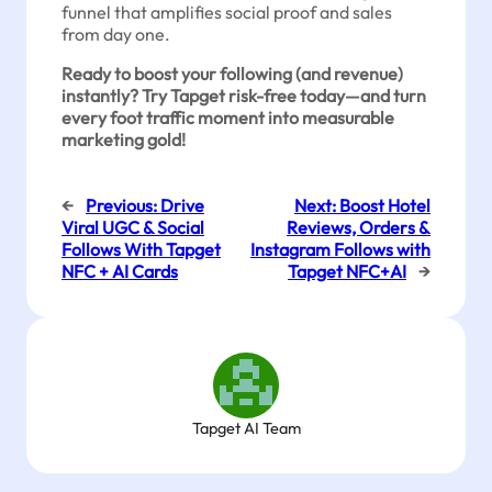
funnel that amplifies social proof and sales
from day one.
Ready to boost your following (and revenue)
instantly? Try Tapget risk-free today—and turn
every foot traffic moment into measurable
marketing gold!
←
Previous:
Drive
Next:
Boost Hotel
Viral UGC & Social
Reviews, Orders &
Follows With Tapget
Instagram Follows with
NFC + AI Cards
Tapget NFC+AI
→
Tapget AI Team