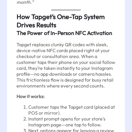
month.”
How Tapget’s One-Tap System
Drives Results
The Power of In-Person NFC Activation
Tapget replaces clunky QR codes with sleek,
device-native NFC cards placed right at your
checkout or consultation area. When a
customer taps their phone on your social follow
card, they’re taken instantly to your Instagram
profile—no app downloads or camera hassles.
This frictionless flow is designed for busy retail
environments where every second counts.
How it works:
Customer taps the Tapget card (placed at
POS or mirror).
Instant prompt opens for your store’s
Instagram page—one tap to follow.
Next, options appear for leaving a review