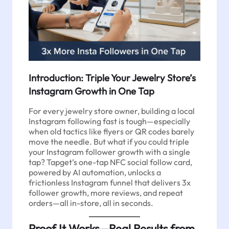
Introduction: Triple Your Jewelry Store’s
Instagram Growth in One Tap
For every jewelry store owner, building a local
Instagram following fast is tough—especially
when old tactics like flyers or QR codes barely
move the needle. But what if you could triple
your Instagram follower growth with a single
tap? Tapget’s one-tap NFC social follow card,
powered by AI automation, unlocks a
frictionless Instagram funnel that delivers 3x
follower growth, more reviews, and repeat
orders—all in-store, all in seconds.
Proof It Works—Real Results from