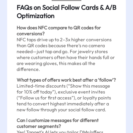
FAQs on Social Follow Cards & A/B
Optimization
How does NFC compare to QR codes for
conversions?
NFC taps drive up to 2–3x higher conversions
than QR codes because there’s no camera
needed—just tap and go. For jewelry stores
where customers often have their hands full or
are wearing gloves, this makes all the
difference.
What types of offers work best after a ‘follow’?
Limited-time discounts (“Show this message
for 10% off today”), exclusive event invites
(“Follow us for first access”), or loyalty points
tend to convert highest immediately after a
new follow through your social follow card.
Can I customize messages for different
customer segments?
Yes! Tapget’s AI lets you tailor DMs/offers