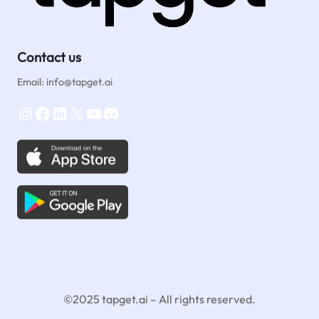
Contact us
Email: info@tapget.ai
Instagram
Facebook
LinkedIn
X
YouTube
Discord
©2025 tapget.ai – All rights reserved.