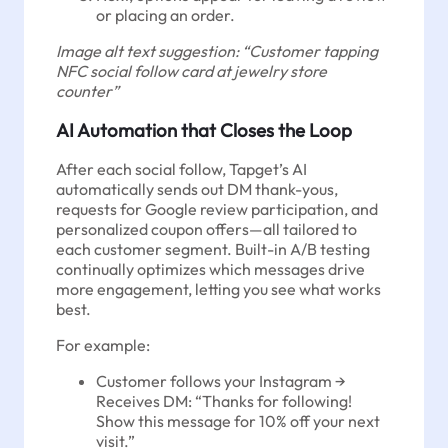
or placing an order.
Image alt text suggestion: “Customer tapping
NFC social follow card at jewelry store
counter”
AI Automation that Closes the Loop
After each social follow, Tapget’s AI
automatically sends out DM thank-yous,
requests for Google review participation, and
personalized coupon offers—all tailored to
each customer segment. Built-in A/B testing
continually optimizes which messages drive
more engagement, letting you see what works
best.
For example:
Customer follows your Instagram →
Receives DM: “Thanks for following!
Show this message for 10% off your next
visit.”