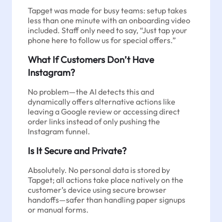
Tapget was made for busy teams: setup takes
less than one minute with an onboarding video
included. Staff only need to say, “Just tap your
phone here to follow us for special offers.”
What If Customers Don’t Have
Instagram?
No problem—the AI detects this and
dynamically offers alternative actions like
leaving a Google review or accessing direct
order links instead of only pushing the
Instagram funnel.
Is It Secure and Private?
Absolutely. No personal data is stored by
Tapget; all actions take place natively on the
customer’s device using secure browser
handoffs—safer than handling paper signups
or manual forms.