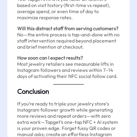
based on visit history (first-time vs repeat),
average spend, or even time of day to
maximize response rates.
Will this distract staff from serving customers?
No—the entire process is tap-and-done with no
staff intervention required beyond placement
and brief mention at checkout.
How soon can I expect results?
Most jewelry retailers see measurable lifts in
Instagram followers and reviews within 7–14
days of activating their NFC social follow card.
Conclusion
If you’re ready to triple your jewelry store’s
Instagram follower growth while generating
more reviews and repeat orders—with zero
extra work—Tapget’s one-tap NFC + AI system
is your proven edge. Forget fussy QR codes or
manual asks; create an effortless Instagram