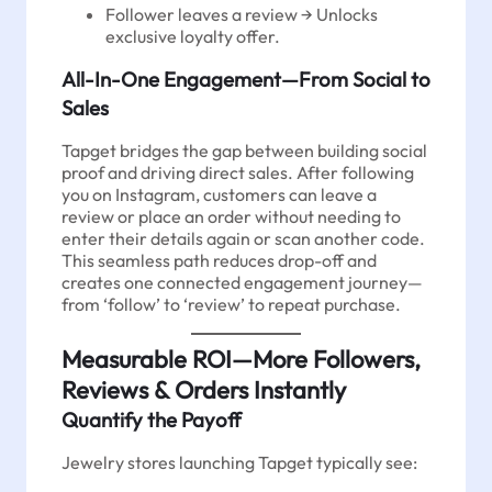
Follower leaves a review → Unlocks
exclusive loyalty offer.
All-In-One Engagement—From Social to
Sales
Tapget bridges the gap between building social
proof and driving direct sales. After following
you on Instagram, customers can leave a
review or place an order without needing to
enter their details again or scan another code.
This seamless path reduces drop-off and
creates one connected engagement journey—
from ‘follow’ to ‘review’ to repeat purchase.
Measurable ROI—More Followers,
Reviews & Orders Instantly
Quantify the Payoff
Jewelry stores launching Tapget typically see: