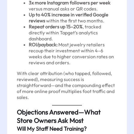
3x more Instagram followers per week
versus manual asks or QR codes.
Up to 40% increase in verified Google
reviews
within the first two months.
Repeat orders up 15–20%
, tracked
directly within Tapget’s analytics
dashboard.
ROI/payback:
Most jewelry retailers
recoup their investment within 4–6
weeks due to higher conversion rates on
reviews and orders.
With clear attribution (who tapped, followed,
reviewed), measuring success is
straightforward—and the compounding effect
of more online proof multiplies foot traffic and
sales.
Objections Answered—What
Store Owners Ask Most
Will My Staff Need Training?