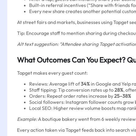
Built-in referral incentives (“Share with friends for
Every new share creates another potential custo
At street fairs and markets, businesses using Tapget se
Tip: Encourage staff to mention sharing during checkout
Alt text suggestion: “Attendee sharing Tapget activation
What Outcomes Can You Expect? Qua
Tapget makes every guest count:
Reviews: Average lift of
34%
in Google and Yelp ra
Staff tipping: Tip conversion rates up to
28%
, oft
Orders: Repeat order rates increase by
25–38%
Social followers: Instagram follower counts grow
Local SEO: Higher review volume boosts map ranki
Example:
A boutique bakery went from 6 weekly reviews 
Every action taken via Tapget feeds back into search v