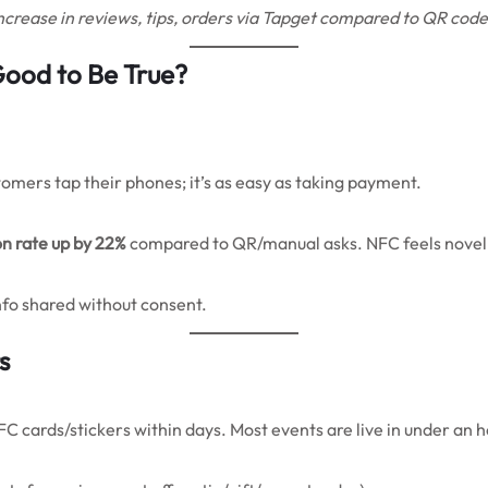
increase in reviews, tips, orders via Tapget compared to QR code
Good to Be True?
omers tap their phones; it’s as easy as taking payment.
on rate up by 22%
compared to QR/manual asks. NFC feels novel ye
info shared without consent.
s
FC cards/stickers within days. Most events are live in under an 