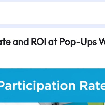
ate and ROI at Pop-Ups W