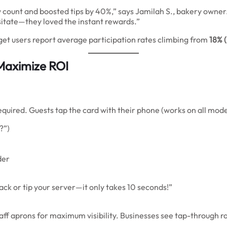
ew count and boosted tips by 40%,” says Jamilah S., bakery owner
itate—they loved the instant rewards.”
pget users report average participation rates climbing from
18% 
Maximize ROI
uired. Guests tap the card with their phone (works on all moder
?”)
der
ack or tip your server—it only takes 10 seconds!”
taff aprons for maximum visibility. Businesses see tap-through r