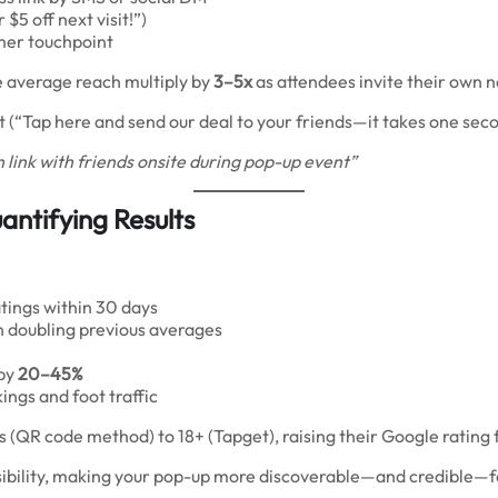
 $5 off next visit!”)
mer touchpoint
e average reach multiply by
3–5x
as attendees invite their own 
 (“Tap here and send our deal to your friends—it takes one seco
 link with friends onsite during pop-up event”
ntifying Results
tings within 30 days
en doubling previous averages
 by
20–45%
ngs and foot traffic
(QR code method) to 18+ (Tapget), raising their Google rating f
isibility, making your pop-up more discoverable—and credible—f