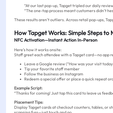
“At our last pop-up, Tapget tripled our daily revi
“The one-tap process meant customers didn’t hes
These results aren’t outliers. Across retail pop-ups, Ta
How Tapget Works: Simple Steps to 
NFC Activation—Instant Action In-Person
Here’s how it works onsite:
Staff greet each attendee with a Tapget card—no app req
Leave a Google review (“How was your visit today
Tip your favorite staff member
Follow the business on Instagram
Redeem a special offer or place a quick repeat or
Example Script:
“Thanks for coming! Just tap this card to leave us feedb
Placement Tips:
Display Tapget cards at checkout counters, tables, or s
scanning fuss—just touch and go.