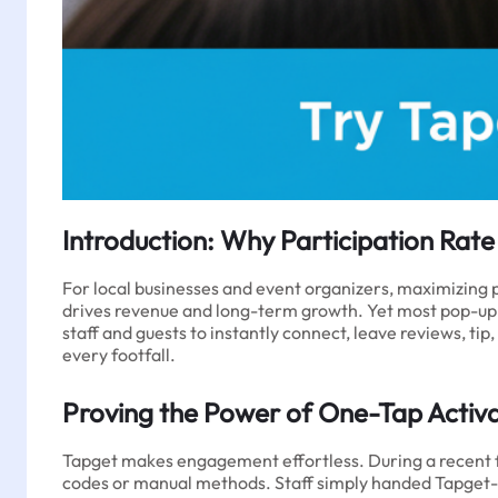
Introduction: Why Participation Rat
For local businesses and event organizers, maximizing pa
drives revenue and long-term growth. Yet most pop-up
staff and guests to instantly connect, leave reviews, ti
every footfall.
Proving the Power of One-Tap Activ
Tapget makes engagement effortless. During a recent f
codes or manual methods. Staff simply handed Tapget-en