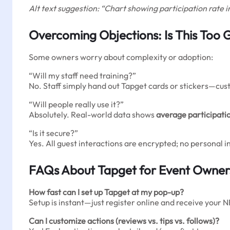
Alt text suggestion: “Chart showing participation rate 
Overcoming Objections: Is This Too 
Some owners worry about complexity or adoption:
“Will my staff need training?”
No. Staff simply hand out Tapget cards or stickers—cust
“Will people really use it?”
Absolutely. Real-world data shows
average participati
“Is it secure?”
Yes. All guest interactions are encrypted; no personal 
FAQs About Tapget for Event Owner
How fast can I set up Tapget at my pop-up?
Setup is instant—just register online and receive your N
Can I customize actions (reviews vs. tips vs. follows)?