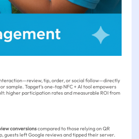
nteraction—review, tip, order, or social follow—directly
 or sample. Tapget’s one-tap NFC + AI tool empowers
esult: higher participation rates and measurable ROI from
view conversions
compared to those relying on QR
 guests left Google reviews and tipped their server.