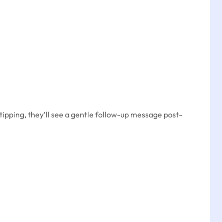
tipping, they’ll see a gentle follow-up message post-