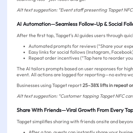
Alt text suggestion: “Event staff presenting Tapget NFC 
AI Automation—Seamless Follow-Up & Social Fol
After the first tap, Tapget’s AI guides users through qu
Automated prompts for reviews (“Share your exper
Easy links for social follows (Instagram, Facebook
Repeat order incentives (“Tap here to reorder you
The AI tailors prompts based on user responses for highe
event. All actions are logged for reporting—no extra wor
Businesses using Tapget report
25–38% lifts in repeat o
Alt text suggestion: “Customer tapping Tapget NFC card
Share With Friends—Viral Growth From Every Ta
Tapget simplifies sharing with friends onsite and beyon
After a tap, guests can instantly share your busine