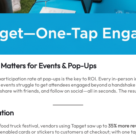
e Matters for Events & Pop-Ups
rticipation rate at pop-ups is the key to ROI. Every in-person i
 events struggle to get attendees engaged beyond a handshake
p, share with friends, and follow on social—all in seconds. The r
ation
ood truck festival, vendors using Tapget saw up to
35% more re
abled cards or stickers to customers at checkout; with one tap,