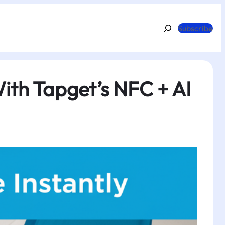
Search
Subscribe
ith Tapget’s NFC + AI