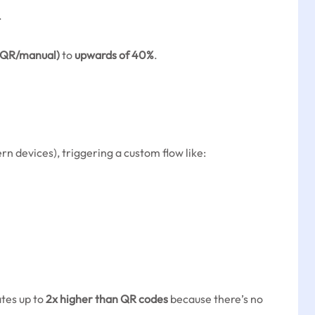
.
(QR/manual)
to
upwards of 40%
.
n devices), triggering a custom flow like:
ates up to
2x higher than QR codes
because there’s no