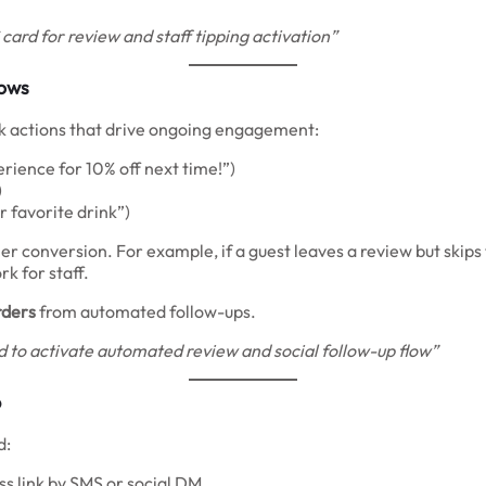
card for review and staff tipping activation”
lows
ick actions that drive ongoing engagement:
ience for 10% off next time!”)
)
r favorite drink”)
r conversion. For example, if a guest leaves a review but skips 
k for staff.
rders
from automated follow-ups.
 to activate automated review and social follow-up flow”
p
d:
ss link by SMS or social DM