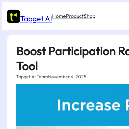
Skip
to
Home
Product
Shop
content
Tapget AI
Boost Participation R
Tool
Tapget AI Team
November 4, 2025