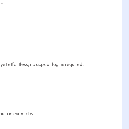
”
t effortless; no apps or logins required.
hour on event day.