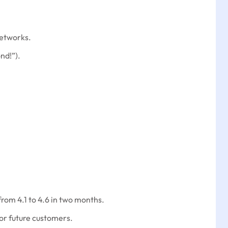
networks.
nd!”).
rom 4.1 to 4.6 in two months.
or future customers.