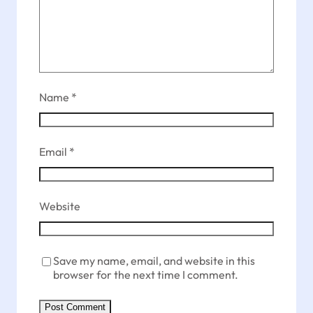
Name
*
Email
*
Website
Save my name, email, and website in this
browser for the next time I comment.