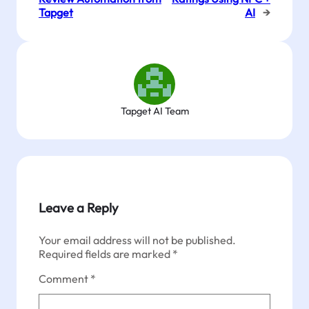
Tapget
AI
→
Tapget AI Team
Leave a Reply
Your email address will not be published.
Required fields are marked
*
Comment
*