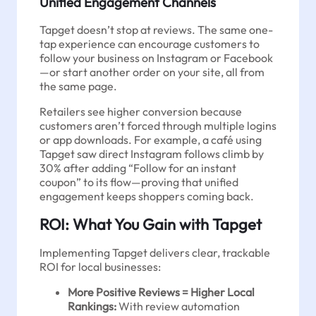
Unified Engagement Channels
Tapget doesn’t stop at reviews. The same one-
tap experience can encourage customers to
follow your business on Instagram or Facebook
—or start another order on your site, all from
the same page.
Retailers see higher conversion because
customers aren’t forced through multiple logins
or app downloads. For example, a café using
Tapget saw direct Instagram follows climb by
30% after adding “Follow for an instant
coupon” to its flow—proving that unified
engagement keeps shoppers coming back.
ROI: What You Gain with Tapget
Implementing Tapget delivers clear, trackable
ROI for local businesses:
More Positive Reviews = Higher Local
Rankings:
With review automation