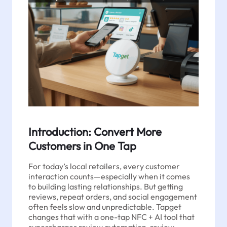
Introduction: Convert More
Customers in One Tap
For today’s local retailers, every customer
interaction counts—especially when it comes
to building lasting relationships. But getting
reviews, repeat orders, and social engagement
often feels slow and unpredictable. Tapget
changes that with a one-tap NFC + AI tool that