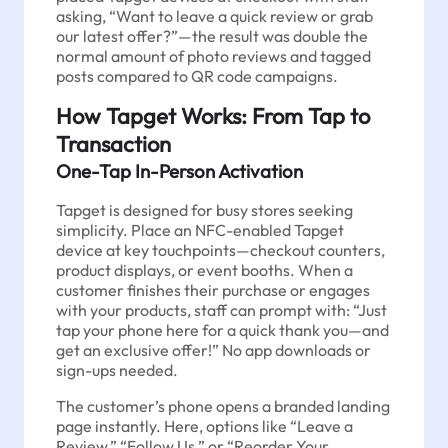
asking, “Want to leave a quick review or grab
our latest offer?”—the result was double the
normal amount of photo reviews and tagged
posts compared to QR code campaigns.
How Tapget Works: From Tap to
Transaction
One-Tap In-Person Activation
Tapget is designed for busy stores seeking
simplicity. Place an NFC-enabled Tapget
device at key touchpoints—checkout counters,
product displays, or event booths. When a
customer finishes their purchase or engages
with your products, staff can prompt with: “Just
tap your phone here for a quick thank you—and
get an exclusive offer!” No app downloads or
sign-ups needed.
The customer’s phone opens a branded landing
page instantly. Here, options like “Leave a
Review,” “Follow Us,” or “Reorder Your