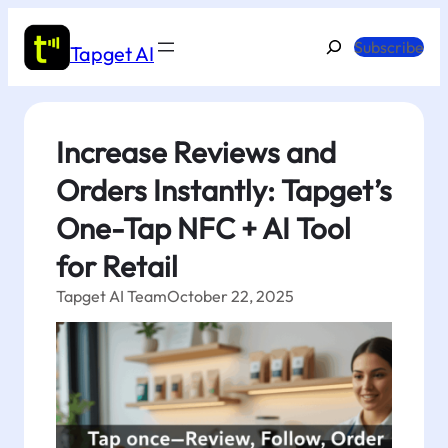
Skip
to
Search
Subscribe
Tapget AI
content
Increase Reviews and
Orders Instantly: Tapget’s
One-Tap NFC + AI Tool
for Retail
Tapget AI Team
October 22, 2025