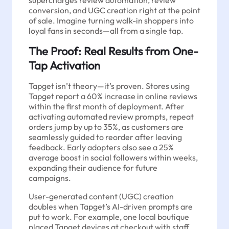
supercharges review automation, review
conversion, and UGC creation right at the point
of sale. Imagine turning walk-in shoppers into
loyal fans in seconds—all from a single tap.
The Proof: Real Results from One-
Tap Activation
Tapget isn’t theory—it’s proven. Stores using
Tapget report a 60% increase in online reviews
within the first month of deployment. After
activating automated review prompts, repeat
orders jump by up to 35%, as customers are
seamlessly guided to reorder after leaving
feedback. Early adopters also see a 25%
average boost in social followers within weeks,
expanding their audience for future
campaigns.
User-generated content (UGC) creation
doubles when Tapget’s AI-driven prompts are
put to work. For example, one local boutique
placed Tapget devices at checkout with staff