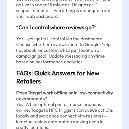
go live in under 15 minutes. No apps or IT
support needed—everything is managed from
your web dashboard.
“Can I control where reviews go?”
Yes—you get full control via the dashboard.
Choose whether reviews route to Google, Yelp,
Facebook, or custom URLs per location or
campaign goal. Update messaging anytime
based on performance analytics.
FAQs: Quick Answers for New
Retailers
Does Tapget work offline or in low-connectivity
environments?
Yes! While optimal performance happens
online, Tapget’s NFC triggers can queue actions
locally and sync once connectivity resumes—
keeping review automation moving even in
spotty locations.