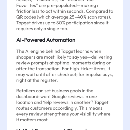
Favorites” are pre-populated—making it
frictionless to act within seconds. Compared to
QR codes (which average 25–40% scan rates),
Tapget drives up to 80% participation since it
requires only a single tap.
AI-Powered Automation
The AI engine behind Tapget learns when
shoppers are most likely to say yes—delivering
review prompts at optimal moments during or
after the transaction. For high-ticket items, it
may wait until after checkout; for impulse buys,
right at the register.
Retailers can set business goals in the
dashboard: want Google reviews in one
location and Yelp reviews in another? Tapget
routes customers accordingly. This means
every review strengthens your visibility where
it matters most.