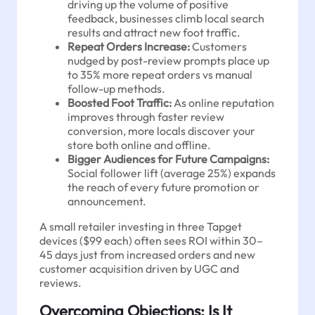
driving up the volume of positive
feedback, businesses climb local search
results and attract new foot traffic.
Repeat Orders Increase:
Customers
nudged by post-review prompts place up
to 35% more repeat orders vs manual
follow-up methods.
Boosted Foot Traffic:
As online reputation
improves through faster review
conversion, more locals discover your
store both online and offline.
Bigger Audiences for Future Campaigns:
Social follower lift (average 25%) expands
the reach of every future promotion or
announcement.
A small retailer investing in three Tapget
devices ($99 each) often sees ROI within 30–
45 days just from increased orders and new
customer acquisition driven by UGC and
reviews.
Overcoming Objections: Is It