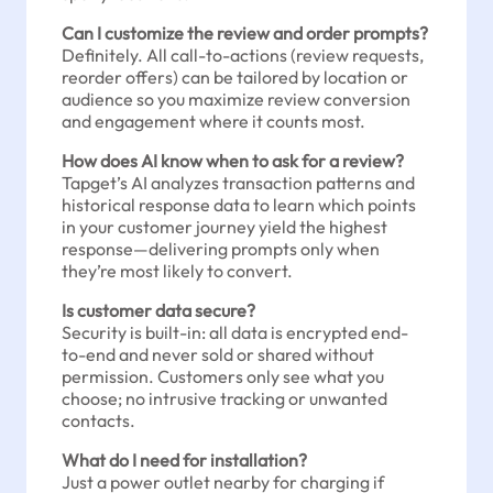
Can I customize the review and order prompts?
Definitely. All call-to-actions (review requests,
reorder offers) can be tailored by location or
audience so you maximize review conversion
and engagement where it counts most.
How does AI know when to ask for a review?
Tapget’s AI analyzes transaction patterns and
historical response data to learn which points
in your customer journey yield the highest
response—delivering prompts only when
they’re most likely to convert.
Is customer data secure?
Security is built-in: all data is encrypted end-
to-end and never sold or shared without
permission. Customers only see what you
choose; no intrusive tracking or unwanted
contacts.
What do I need for installation?
Just a power outlet nearby for charging if