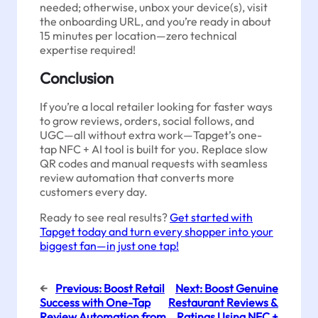
needed; otherwise, unbox your device(s), visit
the onboarding URL, and you’re ready in about
15 minutes per location—zero technical
expertise required!
Conclusion
If you’re a local retailer looking for faster ways
to grow reviews, orders, social follows, and
UGC—all without extra work—Tapget’s one-
tap NFC + AI tool is built for you. Replace slow
QR codes and manual requests with seamless
review automation that converts more
customers every day.
Ready to see real results?
Get started with
Tapget today and turn every shopper into your
biggest fan—in just one tap!
←
Previous:
Boost Retail
Next:
Boost Genuine
Success with One-Tap
Restaurant Reviews &
Review Automation from
Ratings Using NFC +