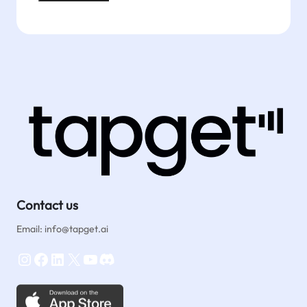
Contact us
Email: info@tapget.ai
Instagram
Facebook
LinkedIn
X
YouTube
Discord