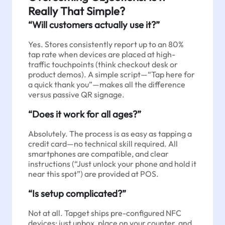
Really That Simple?
“Will customers actually use it?”
Yes. Stores consistently report up to an 80%
tap rate when devices are placed at high-
traffic touchpoints (think checkout desk or
product demos). A simple script—“Tap here for
a quick thank you”—makes all the difference
versus passive QR signage.
“Does it work for all ages?”
Absolutely. The process is as easy as tapping a
credit card—no technical skill required. All
smartphones are compatible, and clear
instructions (“Just unlock your phone and hold it
near this spot”) are provided at POS.
“Is setup complicated?”
Not at all. Tapget ships pre-configured NFC
devices; just unbox, place on your counter, and