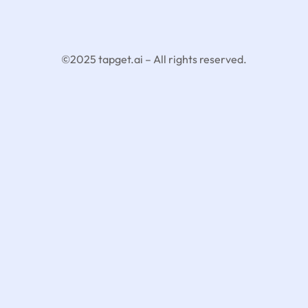
©2025 tapget.ai – All rights reserved.