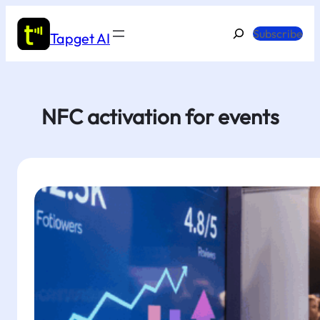
Skip
to
Search
Subscribe
Tapget AI
content
NFC activation for events