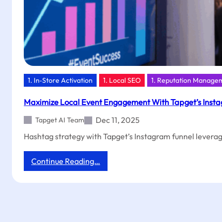
1. In‑Store Activation
1. Local SEO
1. Reputation Manage
Maximize Local Event Engagement With Tapget’s Insta
Dec 11, 2025
Tapget AI Team
Hashtag strategy with Tapget’s Instagram funnel leverage
:
Continue Reading…
Maximize
Local
Event
Engagement
With
Tapget’s