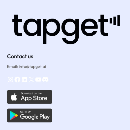
Instagram
Funnel
&
Hashtag
Strategy
Contact us
Email: info@tapget.ai
Instagram
Facebook
LinkedIn
X
YouTube
Discord