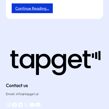
:
Continue Reading…
Drive
More
Reviews
&
Orders
With
NFC
Dining
Table
Posters
|
Tapget
Contact us
Email: info@tapget.ai
Instagram
Facebook
LinkedIn
X
YouTube
Discord