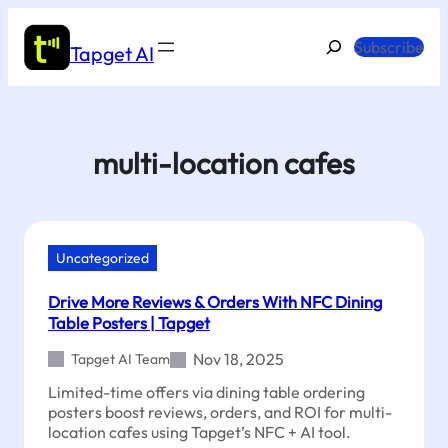
Skip
to
Search
Subscribe
Tapget AI
content
multi-location cafes
Uncategorized
Drive More Reviews & Orders With NFC Dining
Table Posters | Tapget
Nov 18, 2025
Tapget AI Team
Limited-time offers via dining table ordering
posters boost reviews, orders, and ROI for multi-
location cafes using Tapget’s NFC + AI tool.