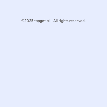
©2025 tapget.ai – All rights reserved.