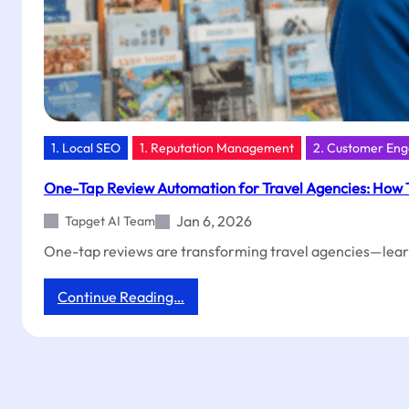
1. Local SEO
1. Reputation Management
2. Customer En
One-Tap Review Automation for Travel Agencies: How 
Jan 6, 2026
Tapget AI Team
One-tap reviews are transforming travel agencies—lear
:
Continue Reading…
One-
Tap
Review
Automation
for
Travel