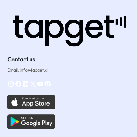
Agencies:
How
Tapget
Drives
Genuine
Testimonials
Contact us
Email: info@tapget.ai
Instagram
Facebook
LinkedIn
X
YouTube
Discord